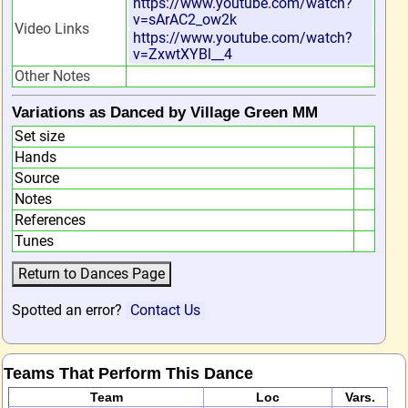
https://www.youtube.com/watch?
v=sArAC2_ow2k
Video Links
https://www.youtube.com/watch?
v=ZxwtXYBl__4
Other Notes
Variations as Danced by Village Green MM
Set size
Hands
Source
Notes
References
Tunes
Spotted an error?
Contact Us
Teams That Perform This Dance
Team
Loc
Vars.