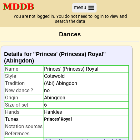
menu
You are not logged in. You do not need to log in to view and
search the data
Dances
Details for "Princes' (Princess) Royal"
(Abingdon)
Name
Princes' (Princess) Royal
Style
Cotswold
Tradition
(Abi) Abingdon
New dance ?
no
Origin
Abingdon
Size of set
6
Hands
Hankies
Tunes
Princes' Royal
Notation sources
References