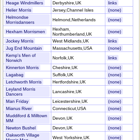
Heage Windmillers
Derbyshire,UK
links
Helier Morris
Jersey,Channel Isles
(none)
Helmondse
Helmond,Netherlands
(none)
Morrisdansers
Hexham,
Hexham Morrismen
(none)
Northumberland,UK
Jockey Morris
West Midlands,UK
links
Jug End Mountain
Massachusetts,USA
(none)
Kemp's Men of
Norfolk,UK
links
Norwich
Kinnerton Morris
Cheshire,UK
(none)
Lagabag
Suffolk,UK
(none)
Letchworth Morris
Hertfordshire,UK
(none)
Leyland Morris
Lancashire,UK
(none)
Dancers
Man Friday
Leicestershire,UK
(none)
Mianus River
Connecticut,USA
(none)
Muddiford & Milltown
Devon,UK
(none)
MM
Newton Bushel
Devon,UK
(none)
Oakworth Village
West Yorkshire,UK
(none)