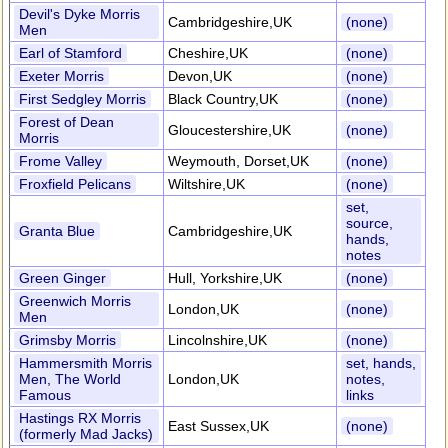
Devil's Dyke Morris
Cambridgeshire,UK
(none)
Men
Earl of Stamford
Cheshire,UK
(none)
Exeter Morris
Devon,UK
(none)
First Sedgley Morris
Black Country,UK
(none)
Forest of Dean
Gloucestershire,UK
(none)
Morris
Frome Valley
Weymouth, Dorset,UK
(none)
Froxfield Pelicans
Wiltshire,UK
(none)
set,
source,
Granta Blue
Cambridgeshire,UK
hands,
notes
Green Ginger
Hull, Yorkshire,UK
(none)
Greenwich Morris
London,UK
(none)
Men
Grimsby Morris
Lincolnshire,UK
(none)
Hammersmith Morris
set, hands,
Men, The World
London,UK
notes,
Famous
links
Hastings RX Morris
East Sussex,UK
(none)
(formerly Mad Jacks)