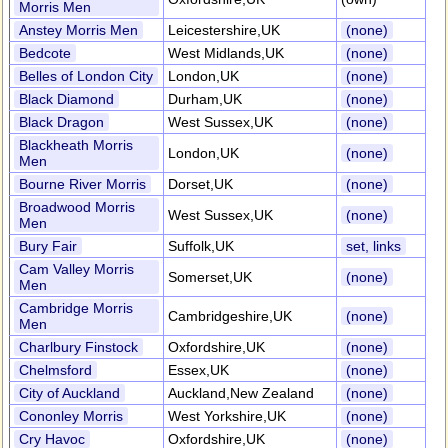
Morris Men
Anstey Morris Men
Leicestershire,UK
(none)
Bedcote
West Midlands,UK
(none)
Belles of London City
London,UK
(none)
Black Diamond
Durham,UK
(none)
Black Dragon
West Sussex,UK
(none)
Blackheath Morris
London,UK
(none)
Men
Bourne River Morris
Dorset,UK
(none)
Broadwood Morris
West Sussex,UK
(none)
Men
Bury Fair
Suffolk,UK
set, links
Cam Valley Morris
Somerset,UK
(none)
Men
Cambridge Morris
Cambridgeshire,UK
(none)
Men
Charlbury Finstock
Oxfordshire,UK
(none)
Chelmsford
Essex,UK
(none)
City of Auckland
Auckland,New Zealand
(none)
Cononley Morris
West Yorkshire,UK
(none)
Cry Havoc
Oxfordshire,UK
(none)