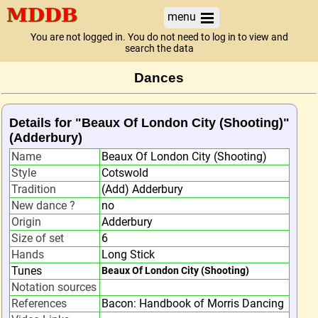
menu
You are not logged in. You do not need to log in to view and
search the data
Dances
Details for "Beaux Of London City (Shooting)"
(Adderbury)
Name
Beaux Of London City (Shooting)
Style
Cotswold
Tradition
(Add) Adderbury
New dance ?
no
Origin
Adderbury
Size of set
6
Hands
Long Stick
Tunes
Beaux Of London City (Shooting)
Notation sources
References
Bacon: Handbook of Morris Dancing