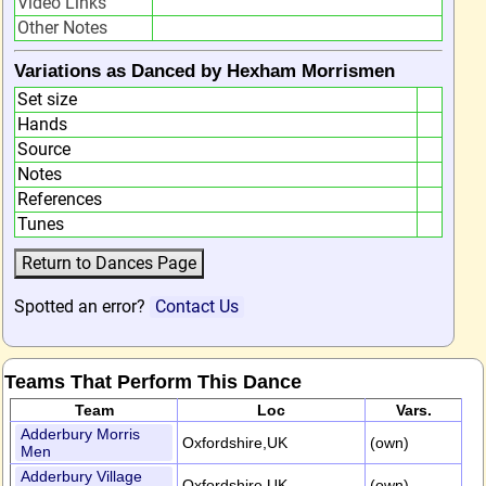
Video Links
Other Notes
Variations as Danced by Hexham Morrismen
Set size
Hands
Source
Notes
References
Tunes
Spotted an error?
Contact Us
Teams That Perform This Dance
Team
Loc
Vars.
Adderbury Morris
Oxfordshire,UK
(own)
Men
Adderbury Village
Oxfordshire,UK
(own)