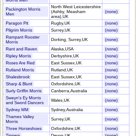
Morris Men
North West Leicestershire
Packington Morris
(Ashby, Measham
(none)
Men
area),UK
Paragon Pit
Rugby,UK
(none)
Pilgrim Morris
Surrey,UK
(none)
Rampant Rooster
Dorking, Surrey,UK
(none)
Morris
Rant and Raven
Alaska,USA
(none)
Ripley Morris
Derbyshire,UK
(none)
Roses Are Red
East Sussex,UK
(none)
Rutland Morris
Rutland,UK
(none)
Shalesbrook
East Sussex,UK
(none)
Sharp & Blunt
Oxfordshire,UK
(none)
Surly Griffin Morris
Canberra,Australia
(none)
Sweyn's Ey Morris
Wales,UK
(none)
and Sword Dancers
Sydney MM
Sydney,Australia
(none)
Thames Valley
Surrey,UK
(none)
Morris
Three Horseshoes
Oxfordshire,UK
(none)
Tinners
Devon,UK
(none)