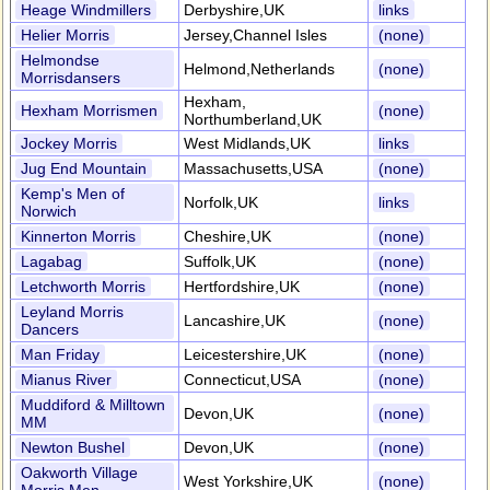
Heage Windmillers
Derbyshire,UK
links
Helier Morris
Jersey,Channel Isles
(none)
Helmondse
Helmond,Netherlands
(none)
Morrisdansers
Hexham,
Hexham Morrismen
(none)
Northumberland,UK
Jockey Morris
West Midlands,UK
links
Jug End Mountain
Massachusetts,USA
(none)
Kemp's Men of
Norfolk,UK
links
Norwich
Kinnerton Morris
Cheshire,UK
(none)
Lagabag
Suffolk,UK
(none)
Letchworth Morris
Hertfordshire,UK
(none)
Leyland Morris
Lancashire,UK
(none)
Dancers
Man Friday
Leicestershire,UK
(none)
Mianus River
Connecticut,USA
(none)
Muddiford & Milltown
Devon,UK
(none)
MM
Newton Bushel
Devon,UK
(none)
Oakworth Village
West Yorkshire,UK
(none)