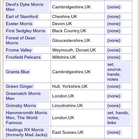
Devil's Dyke Morris
Cambridgeshire,UK
(none)
Men
Earl of Stamford
Cheshire,UK
(none)
Exeter Morris
Devon,UK
(none)
First Sedgley Morris
Black Country,UK
(none)
Forest of Dean
Gloucestershire,UK
(none)
Morris
Frome Valley
Weymouth, Dorset,UK
(none)
Froxfield Pelicans
Wiltshire,UK
(none)
set,
source,
Granta Blue
Cambridgeshire,UK
hands,
notes
Green Ginger
Hull, Yorkshire,UK
(none)
Greenwich Morris
London,UK
(none)
Men
Grimsby Morris
Lincolnshire,UK
(none)
Hammersmith Morris
set, hands,
Men, The World
London,UK
notes,
Famous
links
Hastings RX Morris
East Sussex,UK
(none)
(formerly Mad Jacks)