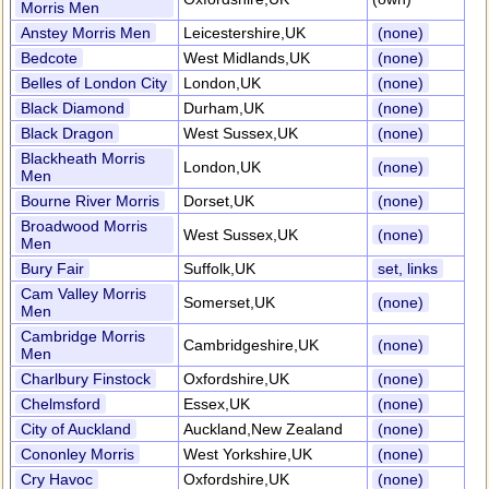
Morris Men
Anstey Morris Men
Leicestershire,UK
(none)
Bedcote
West Midlands,UK
(none)
Belles of London City
London,UK
(none)
Black Diamond
Durham,UK
(none)
Black Dragon
West Sussex,UK
(none)
Blackheath Morris
London,UK
(none)
Men
Bourne River Morris
Dorset,UK
(none)
Broadwood Morris
West Sussex,UK
(none)
Men
Bury Fair
Suffolk,UK
set, links
Cam Valley Morris
Somerset,UK
(none)
Men
Cambridge Morris
Cambridgeshire,UK
(none)
Men
Charlbury Finstock
Oxfordshire,UK
(none)
Chelmsford
Essex,UK
(none)
City of Auckland
Auckland,New Zealand
(none)
Cononley Morris
West Yorkshire,UK
(none)
Cry Havoc
Oxfordshire,UK
(none)