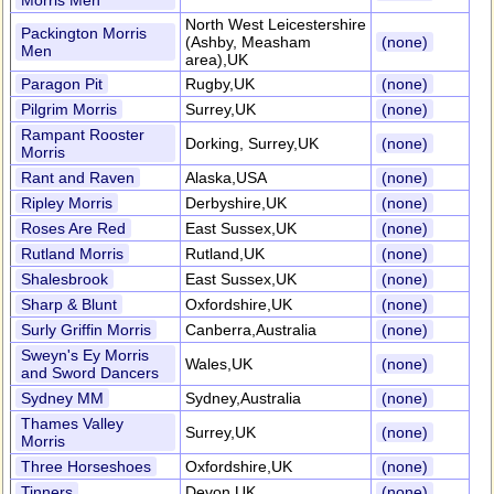
Morris Men
North West Leicestershire
Packington Morris
(Ashby, Measham
(none)
Men
area),UK
Paragon Pit
Rugby,UK
(none)
Pilgrim Morris
Surrey,UK
(none)
Rampant Rooster
Dorking, Surrey,UK
(none)
Morris
Rant and Raven
Alaska,USA
(none)
Ripley Morris
Derbyshire,UK
(none)
Roses Are Red
East Sussex,UK
(none)
Rutland Morris
Rutland,UK
(none)
Shalesbrook
East Sussex,UK
(none)
Sharp & Blunt
Oxfordshire,UK
(none)
Surly Griffin Morris
Canberra,Australia
(none)
Sweyn's Ey Morris
Wales,UK
(none)
and Sword Dancers
Sydney MM
Sydney,Australia
(none)
Thames Valley
Surrey,UK
(none)
Morris
Three Horseshoes
Oxfordshire,UK
(none)
Tinners
Devon,UK
(none)