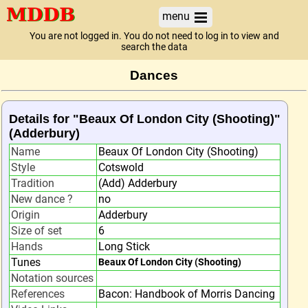
menu
You are not logged in. You do not need to log in to view and
search the data
Dances
Details for "Beaux Of London City (Shooting)"
(Adderbury)
Name
Beaux Of London City (Shooting)
Style
Cotswold
Tradition
(Add) Adderbury
New dance ?
no
Origin
Adderbury
Size of set
6
Hands
Long Stick
Tunes
Beaux Of London City (Shooting)
Notation sources
References
Bacon: Handbook of Morris Dancing