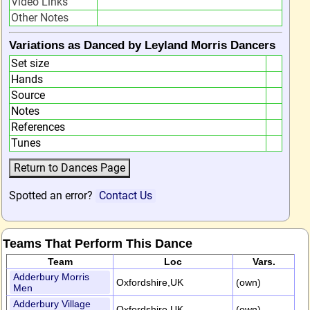
Video Links
Other Notes
Variations as Danced by Leyland Morris Dancers
Set size
Hands
Source
Notes
References
Tunes
Spotted an error?
Contact Us
Teams That Perform This Dance
Team
Loc
Vars.
Adderbury Morris
Oxfordshire,UK
(own)
Men
Adderbury Village
Oxfordshire,UK
(own)