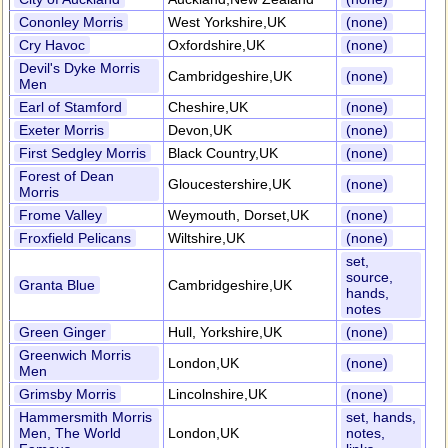
Cononley Morris
West Yorkshire,UK
(none)
Cry Havoc
Oxfordshire,UK
(none)
Devil's Dyke Morris
Cambridgeshire,UK
(none)
Men
Earl of Stamford
Cheshire,UK
(none)
Exeter Morris
Devon,UK
(none)
First Sedgley Morris
Black Country,UK
(none)
Forest of Dean
Gloucestershire,UK
(none)
Morris
Frome Valley
Weymouth, Dorset,UK
(none)
Froxfield Pelicans
Wiltshire,UK
(none)
set,
source,
Granta Blue
Cambridgeshire,UK
hands,
notes
Green Ginger
Hull, Yorkshire,UK
(none)
Greenwich Morris
London,UK
(none)
Men
Grimsby Morris
Lincolnshire,UK
(none)
Hammersmith Morris
set, hands,
Men, The World
London,UK
notes,