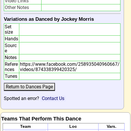
Video Links
Other Notes
Variations as Danced by Jockey Morris
Set
size
Hands
Sourc
e
Notes
Refere
https://www.facebook.com/258935040960667/
nces
videos/874338399420325/
Tunes
Spotted an error?
Contact Us
Teams That Perform This Dance
Team
Loc
Vars.