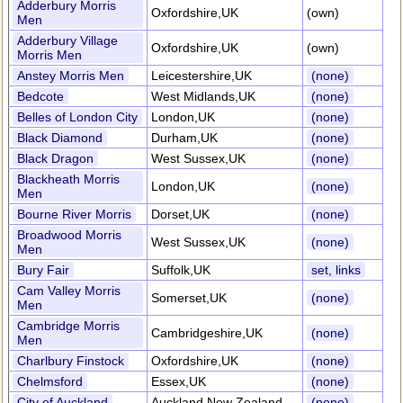
Adderbury Morris
Oxfordshire,UK
(own)
Men
Adderbury Village
Oxfordshire,UK
(own)
Morris Men
Anstey Morris Men
Leicestershire,UK
(none)
Bedcote
West Midlands,UK
(none)
Belles of London City
London,UK
(none)
Black Diamond
Durham,UK
(none)
Black Dragon
West Sussex,UK
(none)
Blackheath Morris
London,UK
(none)
Men
Bourne River Morris
Dorset,UK
(none)
Broadwood Morris
West Sussex,UK
(none)
Men
Bury Fair
Suffolk,UK
set, links
Cam Valley Morris
Somerset,UK
(none)
Men
Cambridge Morris
Cambridgeshire,UK
(none)
Men
Charlbury Finstock
Oxfordshire,UK
(none)
Chelmsford
Essex,UK
(none)
City of Auckland
Auckland,New Zealand
(none)