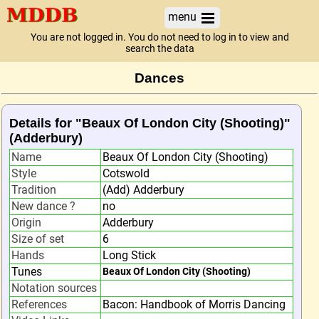
menu
You are not logged in. You do not need to log in to view and
search the data
Dances
Details for "Beaux Of London City (Shooting)"
(Adderbury)
Name
Beaux Of London City (Shooting)
Style
Cotswold
Tradition
(Add) Adderbury
New dance ?
no
Origin
Adderbury
Size of set
6
Hands
Long Stick
Tunes
Beaux Of London City (Shooting)
Notation sources
References
Bacon: Handbook of Morris Dancing