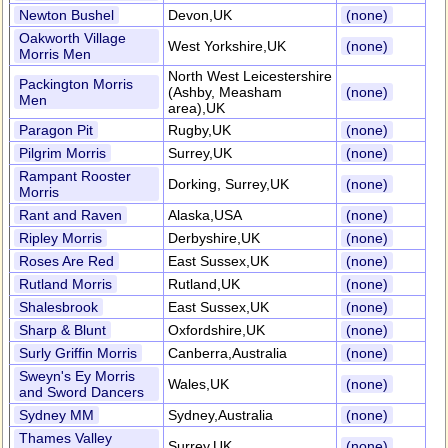
Newton Bushel
Devon,UK
(none)
Oakworth Village
West Yorkshire,UK
(none)
Morris Men
North West Leicestershire
Packington Morris
(Ashby, Measham
(none)
Men
area),UK
Paragon Pit
Rugby,UK
(none)
Pilgrim Morris
Surrey,UK
(none)
Rampant Rooster
Dorking, Surrey,UK
(none)
Morris
Rant and Raven
Alaska,USA
(none)
Ripley Morris
Derbyshire,UK
(none)
Roses Are Red
East Sussex,UK
(none)
Rutland Morris
Rutland,UK
(none)
Shalesbrook
East Sussex,UK
(none)
Sharp & Blunt
Oxfordshire,UK
(none)
Surly Griffin Morris
Canberra,Australia
(none)
Sweyn's Ey Morris
Wales,UK
(none)
and Sword Dancers
Sydney MM
Sydney,Australia
(none)
Thames Valley
Surrey,UK
(none)