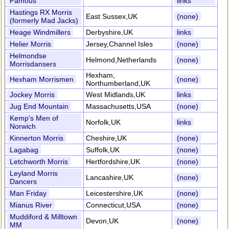
Famous
links
Hastings RX Morris
East Sussex,UK
(none)
(formerly Mad Jacks)
Heage Windmillers
Derbyshire,UK
links
Helier Morris
Jersey,Channel Isles
(none)
Helmondse
Helmond,Netherlands
(none)
Morrisdansers
Hexham,
Hexham Morrismen
(none)
Northumberland,UK
Jockey Morris
West Midlands,UK
links
Jug End Mountain
Massachusetts,USA
(none)
Kemp's Men of
Norfolk,UK
links
Norwich
Kinnerton Morris
Cheshire,UK
(none)
Lagabag
Suffolk,UK
(none)
Letchworth Morris
Hertfordshire,UK
(none)
Leyland Morris
Lancashire,UK
(none)
Dancers
Man Friday
Leicestershire,UK
(none)
Mianus River
Connecticut,USA
(none)
Muddiford & Milltown
Devon,UK
(none)
MM