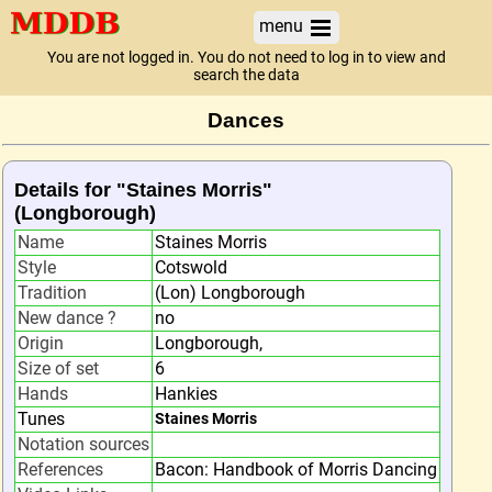
menu
You are not logged in. You do not need to log in to view and
search the data
Dances
Details for "Staines Morris"
(Longborough)
Name
Staines Morris
Style
Cotswold
Tradition
(Lon) Longborough
New dance ?
no
Origin
Longborough,
Size of set
6
Hands
Hankies
Tunes
Staines Morris
Notation sources
References
Bacon: Handbook of Morris Dancing