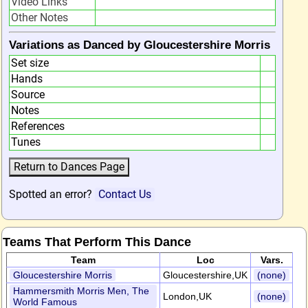
Video Links
Other Notes
Variations as Danced by Gloucestershire Morris
Set size
Hands
Source
Notes
References
Tunes
Spotted an error?
Contact Us
Teams That Perform This Dance
Team
Loc
Vars.
Gloucestershire Morris
Gloucestershire,UK
(none)
Hammersmith Morris Men, The
London,UK
(none)
World Famous