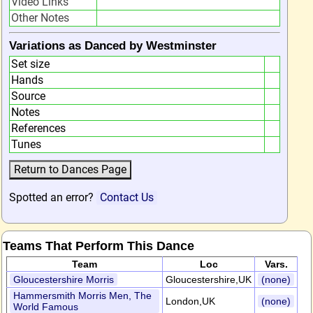
Video Links
Other Notes
Variations as Danced by Westminster
Set size
Hands
Source
Notes
References
Tunes
Spotted an error?
Contact Us
Teams That Perform This Dance
Team
Loc
Vars.
Gloucestershire Morris
Gloucestershire,UK
(none)
Hammersmith Morris Men, The
London,UK
(none)
World Famous