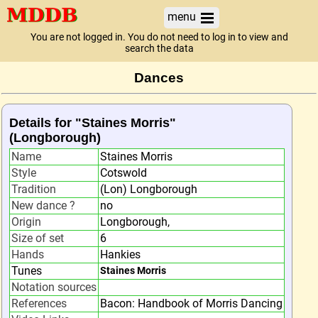
menu
You are not logged in. You do not need to log in to view and
search the data
Dances
Details for "Staines Morris"
(Longborough)
Name
Staines Morris
Style
Cotswold
Tradition
(Lon) Longborough
New dance ?
no
Origin
Longborough,
Size of set
6
Hands
Hankies
Tunes
Staines Morris
Notation sources
References
Bacon: Handbook of Morris Dancing