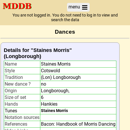
menu
You are not logged in. You do not need to log in to view and
search the data
Dances
Details for "Staines Morris"
(Longborough)
Name
Staines Morris
Style
Cotswold
Tradition
(Lon) Longborough
New dance ?
no
Origin
Longborough,
Size of set
6
Hands
Hankies
Tunes
Staines Morris
Notation sources
References
Bacon: Handbook of Morris Dancing