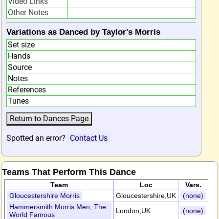
Video Links
Other Notes
Variations as Danced by Taylor's Morris
Set size
Hands
Source
Notes
References
Tunes
Spotted an error?
Contact Us
Teams That Perform This Dance
Team
Loc
Vars.
Gloucestershire Morris
Gloucestershire,UK
(none)
Hammersmith Morris Men, The
London,UK
(none)
World Famous