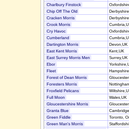
Charlbury Finstock
Oxfordshi
Chip Off The Old
Derbyshir
Cracken Morris
Derbyshir
Crook Morris
Cumbria,
Cry Havoc
Oxfordshi
Cumberland
Cumbria,
Dartington Morris
Devon,UK
East Kent Morris
Kent,UK
East Surrey Morris Men
Surrey,UK
Ebor
Yorkshire,
Fleet
Hampshire
Forest of Dean Morris
Gloucester
Foresters Morris
Nottingha
Froxfield Pelicans
Wiltshire,
Full Moon
Wales,UK
Gloucestershire Morris
Gloucester
Granta Blue
Cambridge
Green Fiddle
Toronto, O
Green Man's Morris
Staffordsh