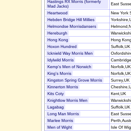
Hastings RX Morris (formerly
East Suss
Mad Jacks)
Heartwood
New York 
Hebden Bridge Hill Millies
Yorkshire,
Helmondse Morrisdansers
Helmond,N
Hereburgh
Warwicksh
Hong Kong
Hong Kong
Hoxon Hundred
Suffolk,UK
Icknield Way Morris Men
Oxfordshi
Idylwild Morris
Cambridge
Kemp's Men of Norwich
Norfolk,UK
King's Morris
Norfolk,UK
Kingston Spring Grove Morris
Surrey,UK
Kinnerton Morris
Cheshire,
Kits Coty
Kent,UK
Knightlow Morris Men
Warwicksh
Lagabag
Suffolk,UK
Long Man Morris
East Suss
Marlee Morris
Perth,Austr
Men of Wight
Isle Of Wi