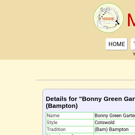
HOME
Y
Details for "Bonny Green Gar
(Bampton)
Name
Bonny Green Garte
Style
Cotswold
Tradition
(Bam) Bampton