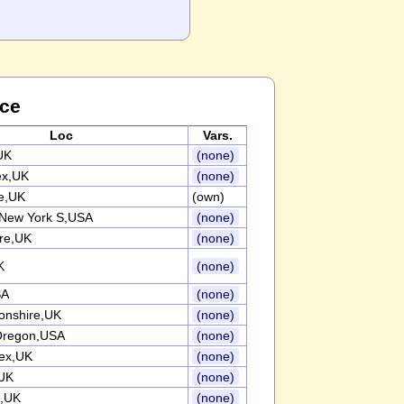
nce
Loc
Vars.
UK
(none)
ex,UK
(none)
re,UK
(own)
 New York S,USA
(none)
ire,UK
(none)
K
(none)
SA
(none)
onshire,UK
(none)
 Oregon,USA
(none)
ex,UK
(none)
UK
(none)
e,UK
(none)