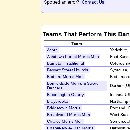
Spotted an error?
Contact Us
Teams That Perform This Da
Team
Acorn
Yorkshire,
Ashdown Forest Morris Men
East Suss
Bampton Traditional
Oxfordshi
Bassett Street Hounds
Syracuse,
Bedford Morris Men
Bedfordsh
Benfieldside Morris & Sword
Durham,U
Dancers
Bloomington Quarry
Indiana,U
Braybrooke
Northampt
Bridgetown Morris
Portland,
Broadwood Morris Men
West Suss
Chalice Morris Men
Somerset,
Chapel-en-le-Frith Morris
Derbyshir