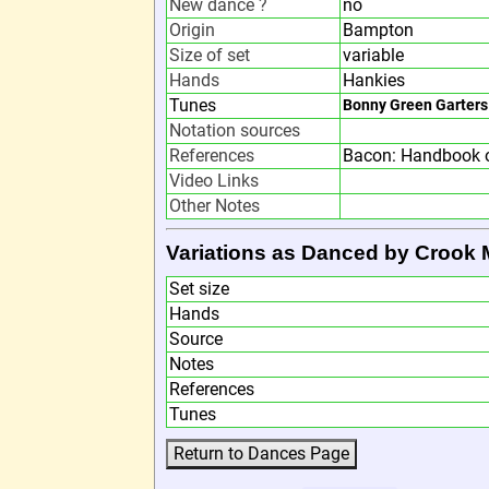
New dance ?
no
Origin
Bampton
Size of set
variable
Hands
Hankies
Tunes
Bonny Green Garters
Notation sources
References
Bacon: Handbook o
Video Links
Other Notes
Variations as Danced by Crook 
Set size
Hands
Source
Notes
References
Tunes