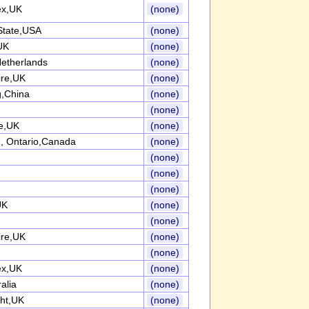
ex,UK
(none)
State,USA
(none)
UK
(none)
etherlands
(none)
ire,UK
(none)
,China
(none)
(none)
re,UK
(none)
, Ontario,Canada
(none)
(none)
(none)
(none)
UK
(none)
(none)
ire,UK
(none)
(none)
ex,UK
(none)
alia
(none)
ght,UK
(none)