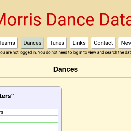
Morris Dance Dat
Teams
Dances
Tunes
Links
Contact
Ne
ou are not logged in. You do not need to log in to view and search the da
Dances
ters"
rs