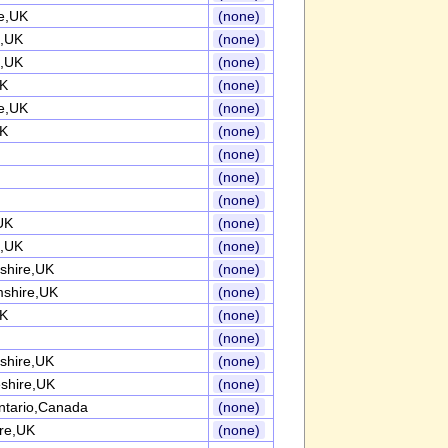
re,UK
(none)
e,UK
(none)
e,UK
(none)
UK
(none)
re,UK
(none)
UK
(none)
(none)
(none)
(none)
UK
(none)
,UK
(none)
shire,UK
(none)
mshire,UK
(none)
UK
(none)
(none)
shire,UK
(none)
shire,UK
(none)
ntario,Canada
(none)
ire,UK
(none)