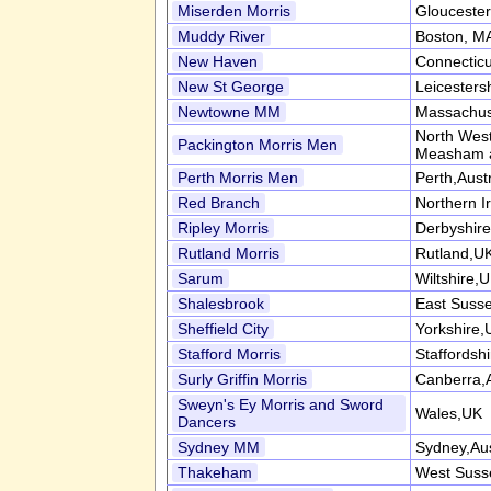
Miserden Morris
Gloucester
Muddy River
Boston, M
New Haven
Connectic
New St George
Leicesters
Newtowne MM
Massachus
North West
Packington Morris Men
Measham 
Perth Morris Men
Perth,Austr
Red Branch
Northern I
Ripley Morris
Derbyshir
Rutland Morris
Rutland,U
Sarum
Wiltshire,
Shalesbrook
East Suss
Sheffield City
Yorkshire,
Stafford Morris
Staffordsh
Surly Griffin Morris
Canberra,A
Sweyn's Ey Morris and Sword
Wales,UK
Dancers
Sydney MM
Sydney,Aus
Thakeham
West Suss