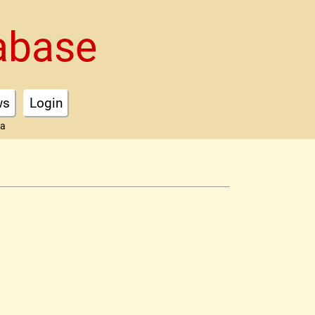
abase
ws
Login
ta