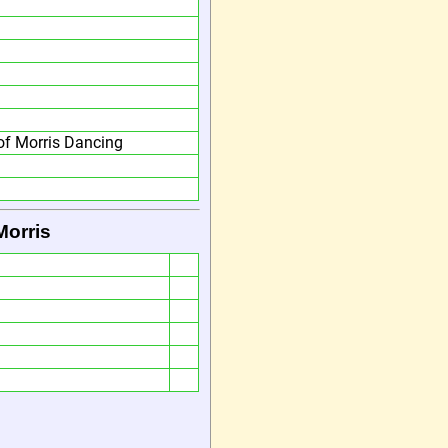
f Morris Dancing
Morris