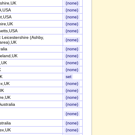
shire,UK
(none)
A,USA
(none)
ut,USA
(none)
hire,UK
(none)
etts,USA
(none)
 Leicestershire (Ashby,
(none)
area),UK
alia
(none)
reland,UK
(none)
e,UK
(none)
K
(none)
UK
set
ex,UK
(none)
UK
(none)
ire,UK
(none)
ustralia
(none)
(none)
tralia
(none)
ex,UK
(none)