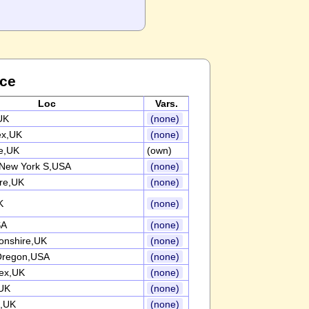
nce
Loc
Vars.
UK
(none)
ex,UK
(none)
re,UK
(own)
 New York S,USA
(none)
ire,UK
(none)
K
(none)
SA
(none)
onshire,UK
(none)
 Oregon,USA
(none)
ex,UK
(none)
UK
(none)
e,UK
(none)