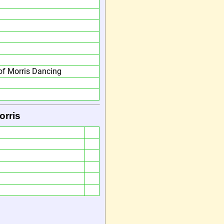
f Morris Dancing
orris