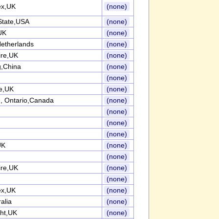
ex,UK
(none)
State,USA
(none)
UK
(none)
etherlands
(none)
ire,UK
(none)
,China
(none)
(none)
re,UK
(none)
, Ontario,Canada
(none)
(none)
(none)
(none)
UK
(none)
(none)
ire,UK
(none)
(none)
ex,UK
(none)
alia
(none)
ght,UK
(none)