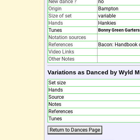
New dance ?
no
Origin
Bampton
Size of set
variable
Hands
Hankies
Tunes
Bonny Green Garters
Notation sources
References
Bacon: Handbook o
Video Links
Other Notes
Variations as Danced by Wyld M
Set size
Hands
Source
Notes
References
Tunes