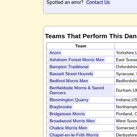
Spotted an error?
Contact Us
Teams That Perform This Da
Team
Acorn
Yorkshire,
Ashdown Forest Morris Men
East Suss
Bampton Traditional
Oxfordshi
Bassett Street Hounds
Syracuse,
Bedford Morris Men
Bedfordsh
Benfieldside Morris & Sword
Durham,U
Dancers
Bloomington Quarry
Indiana,U
Braybrooke
Northampt
Bridgetown Morris
Portland,
Broadwood Morris Men
West Suss
Chalice Morris Men
Somerset,
Chapel-en-le-Frith Morris
Derbyshir