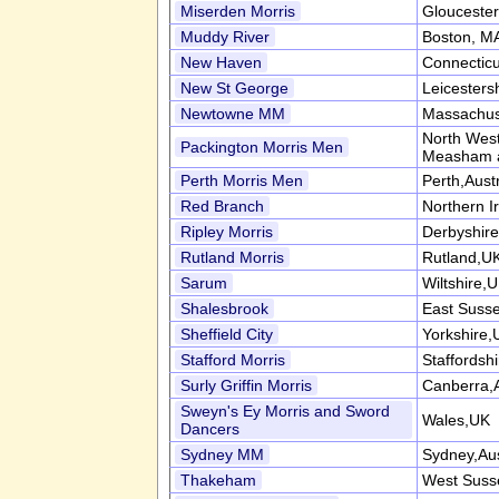
Miserden Morris
Gloucester
Muddy River
Boston, M
New Haven
Connectic
New St George
Leicesters
Newtowne MM
Massachus
North West
Packington Morris Men
Measham 
Perth Morris Men
Perth,Austr
Red Branch
Northern I
Ripley Morris
Derbyshir
Rutland Morris
Rutland,U
Sarum
Wiltshire,
Shalesbrook
East Suss
Sheffield City
Yorkshire,
Stafford Morris
Staffordsh
Surly Griffin Morris
Canberra,A
Sweyn's Ey Morris and Sword
Wales,UK
Dancers
Sydney MM
Sydney,Aus
Thakeham
West Suss