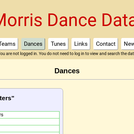
Morris Dance Dat
Teams
Dances
Tunes
Links
Contact
Ne
ou are not logged in. You do not need to log in to view and search the da
Dances
ters"
rs