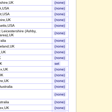
shire,UK
(none)
A,USA
(none)
ut,USA
(none)
hire,UK
(none)
etts,USA
(none)
 Leicestershire (Ashby,
(none)
area),UK
alia
(none)
reland,UK
(none)
e,UK
(none)
K
(none)
UK
set
ex,UK
(none)
UK
(none)
ire,UK
(none)
ustralia
(none)
(none)
tralia
(none)
ex,UK
(none)