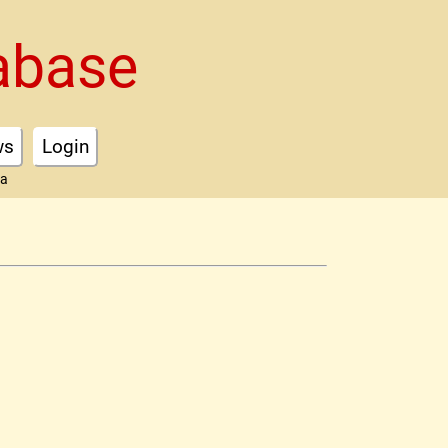
abase
ws
Login
ta