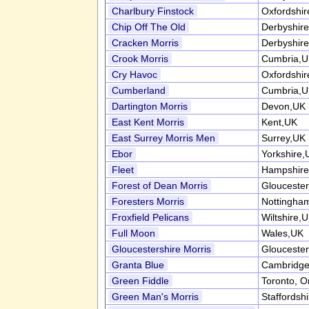
Charlbury Finstock
Oxfordshi
Chip Off The Old
Derbyshir
Cracken Morris
Derbyshir
Crook Morris
Cumbria,
Cry Havoc
Oxfordshi
Cumberland
Cumbria,
Dartington Morris
Devon,UK
East Kent Morris
Kent,UK
East Surrey Morris Men
Surrey,UK
Ebor
Yorkshire,
Fleet
Hampshire
Forest of Dean Morris
Gloucester
Foresters Morris
Nottingha
Froxfield Pelicans
Wiltshire,
Full Moon
Wales,UK
Gloucestershire Morris
Gloucester
Granta Blue
Cambridge
Green Fiddle
Toronto, O
Green Man's Morris
Staffordsh