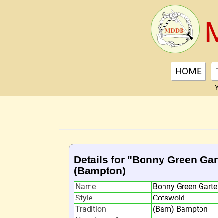
HOME
Y
Details for "Bonny Green Gar
(Bampton)
Name
Bonny Green Garte
Style
Cotswold
Tradition
(Bam) Bampton