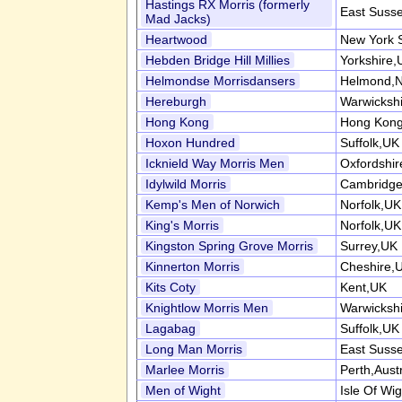
Hastings RX Morris (formerly
East Suss
Mad Jacks)
Heartwood
New York 
Hebden Bridge Hill Millies
Yorkshire,
Helmondse Morrisdansers
Helmond,N
Hereburgh
Warwicksh
Hong Kong
Hong Kong
Hoxon Hundred
Suffolk,UK
Icknield Way Morris Men
Oxfordshi
Idylwild Morris
Cambridge
Kemp's Men of Norwich
Norfolk,UK
King's Morris
Norfolk,UK
Kingston Spring Grove Morris
Surrey,UK
Kinnerton Morris
Cheshire,
Kits Coty
Kent,UK
Knightlow Morris Men
Warwicksh
Lagabag
Suffolk,UK
Long Man Morris
East Suss
Marlee Morris
Perth,Austr
Men of Wight
Isle Of Wi