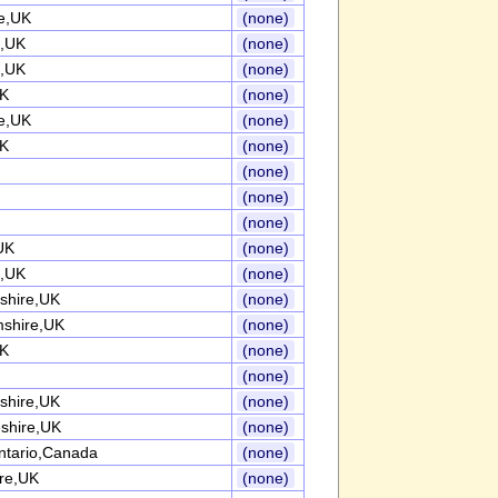
re,UK
(none)
e,UK
(none)
e,UK
(none)
UK
(none)
re,UK
(none)
UK
(none)
(none)
(none)
(none)
UK
(none)
,UK
(none)
shire,UK
(none)
mshire,UK
(none)
UK
(none)
(none)
shire,UK
(none)
shire,UK
(none)
ntario,Canada
(none)
ire,UK
(none)