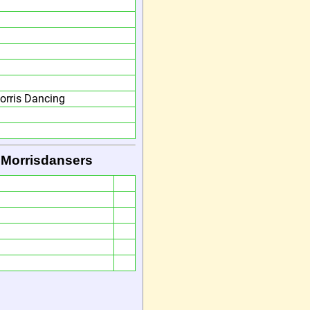
orris Dancing
 Morrisdansers