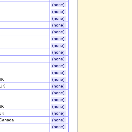
(none)
(none)
(none)
(none)
(none)
(none)
(none)
(none)
(none)
(none)
(none)
UK
(none)
,UK
(none)
(none)
(none)
UK
(none)
UK
(none)
,Canada
(none)
(none)