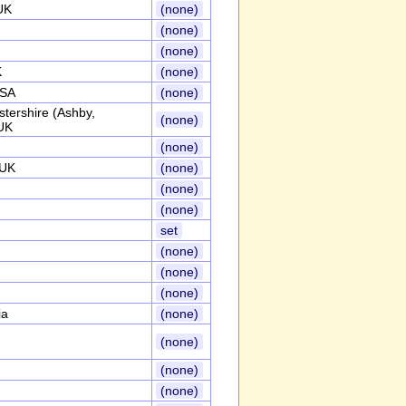
UK
(none)
(none)
(none)
K
(none)
USA
(none)
stershire (Ashby,
(none)
UK
(none)
,UK
(none)
(none)
(none)
set
(none)
(none)
(none)
ia
(none)
(none)
(none)
(none)