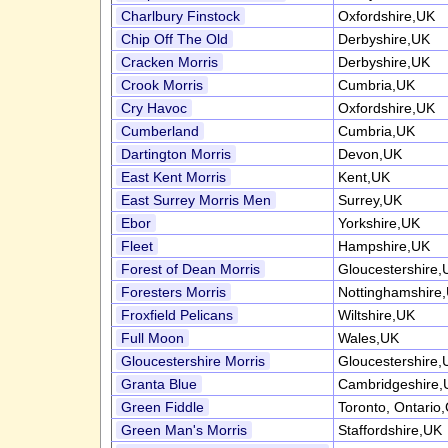
Charlbury Finstock
Oxfordshire,UK
Chip Off The Old
Derbyshire,UK
Cracken Morris
Derbyshire,UK
Crook Morris
Cumbria,UK
Cry Havoc
Oxfordshire,UK
Cumberland
Cumbria,UK
Dartington Morris
Devon,UK
East Kent Morris
Kent,UK
East Surrey Morris Men
Surrey,UK
Ebor
Yorkshire,UK
Fleet
Hampshire,UK
Forest of Dean Morris
Gloucestershire,
Foresters Morris
Nottinghamshire
Froxfield Pelicans
Wiltshire,UK
Full Moon
Wales,UK
Gloucestershire Morris
Gloucestershire,
Granta Blue
Cambridgeshire,
Green Fiddle
Toronto, Ontario
Green Man's Morris
Staffordshire,UK