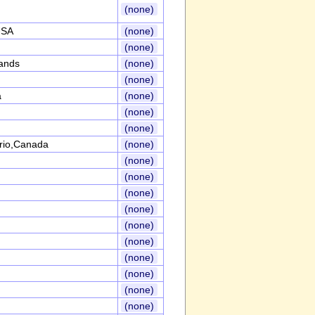
(none)
USA
(none)
(none)
ands
(none)
(none)
a
(none)
(none)
(none)
rio,Canada
(none)
(none)
(none)
(none)
(none)
(none)
(none)
(none)
(none)
(none)
(none)