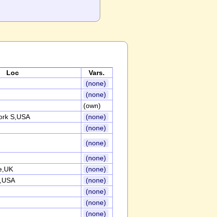
Loc
Vars.
(none)
(none)
(own)
ork S,USA
(none)
(none)
(none)
(none)
e,UK
(none)
n,USA
(none)
(none)
(none)
(none)