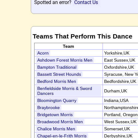
Spotted an error?
Contact Us
Teams That Perform This Dance
Team
Acorn
Yorkshire,UK
Ashdown Forest Morris Men
East Sussex,UK
Bampton Traditional
Oxfordshire,UK
Bassett Street Hounds
Syracuse, New Y
Bedford Morris Men
Bedfordshire,UK
Benfieldside Morris & Sword
Durham,UK
Dancers
Bloomington Quarry
Indiana,USA
Braybrooke
Northamptonshir
Bridgetown Morris
Portland, Orego
Broadwood Morris Men
West Sussex,UK
Chalice Morris Men
Somerset,UK
Chapel-en-le-Frith Morris
Derbyshire,UK