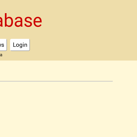
abase
ws
Login
ta