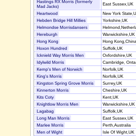
Hastings RX Morris (formerly
East Sussex,UK
Mad Jacks)
Heartwood
New York State,
Hebden Bridge Hill Millies
Yorkshire,UK
Helmondse Morrisdansers
Helmond,Netherl
Hereburgh
Warwickshire,UK
Hong Kong
Hong Kong,Chin
Hoxon Hundred
Suffolk,UK
Icknield Way Morris Men
Oxfordshire,UK
Idylwild Morris
Cambridge, Onta
Kemp's Men of Norwich
Norfolk,UK
King's Morris
Norfolk,UK
Kingston Spring Grove Morris
Surrey,UK
Kinnerton Morris
Cheshire,UK
Kits Coty
Kent,UK
Knightlow Morris Men
Warwickshire,UK
Lagabag
Suffolk,UK
Long Man Morris
East Sussex,UK
Marlee Morris
Perth,Australia
Men of Wight
Isle Of Wight,UK