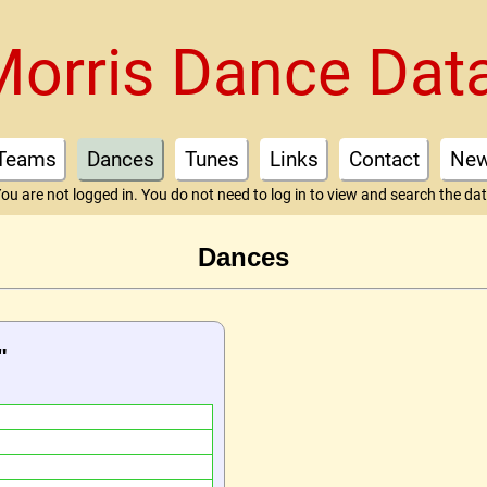
Morris Dance Dat
Teams
Dances
Tunes
Links
Contact
Ne
ou are not logged in. You do not need to log in to view and search the da
Dances
"