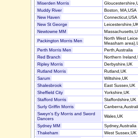
Miserden Morris
Gloucestershire,
Muddy River
Boston, MA,USA
New Haven
Connecticut,USA
New St George
Leicestershire,U
Newtowne MM
Massachusetts,
North West Leice
Packington Morris Men
Measham area),
Perth Morris Men
Perth,Australia
Red Branch
Northern Ireland
Ripley Morris
Derbyshire,UK
Rutland Morris
Rutland,UK
Sarum
Wiltshire,UK
Shalesbrook
East Sussex,UK
Sheffield City
Yorkshire,UK
Stafford Morris
Staffordshire,UK
Surly Griffin Morris
Canberra,Austral
Sweyn's Ey Morris and Sword
Wales,UK
Dancers
Sydney MM
Sydney,Australia
Thakeham
West Sussex,UK