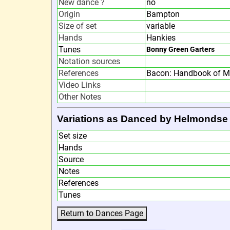
New dance ?
no
Origin
Bampton
Size of set
variable
Hands
Hankies
Tunes
Bonny Green Garters
Notation sources
References
Bacon: Handbook of M
Video Links
Other Notes
Variations as Danced by Helmondse
Set size
Hands
Source
Notes
References
Tunes