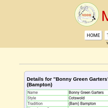
HOME
Y
Details for "Bonny Green Garters
(Bampton)
Name
Bonny Green Garters
Style
Cotswold
Tradition
(Bam) Bampton