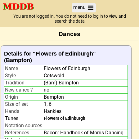
menu
You are not logged in. You do not need to log in to view and
search the data
Dances
Details for "Flowers of Edinburgh"
(Bampton)
Name
Flowers of Edinburgh
Style
Cotswold
Tradition
(Bam) Bampton
New dance ?
no
Origin
Bampton
Size of set
1, 6
Hands
Hankies
Tunes
Flowers of Edinburgh
Notation sources
References
Bacon: Handbook of Morris Dancing