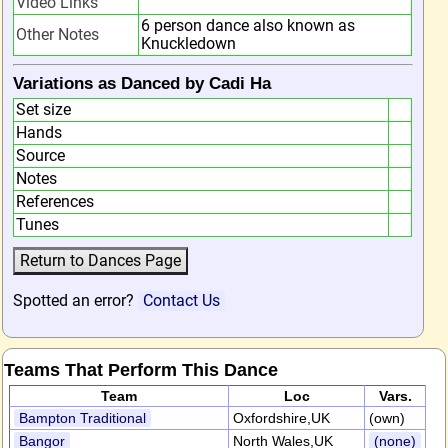
Video Links
6 person dance also known as
Other Notes
Knuckledown
Variations as Danced by Cadi Ha
Set size
Hands
Source
Notes
References
Tunes
Spotted an error?
Contact Us
Teams That Perform This Dance
Team
Loc
Vars.
Bampton Traditional
Oxfordshire,UK
(own)
Bangor
North Wales,UK
(none)