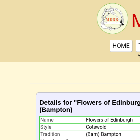
HOME
Y
Details for "Flowers of Edinbur
(Bampton)
Name
Flowers of Edinburgh
Style
Cotswold
Tradition
(Bam) Bampton