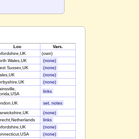
Loc
Vars.
fordshire,UK
(own)
orth Wales,UK
(none)
est Sussex,UK
(none)
ales,UK
(none)
erbyshire,UK
(none)
insville,
links
orida,USA
ondon,UK
set, notes
arwickshire,UK
(none)
recht,Netherlands
links
fordshire,UK
(none)
onnecticut,USA
(none)