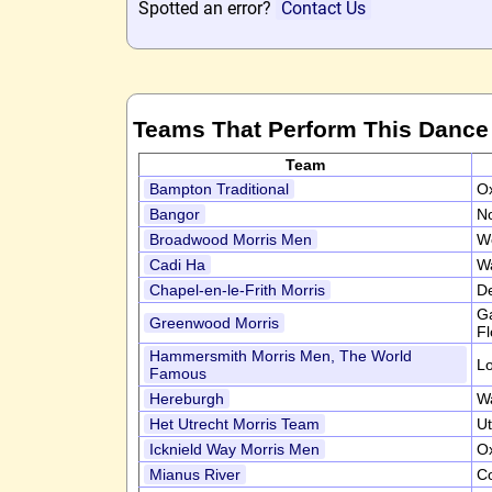
Spotted an error?
Contact Us
Teams That Perform This Dance
Team
Bampton Traditional
Ox
Bangor
N
Broadwood Morris Men
W
Cadi Ha
W
Chapel-en-le-Frith Morris
D
Ga
Greenwood Morris
Fl
Hammersmith Morris Men, The World
L
Famous
Hereburgh
W
Het Utrecht Morris Team
Ut
Icknield Way Morris Men
Ox
Mianus River
C