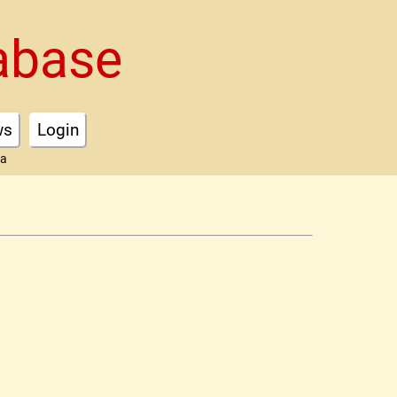
abase
ws
Login
ta