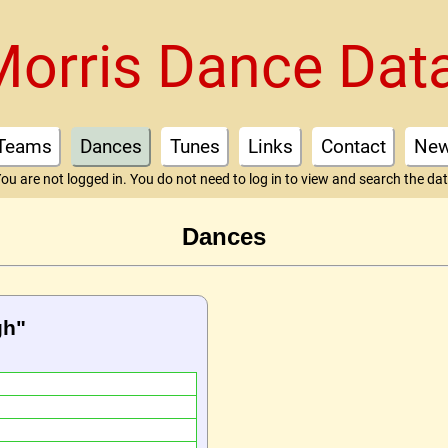
Morris Dance Dat
Teams
Dances
Tunes
Links
Contact
Ne
ou are not logged in. You do not need to log in to view and search the da
Dances
gh"