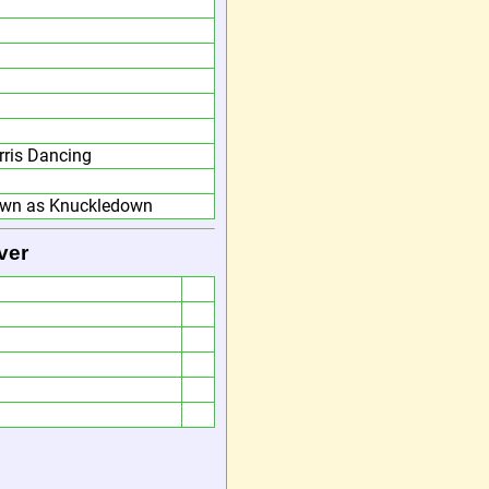
ris Dancing
own as Knuckledown
ver