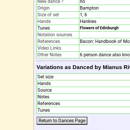
New dance ?
no
Origin
Bampton
Size of set
1, 6
Hands
Hankies
Tunes
Flowers of Edinburgh
Notation sources
References
Bacon: Handbook of Mor
Video Links
Other Notes
6 person dance also kn
Variations as Danced by Mianus Ri
Set size
Hands
Source
Notes
References
Tunes