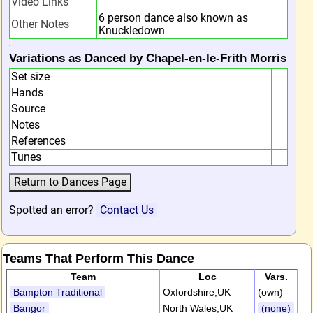
Video Links
6 person dance also known as
Other Notes
Knuckledown
Variations as Danced by Chapel-en-le-Frith Morris
Set size
Hands
Source
Notes
References
Tunes
Spotted an error?
Contact Us
Teams That Perform This Dance
Team
Loc
Vars.
Bampton Traditional
Oxfordshire,UK
(own)
Bangor
North Wales,UK
(none)