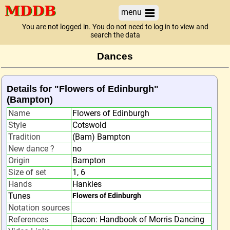
menu
You are not logged in. You do not need to log in to view and
search the data
Dances
Details for "Flowers of Edinburgh"
(Bampton)
Name
Flowers of Edinburgh
Style
Cotswold
Tradition
(Bam) Bampton
New dance ?
no
Origin
Bampton
Size of set
1, 6
Hands
Hankies
Tunes
Flowers of Edinburgh
Notation sources
References
Bacon: Handbook of Morris Dancing