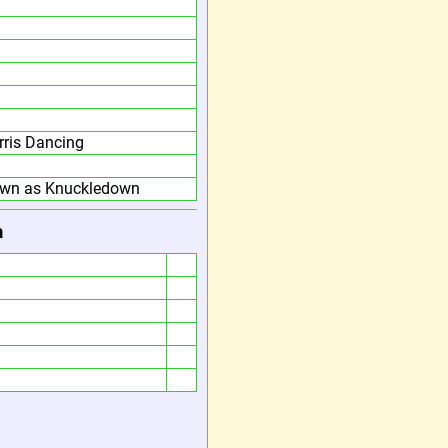
ris Dancing
own as Knuckledown
h