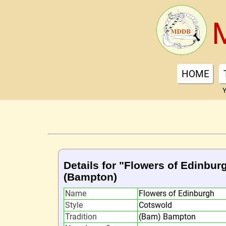
HOME
Y
Details for "Flowers of Edinbur
(Bampton)
Name
Flowers of Edinburgh
Style
Cotswold
Tradition
(Bam) Bampton