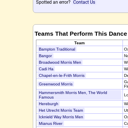
Spotted an error?
Contact Us
Teams That Perform This Dance
Team
Bampton Traditional
Ox
Bangor
N
Broadwood Morris Men
W
Cadi Ha
W
Chapel-en-le-Frith Morris
D
Ga
Greenwood Morris
Fl
Hammersmith Morris Men, The World
L
Famous
Hereburgh
W
Het Utrecht Morris Team
Ut
Icknield Way Morris Men
Ox
Mianus River
C