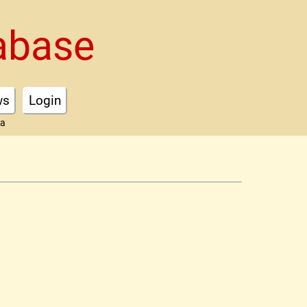
abase
ws
Login
ta