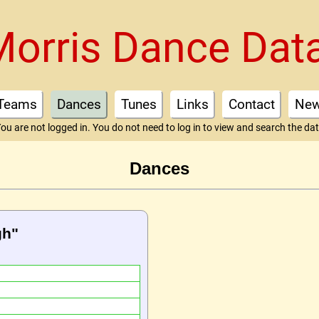
Morris Dance Dat
Teams
Dances
Tunes
Links
Contact
Ne
ou are not logged in. You do not need to log in to view and search the da
Dances
gh"