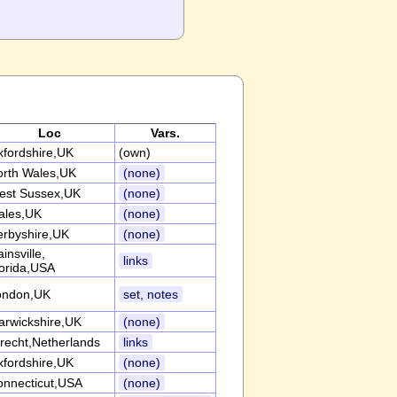
Loc
Vars.
fordshire,UK
(own)
orth Wales,UK
(none)
est Sussex,UK
(none)
ales,UK
(none)
erbyshire,UK
(none)
insville,
links
orida,USA
ondon,UK
set, notes
arwickshire,UK
(none)
recht,Netherlands
links
fordshire,UK
(none)
onnecticut,USA
(none)