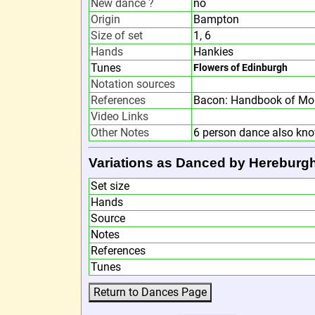
New dance ?
no
Origin
Bampton
Size of set
1, 6
Hands
Hankies
Tunes
Flowers of Edinburgh
Notation sources
References
Bacon: Handbook of Mor
Video Links
Other Notes
6 person dance also kn
Variations as Danced by Hereburg
Set size
Hands
Source
Notes
References
Tunes