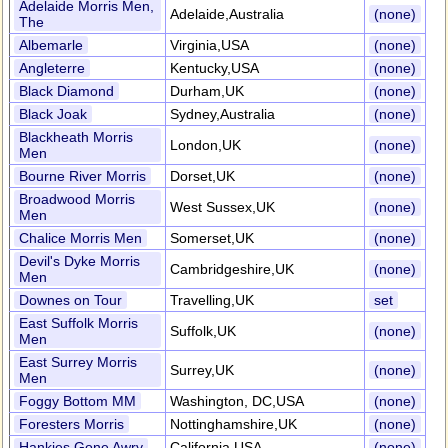
Adelaide Morris Men,
Adelaide,Australia
(none)
The
Albemarle
Virginia,USA
(none)
Angleterre
Kentucky,USA
(none)
Black Diamond
Durham,UK
(none)
Black Joak
Sydney,Australia
(none)
Blackheath Morris
London,UK
(none)
Men
Bourne River Morris
Dorset,UK
(none)
Broadwood Morris
West Sussex,UK
(none)
Men
Chalice Morris Men
Somerset,UK
(none)
Devil's Dyke Morris
Cambridgeshire,UK
(none)
Men
Downes on Tour
Travelling,UK
set
East Suffolk Morris
Suffolk,UK
(none)
Men
East Surrey Morris
Surrey,UK
(none)
Men
Foggy Bottom MM
Washington, DC,USA
(none)
Foresters Morris
Nottinghamshire,UK
(none)
Hankies Gone Awry
California,USA
(none)