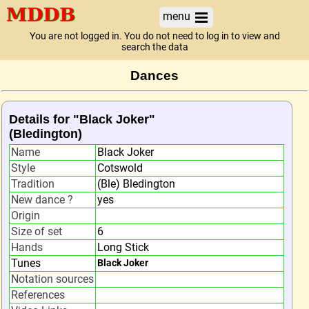
menu
You are not logged in. You do not need to log in to view and
search the data
Dances
Details for "Black Joker"
(Bledington)
Name
Black Joker
Style
Cotswold
Tradition
(Ble) Bledington
New dance ?
yes
Origin
Size of set
6
Hands
Long Stick
Tunes
Black Joker
Notation sources
References