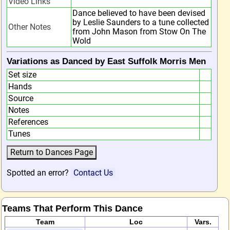
Video Links
Dance believed to have been devised
by Leslie Saunders to a tune collected
Other Notes
from John Mason from Stow On The
Wold
Variations as Danced by East Suffolk Morris Men
Set size
Hands
Source
Notes
References
Tunes
Spotted an error?
Contact Us
Teams That Perform This Dance
Team
Loc
Vars.