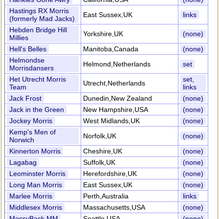
Hastings RX Morris
East Sussex,UK
links
(formerly Mad Jacks)
Hebden Bridge Hill
Yorkshire,UK
(none)
Millies
Hell's Belles
Manitoba,Canada
(none)
Helmondse
Helmond,Netherlands
set
Morrisdansers
Het Utrecht Morris
set,
Utrecht,Netherlands
Team
links
Jack Frost
Dunedin,New Zealand
(none)
Jack in the Green
New Hampshire,USA
(none)
Jockey Morris
West Midlands,UK
(none)
Kemp's Men of
Norfolk,UK
(none)
Norwich
Kinnerton Morris
Cheshire,UK
(none)
Lagabag
Suffolk,UK
(none)
Leominster Morris
Herefordshire,UK
(none)
Long Man Morris
East Sussex,UK
(none)
Marlee Morris
Perth,Australia
links
Middlesex Morris
Massachusetts,USA
(none)
MossyBack MM
Seattle,USA
(none)