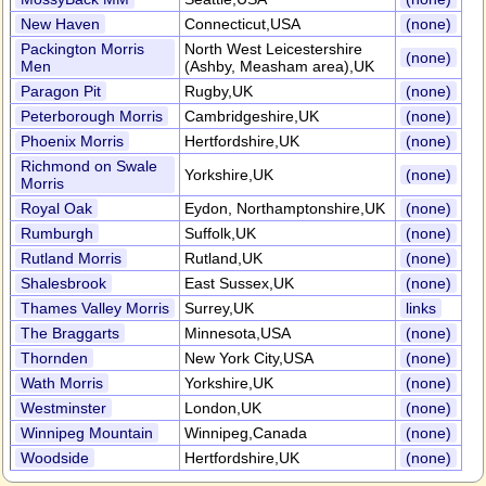
New Haven
Connecticut,USA
(none)
Packington Morris
North West Leicestershire
(none)
Men
(Ashby, Measham area),UK
Paragon Pit
Rugby,UK
(none)
Peterborough Morris
Cambridgeshire,UK
(none)
Phoenix Morris
Hertfordshire,UK
(none)
Richmond on Swale
Yorkshire,UK
(none)
Morris
Royal Oak
Eydon, Northamptonshire,UK
(none)
Rumburgh
Suffolk,UK
(none)
Rutland Morris
Rutland,UK
(none)
Shalesbrook
East Sussex,UK
(none)
Thames Valley Morris
Surrey,UK
links
The Braggarts
Minnesota,USA
(none)
Thornden
New York City,USA
(none)
Wath Morris
Yorkshire,UK
(none)
Westminster
London,UK
(none)
Winnipeg Mountain
Winnipeg,Canada
(none)
Woodside
Hertfordshire,UK
(none)