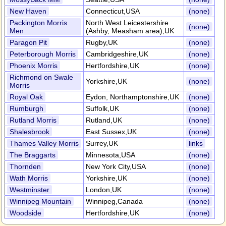
New Haven
Connecticut,USA
(none)
Packington Morris
North West Leicestershire
(none)
Men
(Ashby, Measham area),UK
Paragon Pit
Rugby,UK
(none)
Peterborough Morris
Cambridgeshire,UK
(none)
Phoenix Morris
Hertfordshire,UK
(none)
Richmond on Swale
Yorkshire,UK
(none)
Morris
Royal Oak
Eydon, Northamptonshire,UK
(none)
Rumburgh
Suffolk,UK
(none)
Rutland Morris
Rutland,UK
(none)
Shalesbrook
East Sussex,UK
(none)
Thames Valley Morris
Surrey,UK
links
The Braggarts
Minnesota,USA
(none)
Thornden
New York City,USA
(none)
Wath Morris
Yorkshire,UK
(none)
Westminster
London,UK
(none)
Winnipeg Mountain
Winnipeg,Canada
(none)
Woodside
Hertfordshire,UK
(none)