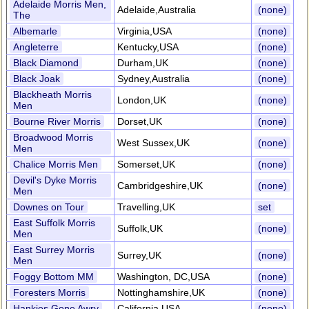
Adelaide Morris Men,
Adelaide,Australia
(none)
The
Albemarle
Virginia,USA
(none)
Angleterre
Kentucky,USA
(none)
Black Diamond
Durham,UK
(none)
Black Joak
Sydney,Australia
(none)
Blackheath Morris
London,UK
(none)
Men
Bourne River Morris
Dorset,UK
(none)
Broadwood Morris
West Sussex,UK
(none)
Men
Chalice Morris Men
Somerset,UK
(none)
Devil's Dyke Morris
Cambridgeshire,UK
(none)
Men
Downes on Tour
Travelling,UK
set
East Suffolk Morris
Suffolk,UK
(none)
Men
East Surrey Morris
Surrey,UK
(none)
Men
Foggy Bottom MM
Washington, DC,USA
(none)
Foresters Morris
Nottinghamshire,UK
(none)
Hankies Gone Awry
California,USA
(none)