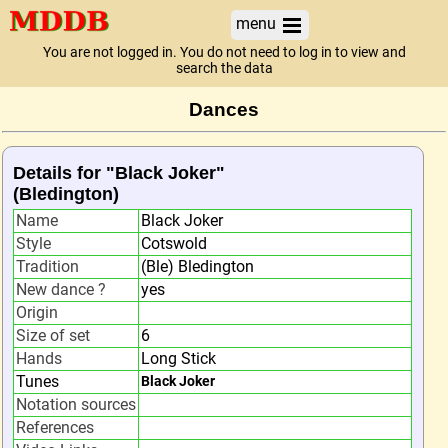
menu
You are not logged in. You do not need to log in to view and
search the data
Dances
Details for "Black Joker"
(Bledington)
Name
Black Joker
Style
Cotswold
Tradition
(Ble) Bledington
New dance ?
yes
Origin
Size of set
6
Hands
Long Stick
Tunes
Black Joker
Notation sources
References