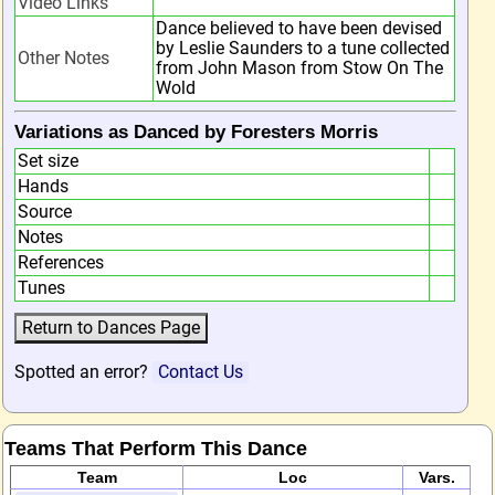
Video Links
Dance believed to have been devised
by Leslie Saunders to a tune collected
Other Notes
from John Mason from Stow On The
Wold
Variations as Danced by Foresters Morris
Set size
Hands
Source
Notes
References
Tunes
Spotted an error?
Contact Us
Teams That Perform This Dance
Team
Loc
Vars.