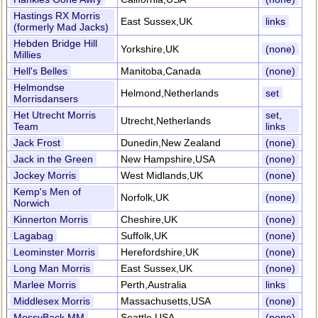
Hastings RX Morris
East Sussex,UK
links
(formerly Mad Jacks)
Hebden Bridge Hill
Yorkshire,UK
(none)
Millies
Hell's Belles
Manitoba,Canada
(none)
Helmondse
Helmond,Netherlands
set
Morrisdansers
Het Utrecht Morris
set,
Utrecht,Netherlands
Team
links
Jack Frost
Dunedin,New Zealand
(none)
Jack in the Green
New Hampshire,USA
(none)
Jockey Morris
West Midlands,UK
(none)
Kemp's Men of
Norfolk,UK
(none)
Norwich
Kinnerton Morris
Cheshire,UK
(none)
Lagabag
Suffolk,UK
(none)
Leominster Morris
Herefordshire,UK
(none)
Long Man Morris
East Sussex,UK
(none)
Marlee Morris
Perth,Australia
links
Middlesex Morris
Massachusetts,USA
(none)
MossyBack MM
Seattle,USA
(none)