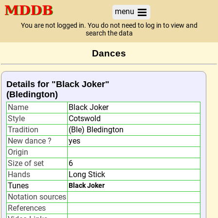
menu
You are not logged in. You do not need to log in to view and
search the data
Dances
Details for "Black Joker"
(Bledington)
Name
Black Joker
Style
Cotswold
Tradition
(Ble) Bledington
New dance ?
yes
Origin
Size of set
6
Hands
Long Stick
Tunes
Black Joker
Notation sources
References