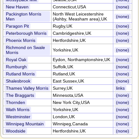
New Haven
Connecticut,USA
(none)
Packington Morris
North West Leicestershire
(none)
Men
(Ashby, Measham area),UK
Paragon Pit
Rugby,UK
(none)
Peterborough Morris
Cambridgeshire,UK
(none)
Phoenix Morris
Hertfordshire,UK
(none)
Richmond on Swale
Yorkshire,UK
(none)
Morris
Royal Oak
Eydon, Northamptonshire,UK
(none)
Rumburgh
Suffolk,UK
(none)
Rutland Morris
Rutland,UK
(none)
Shalesbrook
East Sussex,UK
(none)
Thames Valley Morris
Surrey,UK
links
The Braggarts
Minnesota,USA
(none)
Thornden
New York City,USA
(none)
Wath Morris
Yorkshire,UK
(none)
Westminster
London,UK
(none)
Winnipeg Mountain
Winnipeg,Canada
(none)
Woodside
Hertfordshire,UK
(none)