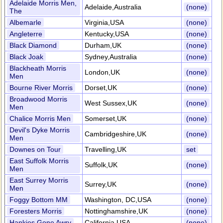
Adelaide Morris Men,
Adelaide,Australia
(none)
The
Albemarle
Virginia,USA
(none)
Angleterre
Kentucky,USA
(none)
Black Diamond
Durham,UK
(none)
Black Joak
Sydney,Australia
(none)
Blackheath Morris
London,UK
(none)
Men
Bourne River Morris
Dorset,UK
(none)
Broadwood Morris
West Sussex,UK
(none)
Men
Chalice Morris Men
Somerset,UK
(none)
Devil's Dyke Morris
Cambridgeshire,UK
(none)
Men
Downes on Tour
Travelling,UK
set
East Suffolk Morris
Suffolk,UK
(none)
Men
East Surrey Morris
Surrey,UK
(none)
Men
Foggy Bottom MM
Washington, DC,USA
(none)
Foresters Morris
Nottinghamshire,UK
(none)
Hankies Gone Awry
California,USA
(none)