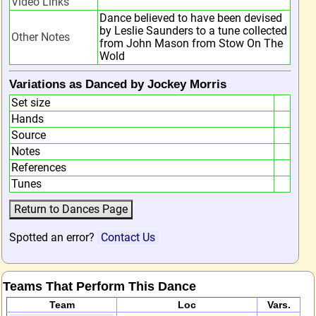
Video Links
Dance believed to have been devised
by Leslie Saunders to a tune collected
Other Notes
from John Mason from Stow On The
Wold
Variations as Danced by Jockey Morris
Set size
Hands
Source
Notes
References
Tunes
Spotted an error?
Contact Us
Teams That Perform This Dance
Team
Loc
Vars.