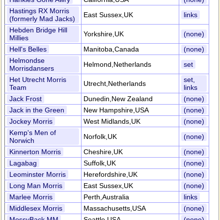
Hastings RX Morris
East Sussex,UK
links
(formerly Mad Jacks)
Hebden Bridge Hill
Yorkshire,UK
(none)
Millies
Hell's Belles
Manitoba,Canada
(none)
Helmondse
Helmond,Netherlands
set
Morrisdansers
Het Utrecht Morris
set,
Utrecht,Netherlands
Team
links
Jack Frost
Dunedin,New Zealand
(none)
Jack in the Green
New Hampshire,USA
(none)
Jockey Morris
West Midlands,UK
(none)
Kemp's Men of
Norfolk,UK
(none)
Norwich
Kinnerton Morris
Cheshire,UK
(none)
Lagabag
Suffolk,UK
(none)
Leominster Morris
Herefordshire,UK
(none)
Long Man Morris
East Sussex,UK
(none)
Marlee Morris
Perth,Australia
links
Middlesex Morris
Massachusetts,USA
(none)
MossyBack MM
Seattle,USA
(none)