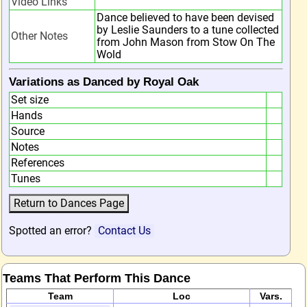
Video Links
Dance believed to have been devised
by Leslie Saunders to a tune collected
Other Notes
from John Mason from Stow On The
Wold
Variations as Danced by Royal Oak
Set size
Hands
Source
Notes
References
Tunes
Spotted an error?
Contact Us
Teams That Perform This Dance
Team
Loc
Vars.