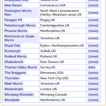
New Haven
Connecticut,USA
(none)
Packington Morris
North West Leicestershire
(none)
Men
(Ashby, Measham area),UK
Paragon Pit
Rugby,UK
(none)
Peterborough Morris
Cambridgeshire,UK
(none)
Phoenix Morris
Hertfordshire,UK
(none)
Richmond on Swale
Yorkshire,UK
(none)
Morris
Royal Oak
Eydon, Northamptonshire,UK
(none)
Rumburgh
Suffolk,UK
(none)
Rutland Morris
Rutland,UK
(none)
Shalesbrook
East Sussex,UK
(none)
Thames Valley Morris
Surrey,UK
links
The Braggarts
Minnesota,USA
(none)
Thornden
New York City,USA
(none)
Wath Morris
Yorkshire,UK
(none)
Westminster
London,UK
(none)
Winnipeg Mountain
Winnipeg,Canada
(none)
Woodside
Hertfordshire,UK
(none)