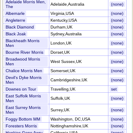
Adelaide Morris Men,
Adelaide,Australia
(none)
The
Albemarle
Virginia,USA
(none)
Angleterre
Kentucky,USA
(none)
Black Diamond
Durham,UK
(none)
Black Joak
Sydney,Australia
(none)
Blackheath Morris
London,UK
(none)
Men
Bourne River Morris
Dorset,UK
(none)
Broadwood Morris
West Sussex,UK
(none)
Men
Chalice Morris Men
Somerset,UK
(none)
Devil's Dyke Morris
Cambridgeshire,UK
(none)
Men
Downes on Tour
Travelling,UK
set
East Suffolk Morris
Suffolk,UK
(none)
Men
East Surrey Morris
Surrey,UK
(none)
Men
Foggy Bottom MM
Washington, DC,USA
(none)
Foresters Morris
Nottinghamshire,UK
(none)
Hankies Gone Awry
California,USA
(none)