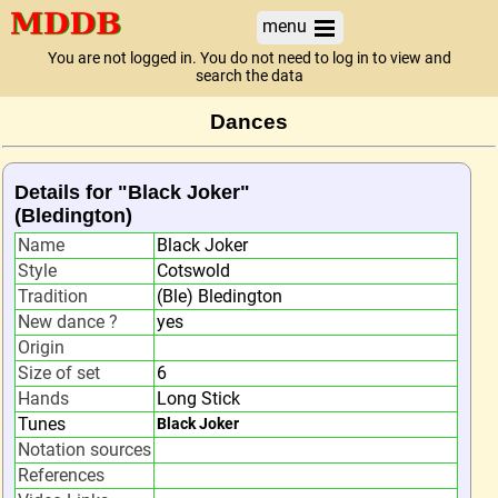
menu
You are not logged in. You do not need to log in to view and
search the data
Dances
Details for "Black Joker"
(Bledington)
Name
Black Joker
Style
Cotswold
Tradition
(Ble) Bledington
New dance ?
yes
Origin
Size of set
6
Hands
Long Stick
Tunes
Black Joker
Notation sources
References