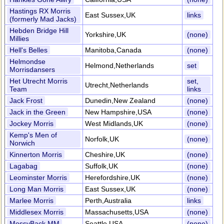
Hastings RX Morris
East Sussex,UK
links
(formerly Mad Jacks)
Hebden Bridge Hill
Yorkshire,UK
(none)
Millies
Hell's Belles
Manitoba,Canada
(none)
Helmondse
Helmond,Netherlands
set
Morrisdansers
Het Utrecht Morris
set,
Utrecht,Netherlands
Team
links
Jack Frost
Dunedin,New Zealand
(none)
Jack in the Green
New Hampshire,USA
(none)
Jockey Morris
West Midlands,UK
(none)
Kemp's Men of
Norfolk,UK
(none)
Norwich
Kinnerton Morris
Cheshire,UK
(none)
Lagabag
Suffolk,UK
(none)
Leominster Morris
Herefordshire,UK
(none)
Long Man Morris
East Sussex,UK
(none)
Marlee Morris
Perth,Australia
links
Middlesex Morris
Massachusetts,USA
(none)
MossyBack MM
Seattle,USA
(none)