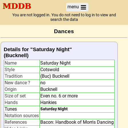
menu
You are not logged in. You do not need to log in to view and
search the data
Dances
Details for "Saturday Night"
(Bucknell)
Name
Saturday Night
Style
Cotswold
Tradition
(Buc) Bucknell
New dance ?
no
Origin
Bucknell
Size of set
Even no. 6 or more
Hands
Hankies
Tunes
Saturday Night
Notation sources
References
Bacon: Handbook of Morris Dancing