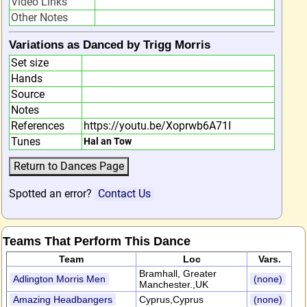
Video Links
Other Notes
Variations as Danced by Trigg Morris
Set size
Hands
Source
Notes
References
https://youtu.be/Xoprwb6A71I
Tunes
Hal an Tow
Spotted an error?
Contact Us
Teams That Perform This Dance
Team
Loc
Vars.
Bramhall, Greater
Adlington Morris Men
(none)
Manchester.,UK
Amazing Headbangers
Cyprus,Cyprus
(none)