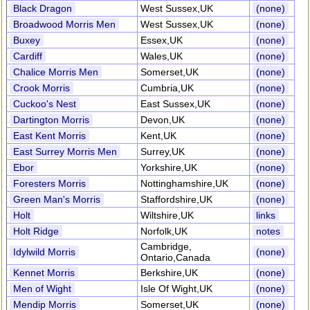
Black Dragon
West Sussex,UK
(none)
Broadwood Morris Men
West Sussex,UK
(none)
Buxey
Essex,UK
(none)
Cardiff
Wales,UK
(none)
Chalice Morris Men
Somerset,UK
(none)
Crook Morris
Cumbria,UK
(none)
Cuckoo's Nest
East Sussex,UK
(none)
Dartington Morris
Devon,UK
(none)
East Kent Morris
Kent,UK
(none)
East Surrey Morris Men
Surrey,UK
(none)
Ebor
Yorkshire,UK
(none)
Foresters Morris
Nottinghamshire,UK
(none)
Green Man's Morris
Staffordshire,UK
(none)
Holt
Wiltshire,UK
links
Holt Ridge
Norfolk,UK
notes
Cambridge,
Idylwild Morris
(none)
Ontario,Canada
Kennet Morris
Berkshire,UK
(none)
Men of Wight
Isle Of Wight,UK
(none)
Mendip Morris
Somerset,UK
(none)