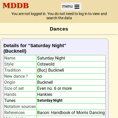
menu
You are not logged in. You do not need to log in to view and
search the data
Dances
Details for "Saturday Night"
(Bucknell)
Name
Saturday Night
Style
Cotswold
Tradition
(Buc) Bucknell
New dance ?
no
Origin
Bucknell
Size of set
Even no. 6 or more
Hands
Hankies
Tunes
Saturday Night
Notation sources
References
Bacon: Handbook of Morris Dancing