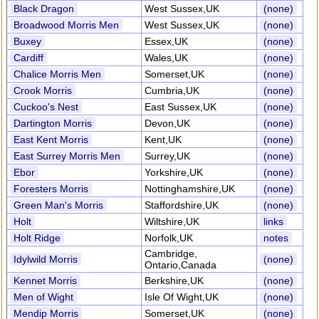
Black Dragon
West Sussex,UK
(none)
Broadwood Morris Men
West Sussex,UK
(none)
Buxey
Essex,UK
(none)
Cardiff
Wales,UK
(none)
Chalice Morris Men
Somerset,UK
(none)
Crook Morris
Cumbria,UK
(none)
Cuckoo's Nest
East Sussex,UK
(none)
Dartington Morris
Devon,UK
(none)
East Kent Morris
Kent,UK
(none)
East Surrey Morris Men
Surrey,UK
(none)
Ebor
Yorkshire,UK
(none)
Foresters Morris
Nottinghamshire,UK
(none)
Green Man's Morris
Staffordshire,UK
(none)
Holt
Wiltshire,UK
links
Holt Ridge
Norfolk,UK
notes
Cambridge,
Idylwild Morris
(none)
Ontario,Canada
Kennet Morris
Berkshire,UK
(none)
Men of Wight
Isle Of Wight,UK
(none)
Mendip Morris
Somerset,UK
(none)