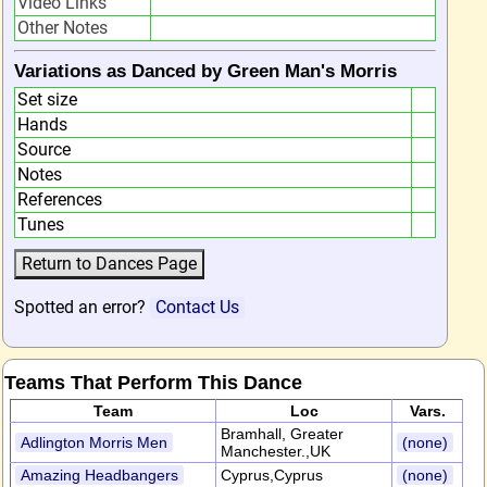
Video Links
Other Notes
Variations as Danced by Green Man's Morris
Set size
Hands
Source
Notes
References
Tunes
Spotted an error?
Contact Us
Teams That Perform This Dance
Team
Loc
Vars.
Bramhall, Greater
Adlington Morris Men
(none)
Manchester.,UK
Amazing Headbangers
Cyprus,Cyprus
(none)