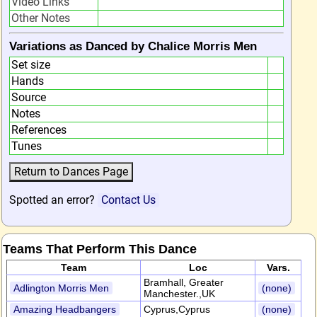
Video Links
Other Notes
Variations as Danced by Chalice Morris Men
Set size
Hands
Source
Notes
References
Tunes
Spotted an error?
Contact Us
Teams That Perform This Dance
Team
Loc
Vars.
Bramhall, Greater
Adlington Morris Men
(none)
Manchester.,UK
Amazing Headbangers
Cyprus,Cyprus
(none)