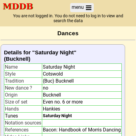
menu
You are not logged in. You do not need to log in to view and
search the data
Dances
Details for "Saturday Night"
(Bucknell)
Name
Saturday Night
Style
Cotswold
Tradition
(Buc) Bucknell
New dance ?
no
Origin
Bucknell
Size of set
Even no. 6 or more
Hands
Hankies
Tunes
Saturday Night
Notation sources
References
Bacon: Handbook of Morris Dancing