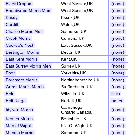
Black Dragon
West Sussex,UK
(none)
Broadwood Morris Men
West Sussex,UK
(none)
Buxey
Essex,UK
(none)
Cardiff
Wales,UK
(none)
Chalice Morris Men
Somerset,UK
(none)
Crook Morris
Cumbria,UK
(none)
Cuckoo's Nest
East Sussex,UK
(none)
Dartington Morris
Devon,UK
(none)
East Kent Morris
Kent,UK
(none)
East Surrey Morris Men
Surrey,UK
(none)
Ebor
Yorkshire,UK
(none)
Foresters Morris
Nottinghamshire,UK
(none)
Green Man's Morris
Staffordshire,UK
(none)
Holt
Wiltshire,UK
links
Holt Ridge
Norfolk,UK
notes
Cambridge,
Idylwild Morris
(none)
Ontario,Canada
Kennet Morris
Berkshire,UK
(none)
Men of Wight
Isle Of Wight,UK
(none)
Mendip Morris
Somerset,UK
(none)