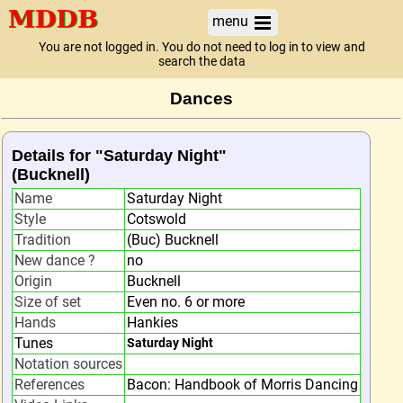
menu
You are not logged in. You do not need to log in to view and
search the data
Dances
Details for "Saturday Night"
(Bucknell)
Name
Saturday Night
Style
Cotswold
Tradition
(Buc) Bucknell
New dance ?
no
Origin
Bucknell
Size of set
Even no. 6 or more
Hands
Hankies
Tunes
Saturday Night
Notation sources
References
Bacon: Handbook of Morris Dancing