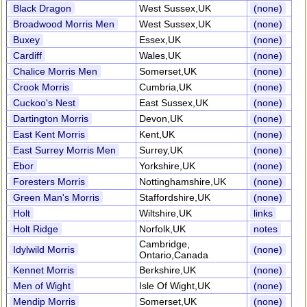
Black Dragon
West Sussex,UK
(none)
Broadwood Morris Men
West Sussex,UK
(none)
Buxey
Essex,UK
(none)
Cardiff
Wales,UK
(none)
Chalice Morris Men
Somerset,UK
(none)
Crook Morris
Cumbria,UK
(none)
Cuckoo's Nest
East Sussex,UK
(none)
Dartington Morris
Devon,UK
(none)
East Kent Morris
Kent,UK
(none)
East Surrey Morris Men
Surrey,UK
(none)
Ebor
Yorkshire,UK
(none)
Foresters Morris
Nottinghamshire,UK
(none)
Green Man's Morris
Staffordshire,UK
(none)
Holt
Wiltshire,UK
links
Holt Ridge
Norfolk,UK
notes
Cambridge,
Idylwild Morris
(none)
Ontario,Canada
Kennet Morris
Berkshire,UK
(none)
Men of Wight
Isle Of Wight,UK
(none)
Mendip Morris
Somerset,UK
(none)