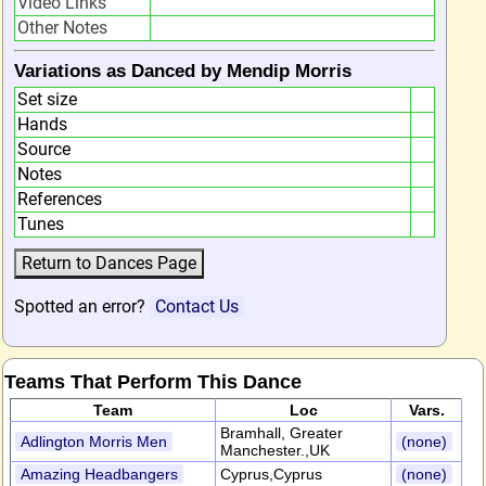
Video Links
Other Notes
Variations as Danced by Mendip Morris
Set size
Hands
Source
Notes
References
Tunes
Spotted an error?
Contact Us
Teams That Perform This Dance
Team
Loc
Vars.
Bramhall, Greater
Adlington Morris Men
(none)
Manchester.,UK
Amazing Headbangers
Cyprus,Cyprus
(none)