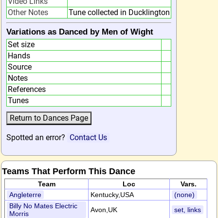
Video Links
Other Notes
Tune collected in Ducklington
Variations as Danced by Men of Wight
Set size
Hands
Source
Notes
References
Tunes
Spotted an error?
Contact Us
Teams That Perform This Dance
Team
Loc
Vars.
Angleterre
Kentucky,USA
(none)
Billy No Mates Electric
Avon,UK
set, links
Morris