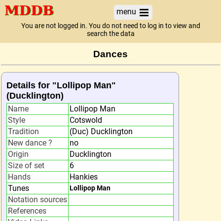
menu
You are not logged in. You do not need to log in to view and
search the data
Dances
Details for "Lollipop Man"
(Ducklington)
Name
Lollipop Man
Style
Cotswold
Tradition
(Duc) Ducklington
New dance ?
no
Origin
Ducklington
Size of set
6
Hands
Hankies
Tunes
Lollipop Man
Notation sources
References