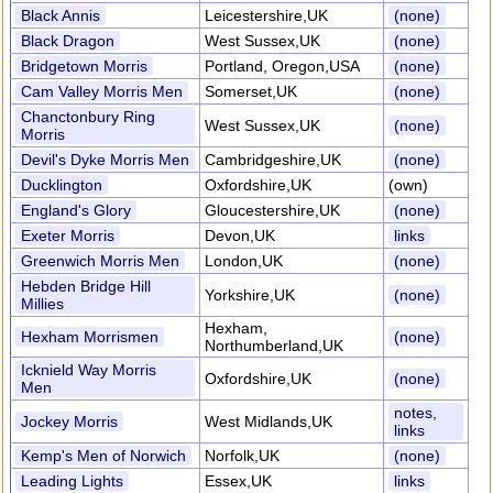
Black Annis
Leicestershire,UK
(none)
Black Dragon
West Sussex,UK
(none)
Bridgetown Morris
Portland, Oregon,USA
(none)
Cam Valley Morris Men
Somerset,UK
(none)
Chanctonbury Ring
West Sussex,UK
(none)
Morris
Devil's Dyke Morris Men
Cambridgeshire,UK
(none)
Ducklington
Oxfordshire,UK
(own)
England's Glory
Gloucestershire,UK
(none)
Exeter Morris
Devon,UK
links
Greenwich Morris Men
London,UK
(none)
Hebden Bridge Hill
Yorkshire,UK
(none)
Millies
Hexham,
Hexham Morrismen
(none)
Northumberland,UK
Icknield Way Morris
Oxfordshire,UK
(none)
Men
notes,
Jockey Morris
West Midlands,UK
links
Kemp's Men of Norwich
Norfolk,UK
(none)
Leading Lights
Essex,UK
links