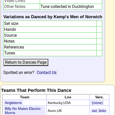
Video Links
Other Notes
Tune collected in Ducklington
Variations as Danced by Kemp's Men of Norwich
Set size
Hands
Source
Notes
References
Tunes
Spotted an error?
Contact Us
Teams That Perform This Dance
Team
Loc
Vars.
Angleterre
Kentucky,USA
(none)
Billy No Mates Electric
Avon,UK
set, links
Morris