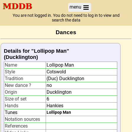
menu
You are not logged in. You do not need to log in to view and
search the data
Dances
Details for "Lollipop Man"
(Ducklington)
Name
Lollipop Man
Style
Cotswold
Tradition
(Duc) Ducklington
New dance ?
no
Origin
Ducklington
Size of set
6
Hands
Hankies
Tunes
Lollipop Man
Notation sources
References