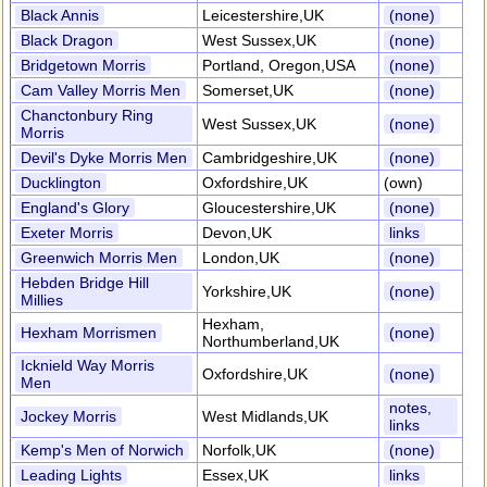
Black Annis
Leicestershire,UK
(none)
Black Dragon
West Sussex,UK
(none)
Bridgetown Morris
Portland, Oregon,USA
(none)
Cam Valley Morris Men
Somerset,UK
(none)
Chanctonbury Ring
West Sussex,UK
(none)
Morris
Devil's Dyke Morris Men
Cambridgeshire,UK
(none)
Ducklington
Oxfordshire,UK
(own)
England's Glory
Gloucestershire,UK
(none)
Exeter Morris
Devon,UK
links
Greenwich Morris Men
London,UK
(none)
Hebden Bridge Hill
Yorkshire,UK
(none)
Millies
Hexham,
Hexham Morrismen
(none)
Northumberland,UK
Icknield Way Morris
Oxfordshire,UK
(none)
Men
notes,
Jockey Morris
West Midlands,UK
links
Kemp's Men of Norwich
Norfolk,UK
(none)
Leading Lights
Essex,UK
links