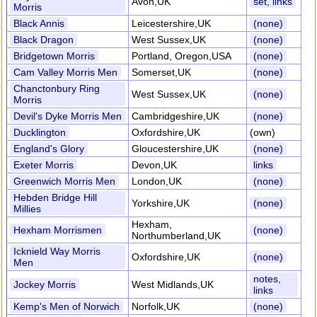
Avon,UK
set, links
Morris
Black Annis
Leicestershire,UK
(none)
Black Dragon
West Sussex,UK
(none)
Bridgetown Morris
Portland, Oregon,USA
(none)
Cam Valley Morris Men
Somerset,UK
(none)
Chanctonbury Ring
West Sussex,UK
(none)
Morris
Devil's Dyke Morris Men
Cambridgeshire,UK
(none)
Ducklington
Oxfordshire,UK
(own)
England's Glory
Gloucestershire,UK
(none)
Exeter Morris
Devon,UK
links
Greenwich Morris Men
London,UK
(none)
Hebden Bridge Hill
Yorkshire,UK
(none)
Millies
Hexham,
Hexham Morrismen
(none)
Northumberland,UK
Icknield Way Morris
Oxfordshire,UK
(none)
Men
notes,
Jockey Morris
West Midlands,UK
links
Kemp's Men of Norwich
Norfolk,UK
(none)