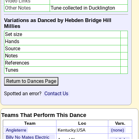
Video Links
Other Notes
Tune collected in Ducklington
Variations as Danced by Hebden Bridge Hill
Millies
Set size
Hands
Source
Notes
References
Tunes
Spotted an error?
Contact Us
Teams That Perform This Dance
Team
Loc
Vars.
Angleterre
Kentucky,USA
(none)
Billy No Mates Electric