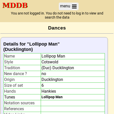
menu
You are not logged in. You do not need to log in to view and
search the data
Dances
Details for "Lollipop Man"
(Ducklington)
Name
Lollipop Man
Style
Cotswold
Tradition
(Duc) Ducklington
New dance ?
no
Origin
Ducklington
Size of set
6
Hands
Hankies
Tunes
Lollipop Man
Notation sources
References