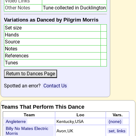
Video Links
Other Notes
Tune collected in Ducklington
Variations as Danced by Pilgrim Morris
Set size
Hands
Source
Notes
References
Tunes
Spotted an error?
Contact Us
Teams That Perform This Dance
Team
Loc
Vars.
Angleterre
Kentucky,USA
(none)
Billy No Mates Electric
Avon,UK
set, links
Morris