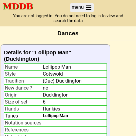
menu
You are not logged in. You do not need to log in to view and
search the data
Dances
Details for "Lollipop Man"
(Ducklington)
Name
Lollipop Man
Style
Cotswold
Tradition
(Duc) Ducklington
New dance ?
no
Origin
Ducklington
Size of set
6
Hands
Hankies
Tunes
Lollipop Man
Notation sources
References