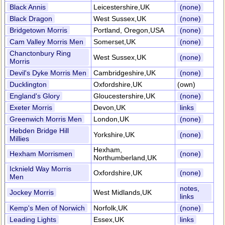
Black Annis
Leicestershire,UK
(none)
Black Dragon
West Sussex,UK
(none)
Bridgetown Morris
Portland, Oregon,USA
(none)
Cam Valley Morris Men
Somerset,UK
(none)
Chanctonbury Ring
West Sussex,UK
(none)
Morris
Devil's Dyke Morris Men
Cambridgeshire,UK
(none)
Ducklington
Oxfordshire,UK
(own)
England's Glory
Gloucestershire,UK
(none)
Exeter Morris
Devon,UK
links
Greenwich Morris Men
London,UK
(none)
Hebden Bridge Hill
Yorkshire,UK
(none)
Millies
Hexham,
Hexham Morrismen
(none)
Northumberland,UK
Icknield Way Morris
Oxfordshire,UK
(none)
Men
notes,
Jockey Morris
West Midlands,UK
links
Kemp's Men of Norwich
Norfolk,UK
(none)
Leading Lights
Essex,UK
links