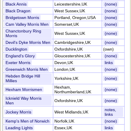
Black Annis
Leicestershire,UK
(none)
Black Dragon
West Sussex,UK
(none)
Bridgetown Morris
Portland, Oregon,USA
(none)
Cam Valley Morris Men
Somerset,UK
(none)
Chanctonbury Ring
West Sussex,UK
(none)
Morris
Devil's Dyke Morris Men
Cambridgeshire,UK
(none)
Ducklington
Oxfordshire,UK
(own)
England's Glory
Gloucestershire,UK
(none)
Exeter Morris
Devon,UK
links
Greenwich Morris Men
London,UK
(none)
Hebden Bridge Hill
Yorkshire,UK
(none)
Millies
Hexham,
Hexham Morrismen
(none)
Northumberland,UK
Icknield Way Morris
Oxfordshire,UK
(none)
Men
notes,
Jockey Morris
West Midlands,UK
links
Kemp's Men of Norwich
Norfolk,UK
(none)
Leading Lights
Essex,UK
links