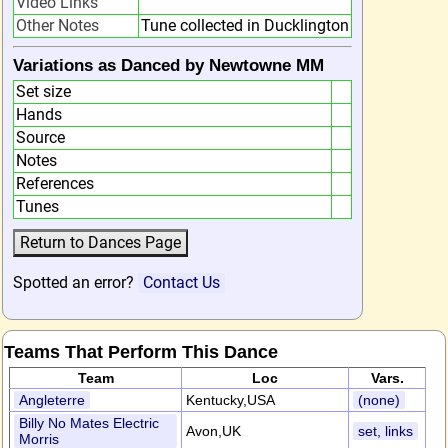
Video Links
Other Notes
Tune collected in Ducklington
Variations as Danced by Newtowne MM
Set size
Hands
Source
Notes
References
Tunes
Spotted an error?
Contact Us
Teams That Perform This Dance
Team
Loc
Vars.
Angleterre
Kentucky,USA
(none)
Billy No Mates Electric
Avon,UK
set, links
Morris