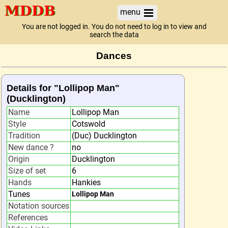
menu
You are not logged in. You do not need to log in to view and
search the data
Dances
Details for "Lollipop Man"
(Ducklington)
Name
Lollipop Man
Style
Cotswold
Tradition
(Duc) Ducklington
New dance ?
no
Origin
Ducklington
Size of set
6
Hands
Hankies
Tunes
Lollipop Man
Notation sources
References