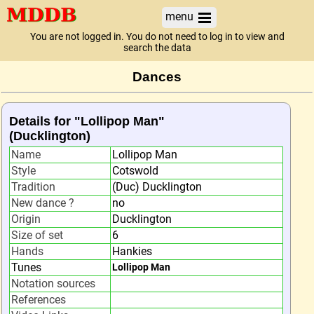
menu
You are not logged in. You do not need to log in to view and
search the data
Dances
Details for "Lollipop Man"
(Ducklington)
Name
Lollipop Man
Style
Cotswold
Tradition
(Duc) Ducklington
New dance ?
no
Origin
Ducklington
Size of set
6
Hands
Hankies
Tunes
Lollipop Man
Notation sources
References