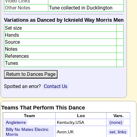
Video Links
Other Notes
Tune collected in Ducklington
Variations as Danced by Icknield Way Morris Men
Set size
Hands
Source
Notes
References
Tunes
Spotted an error?
Contact Us
Teams That Perform This Dance
Team
Loc
Vars.
Angleterre
Kentucky,USA
(none)
Billy No Mates Electric
Avon,UK
set, links
Morris