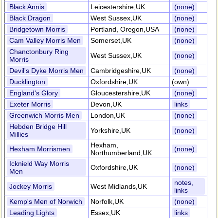
Black Annis
Leicestershire,UK
(none)
Black Dragon
West Sussex,UK
(none)
Bridgetown Morris
Portland, Oregon,USA
(none)
Cam Valley Morris Men
Somerset,UK
(none)
Chanctonbury Ring
West Sussex,UK
(none)
Morris
Devil's Dyke Morris Men
Cambridgeshire,UK
(none)
Ducklington
Oxfordshire,UK
(own)
England's Glory
Gloucestershire,UK
(none)
Exeter Morris
Devon,UK
links
Greenwich Morris Men
London,UK
(none)
Hebden Bridge Hill
Yorkshire,UK
(none)
Millies
Hexham,
Hexham Morrismen
(none)
Northumberland,UK
Icknield Way Morris
Oxfordshire,UK
(none)
Men
notes,
Jockey Morris
West Midlands,UK
links
Kemp's Men of Norwich
Norfolk,UK
(none)
Leading Lights
Essex,UK
links