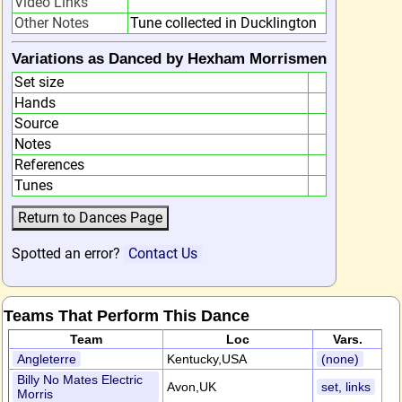
Video Links
Other Notes
Tune collected in Ducklington
Variations as Danced by Hexham Morrismen
Set size
Hands
Source
Notes
References
Tunes
Spotted an error?
Contact Us
Teams That Perform This Dance
Team
Loc
Vars.
Angleterre
Kentucky,USA
(none)
Billy No Mates Electric
Avon,UK
set, links
Morris