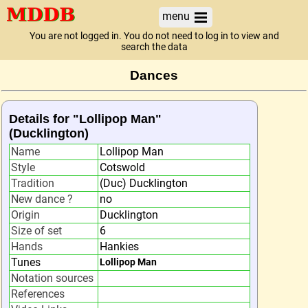
menu
You are not logged in. You do not need to log in to view and
search the data
Dances
Details for "Lollipop Man"
(Ducklington)
Name
Lollipop Man
Style
Cotswold
Tradition
(Duc) Ducklington
New dance ?
no
Origin
Ducklington
Size of set
6
Hands
Hankies
Tunes
Lollipop Man
Notation sources
References