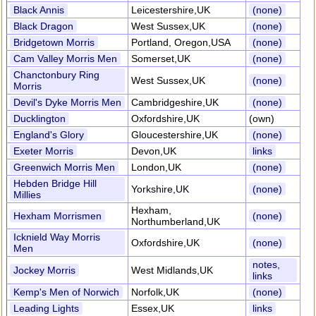
Black Annis
Leicestershire,UK
(none)
Black Dragon
West Sussex,UK
(none)
Bridgetown Morris
Portland, Oregon,USA
(none)
Cam Valley Morris Men
Somerset,UK
(none)
Chanctonbury Ring
West Sussex,UK
(none)
Morris
Devil's Dyke Morris Men
Cambridgeshire,UK
(none)
Ducklington
Oxfordshire,UK
(own)
England's Glory
Gloucestershire,UK
(none)
Exeter Morris
Devon,UK
links
Greenwich Morris Men
London,UK
(none)
Hebden Bridge Hill
Yorkshire,UK
(none)
Millies
Hexham,
Hexham Morrismen
(none)
Northumberland,UK
Icknield Way Morris
Oxfordshire,UK
(none)
Men
notes,
Jockey Morris
West Midlands,UK
links
Kemp's Men of Norwich
Norfolk,UK
(none)
Leading Lights
Essex,UK
links