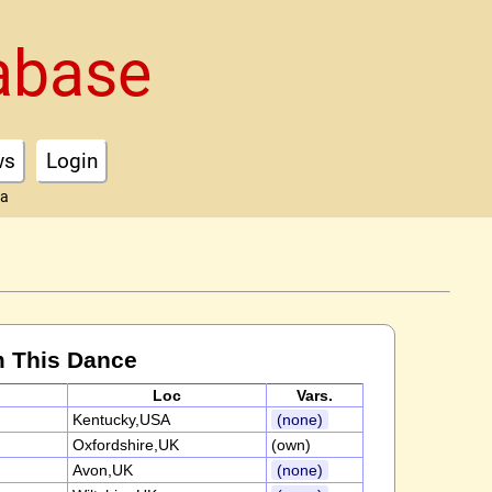
abase
ws
Login
ta
m This Dance
Loc
Vars.
Kentucky,USA
(none)
Oxfordshire,UK
(own)
Avon,UK
(none)