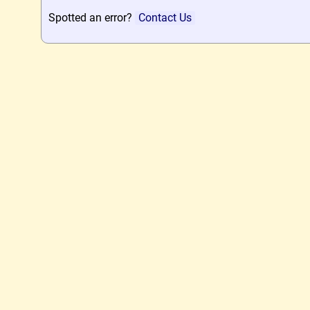
Spotted an error?
Contact Us