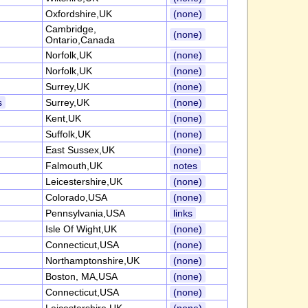
Oxfordshire,UK
(none)
Cambridge,
(none)
Ontario,Canada
Norfolk,UK
(none)
Norfolk,UK
(none)
Surrey,UK
(none)
s
Surrey,UK
(none)
Kent,UK
(none)
Suffolk,UK
(none)
East Sussex,UK
(none)
Falmouth,UK
notes
Leicestershire,UK
(none)
Colorado,USA
(none)
Pennsylvania,USA
links
Isle Of Wight,UK
(none)
Connecticut,USA
(none)
Northamptonshire,UK
(none)
Boston, MA,USA
(none)
Connecticut,USA
(none)