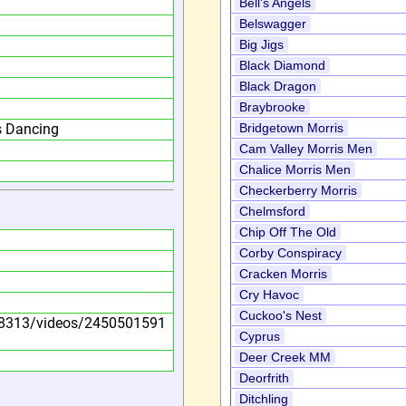
Bell's Angels
Belswagger
Big Jigs
Black Diamond
Black Dragon
Braybrooke
s Dancing
Bridgetown Morris
Cam Valley Morris Men
Chalice Morris Men
Checkerberry Morris
Chelmsford
Chip Off The Old
Corby Conspiracy
Cracken Morris
Cry Havoc
Cuckoo's Nest
8313/videos/2450501591
Cyprus
Deer Creek MM
Deorfrith
Ditchling