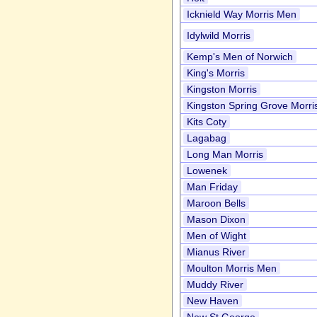
Icknield Way Morris Men
Idylwild Morris
Kemp's Men of Norwich
King's Morris
Kingston Morris
Kingston Spring Grove Morri
Kits Coty
Lagabag
Long Man Morris
Lowenek
Man Friday
Maroon Bells
Mason Dixon
Men of Wight
Mianus River
Moulton Morris Men
Muddy River
New Haven