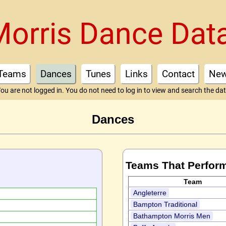
Morris Dance Dat
Teams
Dances
Tunes
Links
Contact
Ne
ou are not logged in. You do not need to log in to view and search the da
Dances
Teams That Perfor
Team
Angleterre
Bampton Traditional
Bathampton Morris Men