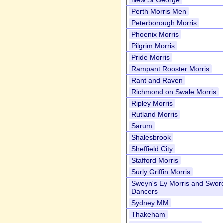
New St George
Perth Morris Men
Peterborough Morris
Phoenix Morris
Pilgrim Morris
Pride Morris
Rampant Rooster Morris
Rant and Raven
Richmond on Swale Morris
Ripley Morris
Rutland Morris
Sarum
Shalesbrook
Sheffield City
Stafford Morris
Surly Griffin Morris
Sweyn's Ey Morris and Swor
Dancers
Sydney MM
Thakeham