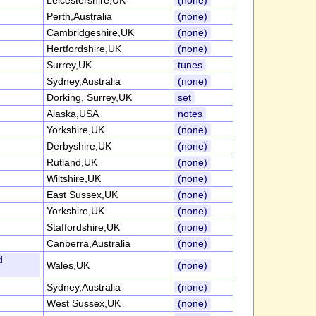
Leicestershire,UK
(none)
Perth,Australia
(none)
Cambridgeshire,UK
(none)
Hertfordshire,UK
(none)
Surrey,UK
tunes
Sydney,Australia
(none)
Dorking, Surrey,UK
set
Alaska,USA
notes
Yorkshire,UK
(none)
Derbyshire,UK
(none)
Rutland,UK
(none)
Wiltshire,UK
(none)
East Sussex,UK
(none)
Yorkshire,UK
(none)
Staffordshire,UK
(none)
Canberra,Australia
(none)
d
Wales,UK
(none)
Sydney,Australia
(none)
West Sussex,UK
(none)