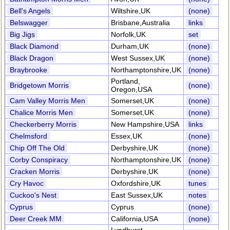
Bell's Angels
Wiltshire,UK
(none)
Belswagger
Brisbane,Australia
links
Big Jigs
Norfolk,UK
set
Black Diamond
Durham,UK
(none)
Black Dragon
West Sussex,UK
(none)
Braybrooke
Northamptonshire,UK
(none)
Portland,
Bridgetown Morris
(none)
Oregon,USA
Cam Valley Morris Men
Somerset,UK
(none)
Chalice Morris Men
Somerset,UK
(none)
Checkerberry Morris
New Hampshire,USA
links
Chelmsford
Essex,UK
(none)
Chip Off The Old
Derbyshire,UK
(none)
Corby Conspiracy
Northamptonshire,UK
(none)
Cracken Morris
Derbyshire,UK
(none)
Cry Havoc
Oxfordshire,UK
tunes
Cuckoo's Nest
East Sussex,UK
notes
Cyprus
Cyprus
(none)
Deer Creek MM
California,USA
(none)