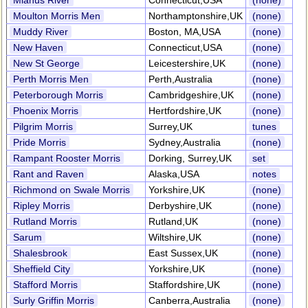
Mianus River
Connecticut,USA
(none)
Moulton Morris Men
Northamptonshire,UK
(none)
Muddy River
Boston, MA,USA
(none)
New Haven
Connecticut,USA
(none)
New St George
Leicestershire,UK
(none)
Perth Morris Men
Perth,Australia
(none)
Peterborough Morris
Cambridgeshire,UK
(none)
Phoenix Morris
Hertfordshire,UK
(none)
Pilgrim Morris
Surrey,UK
tunes
Pride Morris
Sydney,Australia
(none)
Rampant Rooster Morris
Dorking, Surrey,UK
set
Rant and Raven
Alaska,USA
notes
Richmond on Swale Morris
Yorkshire,UK
(none)
Ripley Morris
Derbyshire,UK
(none)
Rutland Morris
Rutland,UK
(none)
Sarum
Wiltshire,UK
(none)
Shalesbrook
East Sussex,UK
(none)
Sheffield City
Yorkshire,UK
(none)
Stafford Morris
Staffordshire,UK
(none)
Surly Griffin Morris
Canberra,Australia
(none)