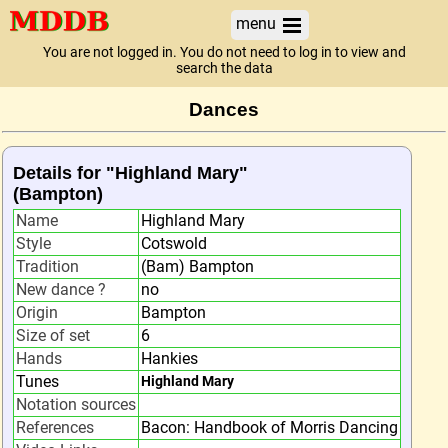
menu
You are not logged in. You do not need to log in to view and
search the data
Dances
Details for "Highland Mary"
(Bampton)
Name
Highland Mary
Style
Cotswold
Tradition
(Bam) Bampton
New dance ?
no
Origin
Bampton
Size of set
6
Hands
Hankies
Tunes
Highland Mary
Notation sources
References
Bacon: Handbook of Morris Dancing