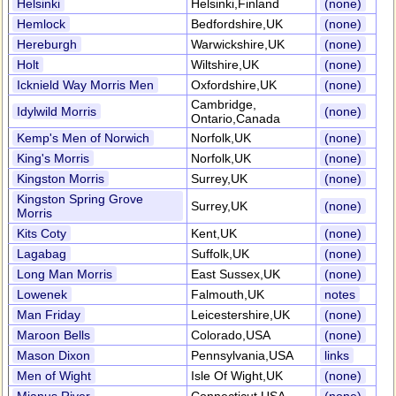
Helsinki
Helsinki,Finland
(none)
Hemlock
Bedfordshire,UK
(none)
Hereburgh
Warwickshire,UK
(none)
Holt
Wiltshire,UK
(none)
Icknield Way Morris Men
Oxfordshire,UK
(none)
Cambridge,
Idylwild Morris
(none)
Ontario,Canada
Kemp's Men of Norwich
Norfolk,UK
(none)
King's Morris
Norfolk,UK
(none)
Kingston Morris
Surrey,UK
(none)
Kingston Spring Grove
Surrey,UK
(none)
Morris
Kits Coty
Kent,UK
(none)
Lagabag
Suffolk,UK
(none)
Long Man Morris
East Sussex,UK
(none)
Lowenek
Falmouth,UK
notes
Man Friday
Leicestershire,UK
(none)
Maroon Bells
Colorado,USA
(none)
Mason Dixon
Pennsylvania,USA
links
Men of Wight
Isle Of Wight,UK
(none)