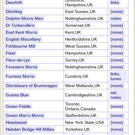
Lyndhurst,
Deorfrith
links
Hampshire,UK
Ditchling
East Sussex,UK
(none)
Dolphin Morris Men
Nottinghamshire,UK
notes
Dr Turberville's
Somerset,UK
(none)
East Kent Morris
Kent,UK
(none)
English Miscellany
Hertfordshire,UK
(none)
Fishbourne Mill
West Sussex,UK
(none)
Fleet
Hampshire,UK
(none)
Fleur-de-Lys
Surrey,UK
(none)
Foresters Morris
Nottinghamshire,UK
(none)
links,
Furness Morris
Cumbria,UK
tunes
Glorishears of Brummagen
West Midlands,UK
(none)
set,
Granta Blue
Cambridgeshire,UK
notes
Toronto,
Green Fiddle
(none)
Ontario,Canada
Green Man's Morris
Staffordshire,UK
(none)
Heartwood
New York State,USA
(none)
Hebden Bridge Hill Millies
Yorkshire,UK
(none)