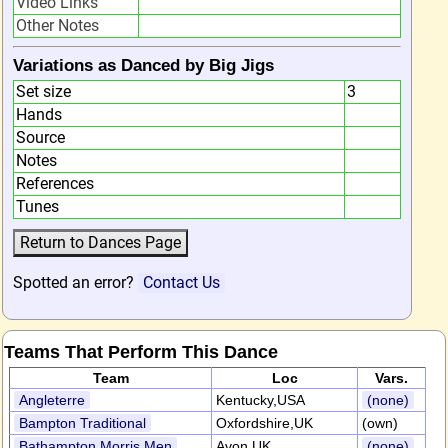
Video Links
Other Notes
Variations as Danced by Big Jigs
Set size
3
Hands
Source
Notes
References
Tunes
Spotted an error?
Contact Us
Teams That Perform This Dance
Team
Loc
Vars.
Angleterre
Kentucky,USA
(none)
Bampton Traditional
Oxfordshire,UK
(own)
Bathampton Morris Men
Avon,UK
(none)