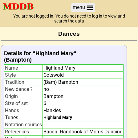
menu
You are not logged in. You do not need to log in to view and
search the data
Dances
Details for "Highland Mary"
(Bampton)
Name
Highland Mary
Style
Cotswold
Tradition
(Bam) Bampton
New dance ?
no
Origin
Bampton
Size of set
6
Hands
Hankies
Tunes
Highland Mary
Notation sources
References
Bacon: Handbook of Morris Dancing