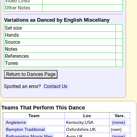
Video Links
Other Notes
Variations as Danced by English Miscellany
Set size
Hands
Source
Notes
References
Tunes
Spotted an error?
Contact Us
Teams That Perform This Dance
Team
Loc
Vars.
Angleterre
Kentucky,USA
(none)
Bampton Traditional
Oxfordshire,UK
(own)
Bathampton Morris Men
Avon,UK
(none)