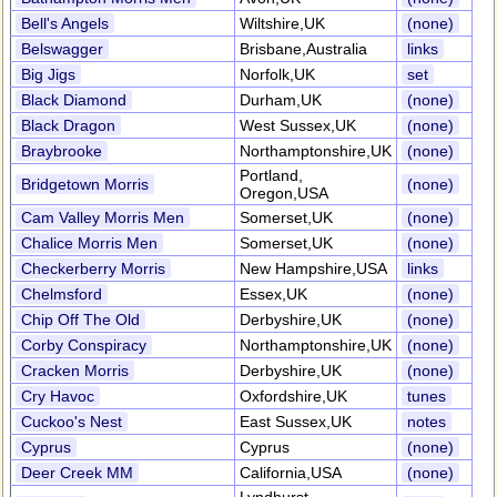
Bell's Angels
Wiltshire,UK
(none)
Belswagger
Brisbane,Australia
links
Big Jigs
Norfolk,UK
set
Black Diamond
Durham,UK
(none)
Black Dragon
West Sussex,UK
(none)
Braybrooke
Northamptonshire,UK
(none)
Portland,
Bridgetown Morris
(none)
Oregon,USA
Cam Valley Morris Men
Somerset,UK
(none)
Chalice Morris Men
Somerset,UK
(none)
Checkerberry Morris
New Hampshire,USA
links
Chelmsford
Essex,UK
(none)
Chip Off The Old
Derbyshire,UK
(none)
Corby Conspiracy
Northamptonshire,UK
(none)
Cracken Morris
Derbyshire,UK
(none)
Cry Havoc
Oxfordshire,UK
tunes
Cuckoo's Nest
East Sussex,UK
notes
Cyprus
Cyprus
(none)
Deer Creek MM
California,USA
(none)