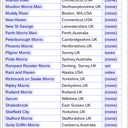
Mianus River
Connecticut,USA
(none)
Moulton Morris Men
Northamptonshire,UK
(none)
Muddy River
Boston, MA,USA
(none)
New Haven
Connecticut,USA
(none)
New St George
Leicestershire,UK
(none)
Perth Morris Men
Perth,Australia
(none)
Peterborough Morris
Cambridgeshire,UK
(none)
Phoenix Morris
Hertfordshire,UK
(none)
Pilgrim Morris
Surrey,UK
tunes
Pride Morris
Sydney,Australia
(none)
Rampant Rooster Morris
Dorking, Surrey,UK
set
Rant and Raven
Alaska,USA
notes
Richmond on Swale Morris
Yorkshire,UK
(none)
Ripley Morris
Derbyshire,UK
(none)
Rutland Morris
Rutland,UK
(none)
Sarum
Wiltshire,UK
(none)
Shalesbrook
East Sussex,UK
(none)
Sheffield City
Yorkshire,UK
(none)
Stafford Morris
Staffordshire,UK
(none)
Surly Griffin Morris
Canberra,Australia
(none)