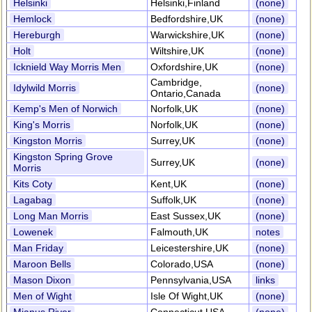
Helsinki
Helsinki,Finland
(none)
Hemlock
Bedfordshire,UK
(none)
Hereburgh
Warwickshire,UK
(none)
Holt
Wiltshire,UK
(none)
Icknield Way Morris Men
Oxfordshire,UK
(none)
Cambridge,
Idylwild Morris
(none)
Ontario,Canada
Kemp's Men of Norwich
Norfolk,UK
(none)
King's Morris
Norfolk,UK
(none)
Kingston Morris
Surrey,UK
(none)
Kingston Spring Grove
Surrey,UK
(none)
Morris
Kits Coty
Kent,UK
(none)
Lagabag
Suffolk,UK
(none)
Long Man Morris
East Sussex,UK
(none)
Lowenek
Falmouth,UK
notes
Man Friday
Leicestershire,UK
(none)
Maroon Bells
Colorado,USA
(none)
Mason Dixon
Pennsylvania,USA
links
Men of Wight
Isle Of Wight,UK
(none)