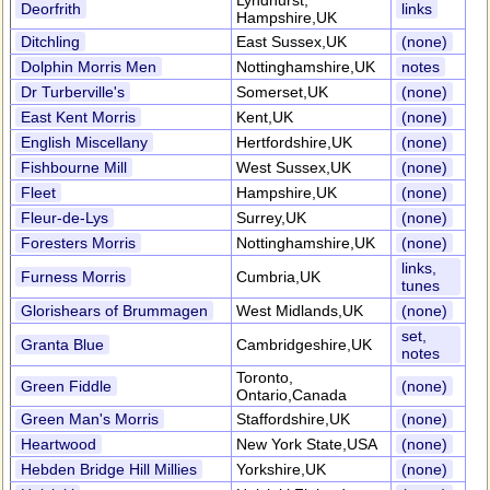
Lyndhurst,
Deorfrith
links
Hampshire,UK
Ditchling
East Sussex,UK
(none)
Dolphin Morris Men
Nottinghamshire,UK
notes
Dr Turberville's
Somerset,UK
(none)
East Kent Morris
Kent,UK
(none)
English Miscellany
Hertfordshire,UK
(none)
Fishbourne Mill
West Sussex,UK
(none)
Fleet
Hampshire,UK
(none)
Fleur-de-Lys
Surrey,UK
(none)
Foresters Morris
Nottinghamshire,UK
(none)
links,
Furness Morris
Cumbria,UK
tunes
Glorishears of Brummagen
West Midlands,UK
(none)
set,
Granta Blue
Cambridgeshire,UK
notes
Toronto,
Green Fiddle
(none)
Ontario,Canada
Green Man's Morris
Staffordshire,UK
(none)
Heartwood
New York State,USA
(none)
Hebden Bridge Hill Millies
Yorkshire,UK
(none)