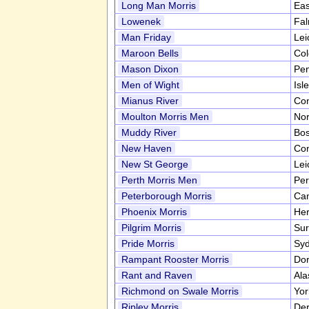
Long Man Morris
Eas
Lowenek
Fa
Man Friday
Lei
Maroon Bells
Co
Mason Dixon
Pen
Men of Wight
Isl
Mianus River
Con
Moulton Morris Men
Nor
Muddy River
Bo
New Haven
Con
New St George
Lei
Perth Morris Men
Per
Peterborough Morris
Cam
Phoenix Morris
Her
Pilgrim Morris
Sur
Pride Morris
Syd
Rampant Rooster Morris
Dor
Rant and Raven
Al
Richmond on Swale Morris
Yor
Ripley Morris
Der