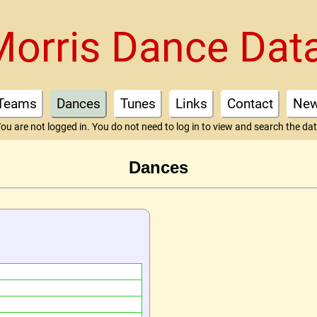
Morris Dance Dat
Teams
Dances
Tunes
Links
Contact
Ne
ou are not logged in. You do not need to log in to view and search the da
Dances