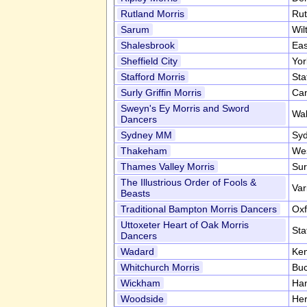
Rutland Morris
Rut
Sarum
Wil
Shalesbrook
Eas
Sheffield City
Yor
Stafford Morris
Sta
Surly Griffin Morris
Can
Sweyn's Ey Morris and Sword
Wa
Dancers
Sydney MM
Syd
Thakeham
We
Thames Valley Morris
Sur
The Illustrious Order of Fools &
Var
Beasts
Traditional Bampton Morris Dancers
Oxf
Uttoxeter Heart of Oak Morris
Sta
Dancers
Wadard
Ke
Whitchurch Morris
Buc
Wickham
Ha
Woodside
Her