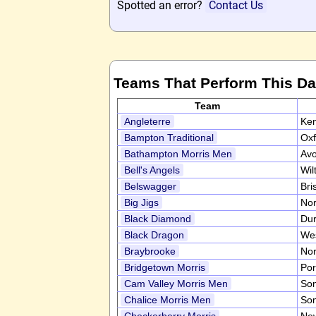
Spotted an error?
Contact Us
Teams That Perform This D
Team
Angleterre
Ke
Bampton Traditional
Oxf
Bathampton Morris Men
Av
Bell's Angels
Wil
Belswagger
Bri
Big Jigs
Nor
Black Diamond
Du
Black Dragon
We
Braybrooke
Nor
Bridgetown Morris
Por
Cam Valley Morris Men
So
Chalice Morris Men
So