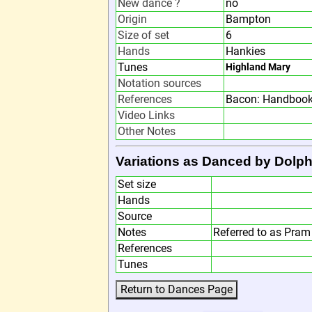
New dance ?
no
Origin
Bampton
Size of set
6
Hands
Hankies
Tunes
Highland Mary
Notation sources
References
Bacon: Handbook
Video Links
Other Notes
Variations as Danced by Dolph
Set size
Hands
Source
Notes
Referred to as Pra
References
Tunes