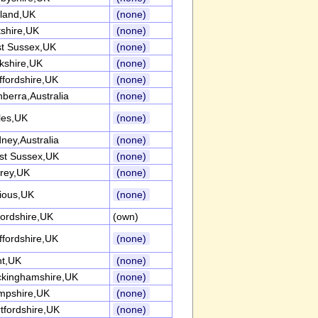
land,UK
(none)
tshire,UK
(none)
t Sussex,UK
(none)
kshire,UK
(none)
ffordshire,UK
(none)
berra,Australia
(none)
les,UK
(none)
ney,Australia
(none)
st Sussex,UK
(none)
rey,UK
(none)
ious,UK
(none)
ordshire,UK
(own)
ffordshire,UK
(none)
nt,UK
(none)
kinghamshire,UK
(none)
mpshire,UK
(none)
tfordshire,UK
(none)