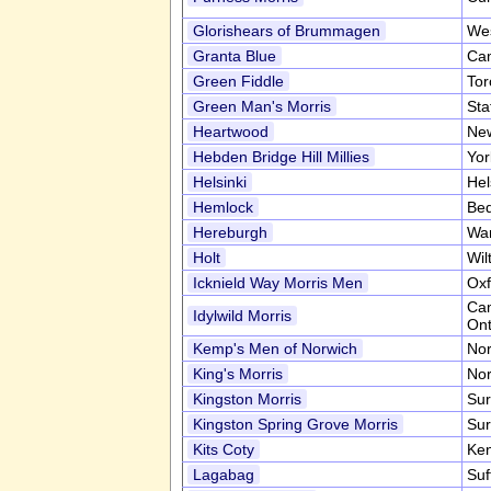
Glorishears of Brummagen
Wes
Granta Blue
Cam
Green Fiddle
Tor
Green Man's Morris
Sta
Heartwood
New
Hebden Bridge Hill Millies
Yor
Helsinki
Hel
Hemlock
Bed
Hereburgh
War
Holt
Wil
Icknield Way Morris Men
Oxf
Ca
Idylwild Morris
Ont
Kemp's Men of Norwich
Nor
King's Morris
Nor
Kingston Morris
Sur
Kingston Spring Grove Morris
Sur
Kits Coty
Ke
Lagabag
Suf