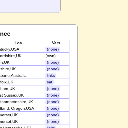
ance
Loc
Vars.
ntucky,USA
(none)
ordshire,UK
(own)
on,UK
(none)
tshire,UK
(none)
sbane,Australia
links
folk,UK
set
rham,UK
(none)
st Sussex,UK
(none)
thamptonshire,UK
(none)
tland, Oregon,USA
(none)
merset,UK
(none)
merset,UK
(none)