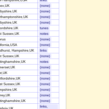
w Hampshire,USA
links
sex,UK
(none)
byshire,UK
(none)
thamptonshire,UK
(none)
byshire,UK
(none)
ordshire,UK
tunes
t Sussex,UK
notes
prus
(none)
ifornia,USA
(none)
dhurst, Hampshire,UK
links
t Sussex,UK
(none)
tinghamshire,UK
notes
merset,UK
(none)
nt,UK
(none)
tfordshire,UK
(none)
st Sussex,UK
(none)
mpshire,UK
(none)
rey,UK
(none)
tinghamshire,UK
(none)
links,
mbria,UK