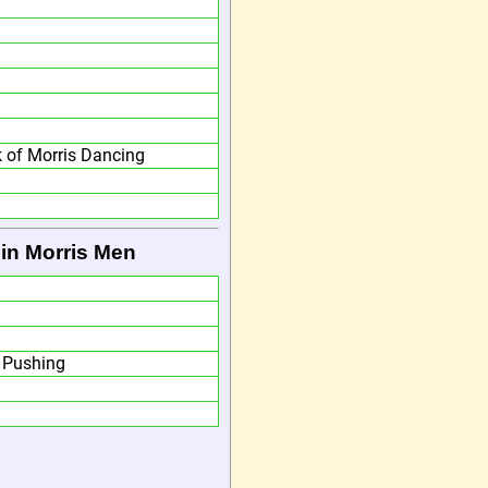
 of Morris Dancing
in Morris Men
m Pushing