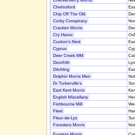
Checkerberry Morris
Ne
Chelmsford
Es
Chip Off The Old
Der
Corby Conspiracy
Nor
Cracken Morris
Der
Cry Havoc
Oxf
Cuckoo's Nest
Eas
Cyprus
Cy
Deer Creek MM
Cal
Deorfrith
Lyn
Ditchling
Eas
Dolphin Morris Men
Not
Dr Turberville's
So
East Kent Morris
Ke
English Miscellany
Her
Fishbourne Mill
We
Fleet
Ha
Fleur-de-Lys
Sur
Foresters Morris
Not
Furness Morris
Cu