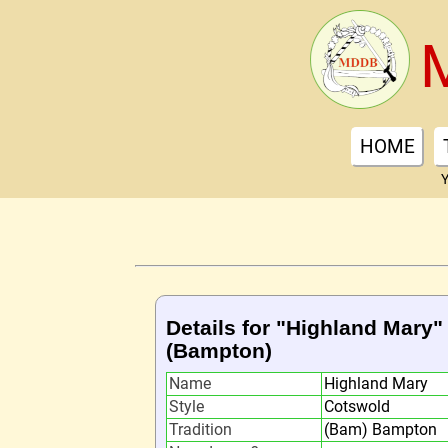
HOME
Y
Details for "Highland Mary"
(Bampton)
Name
Highland Mary
Style
Cotswold
Tradition
(Bam) Bampton