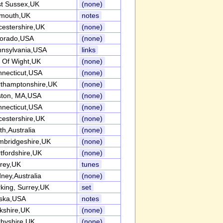
t Sussex,UK
(none)
lmouth,UK
notes
cestershire,UK
(none)
lorado,USA
(none)
nsylvania,USA
links
e Of Wight,UK
(none)
necticut,USA
(none)
thamptonshire,UK
(none)
ston, MA,USA
(none)
necticut,USA
(none)
cestershire,UK
(none)
th,Australia
(none)
bridgeshire,UK
(none)
tfordshire,UK
(none)
rey,UK
tunes
ney,Australia
(none)
king, Surrey,UK
set
aska,USA
notes
kshire,UK
(none)
byshire,UK
(none)