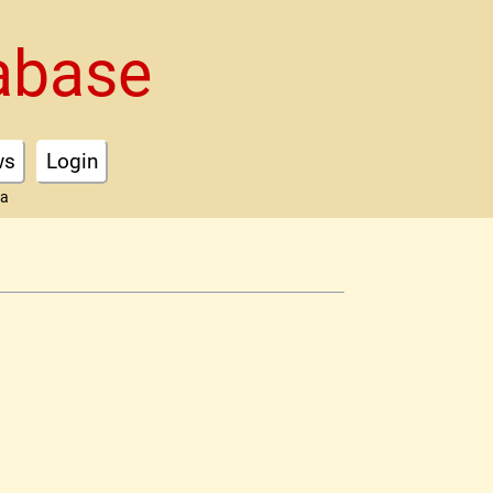
abase
ws
Login
ta