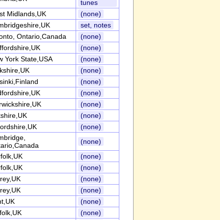
tunes
t Midlands,UK
(none)
bridgeshire,UK
set, notes
onto, Ontario,Canada
(none)
ffordshire,UK
(none)
 York State,USA
(none)
kshire,UK
(none)
sinki,Finland
(none)
fordshire,UK
(none)
wickshire,UK
(none)
tshire,UK
(none)
ordshire,UK
(none)
mbridge,
(none)
ario,Canada
folk,UK
(none)
folk,UK
(none)
rey,UK
(none)
rey,UK
(none)
nt,UK
(none)
folk,UK
(none)