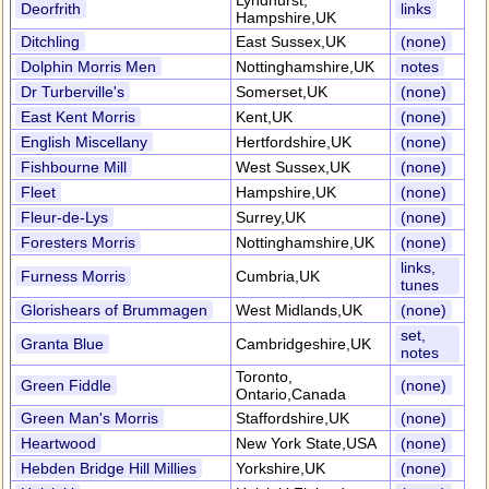
Lyndhurst,
Deorfrith
links
Hampshire,UK
Ditchling
East Sussex,UK
(none)
Dolphin Morris Men
Nottinghamshire,UK
notes
Dr Turberville's
Somerset,UK
(none)
East Kent Morris
Kent,UK
(none)
English Miscellany
Hertfordshire,UK
(none)
Fishbourne Mill
West Sussex,UK
(none)
Fleet
Hampshire,UK
(none)
Fleur-de-Lys
Surrey,UK
(none)
Foresters Morris
Nottinghamshire,UK
(none)
links,
Furness Morris
Cumbria,UK
tunes
Glorishears of Brummagen
West Midlands,UK
(none)
set,
Granta Blue
Cambridgeshire,UK
notes
Toronto,
Green Fiddle
(none)
Ontario,Canada
Green Man's Morris
Staffordshire,UK
(none)
Heartwood
New York State,USA
(none)
Hebden Bridge Hill Millies
Yorkshire,UK
(none)