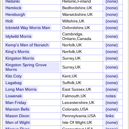
Helsinki
Helsinki,Finland
(none)
Hemlock
Bedfordshire,UK
(none)
Hereburgh
Warwickshire,UK
(none)
Holt
Wiltshire,UK
(none)
Icknield Way Morris Men
Oxfordshire,UK
(none)
Cambridge,
Idylwild Morris
(none)
Ontario,Canada
Kemp's Men of Norwich
Norfolk,UK
(none)
King's Morris
Norfolk,UK
(none)
Kingston Morris
Surrey,UK
(none)
Kingston Spring Grove
Surrey,UK
(none)
Morris
Kits Coty
Kent,UK
(none)
Lagabag
Suffolk,UK
(none)
Long Man Morris
East Sussex,UK
(none)
Lowenek
Falmouth,UK
notes
Man Friday
Leicestershire,UK
(none)
Maroon Bells
Colorado,USA
(none)
Mason Dixon
Pennsylvania,USA
links
Men of Wight
Isle Of Wight,UK
(none)