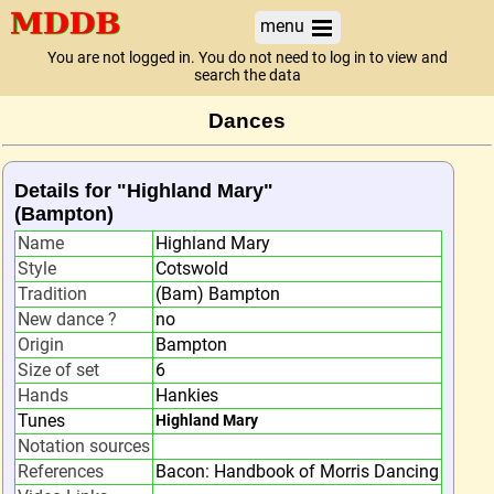
menu
You are not logged in. You do not need to log in to view and
search the data
Dances
Details for "Highland Mary"
(Bampton)
Name
Highland Mary
Style
Cotswold
Tradition
(Bam) Bampton
New dance ?
no
Origin
Bampton
Size of set
6
Hands
Hankies
Tunes
Highland Mary
Notation sources
References
Bacon: Handbook of Morris Dancing