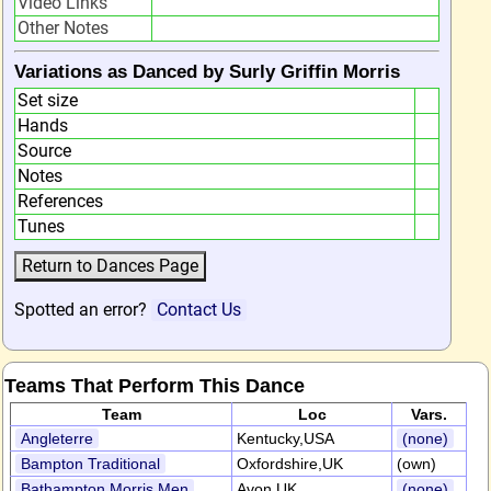
Video Links
Other Notes
Variations as Danced by Surly Griffin Morris
Set size
Hands
Source
Notes
References
Tunes
Spotted an error?
Contact Us
Teams That Perform This Dance
Team
Loc
Vars.
Angleterre
Kentucky,USA
(none)
Bampton Traditional
Oxfordshire,UK
(own)
Bathampton Morris Men
Avon,UK
(none)