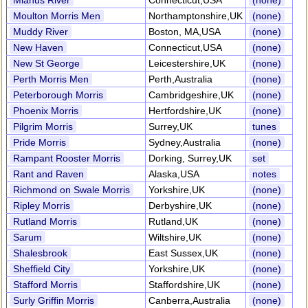
Mianus River
Connecticut,USA
(none)
Moulton Morris Men
Northamptonshire,UK
(none)
Muddy River
Boston, MA,USA
(none)
New Haven
Connecticut,USA
(none)
New St George
Leicestershire,UK
(none)
Perth Morris Men
Perth,Australia
(none)
Peterborough Morris
Cambridgeshire,UK
(none)
Phoenix Morris
Hertfordshire,UK
(none)
Pilgrim Morris
Surrey,UK
tunes
Pride Morris
Sydney,Australia
(none)
Rampant Rooster Morris
Dorking, Surrey,UK
set
Rant and Raven
Alaska,USA
notes
Richmond on Swale Morris
Yorkshire,UK
(none)
Ripley Morris
Derbyshire,UK
(none)
Rutland Morris
Rutland,UK
(none)
Sarum
Wiltshire,UK
(none)
Shalesbrook
East Sussex,UK
(none)
Sheffield City
Yorkshire,UK
(none)
Stafford Morris
Staffordshire,UK
(none)
Surly Griffin Morris
Canberra,Australia
(none)