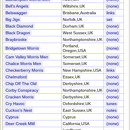
Bell's Angels
Wiltshire,UK
(none)
Belswagger
Brisbane,Australia
links
Big Jigs
Norfolk,UK
set
Black Diamond
Durham,UK
(none)
Black Dragon
West Sussex,UK
(none)
Braybrooke
Northamptonshire,UK
(none)
Portland,
Bridgetown Morris
(none)
Oregon,USA
Cam Valley Morris Men
Somerset,UK
(none)
Chalice Morris Men
Somerset,UK
(none)
Checkerberry Morris
New Hampshire,USA
links
Chelmsford
Essex,UK
(none)
Chip Off The Old
Derbyshire,UK
(none)
Corby Conspiracy
Northamptonshire,UK
(none)
Cracken Morris
Derbyshire,UK
(none)
Cry Havoc
Oxfordshire,UK
tunes
Cuckoo's Nest
East Sussex,UK
notes
Cyprus
Cyprus
(none)
Deer Creek MM
California,USA
(none)