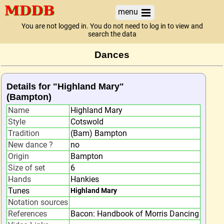
menu
You are not logged in. You do not need to log in to view and
search the data
Dances
Details for "Highland Mary"
(Bampton)
Name
Highland Mary
Style
Cotswold
Tradition
(Bam) Bampton
New dance ?
no
Origin
Bampton
Size of set
6
Hands
Hankies
Tunes
Highland Mary
Notation sources
References
Bacon: Handbook of Morris Dancing