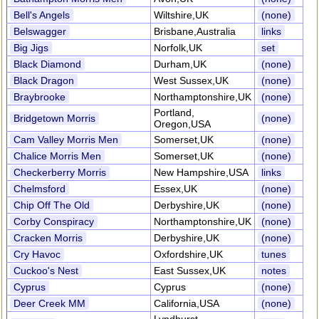
Bell's Angels
Wiltshire,UK
(none)
Belswagger
Brisbane,Australia
links
Big Jigs
Norfolk,UK
set
Black Diamond
Durham,UK
(none)
Black Dragon
West Sussex,UK
(none)
Braybrooke
Northamptonshire,UK
(none)
Portland,
Bridgetown Morris
(none)
Oregon,USA
Cam Valley Morris Men
Somerset,UK
(none)
Chalice Morris Men
Somerset,UK
(none)
Checkerberry Morris
New Hampshire,USA
links
Chelmsford
Essex,UK
(none)
Chip Off The Old
Derbyshire,UK
(none)
Corby Conspiracy
Northamptonshire,UK
(none)
Cracken Morris
Derbyshire,UK
(none)
Cry Havoc
Oxfordshire,UK
tunes
Cuckoo's Nest
East Sussex,UK
notes
Cyprus
Cyprus
(none)
Deer Creek MM
California,USA
(none)