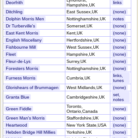
Lyndhurst,
Deorfrith
links
Hampshire,UK
Ditchling
East Sussex,UK
(none)
Dolphin Morris Men
Nottinghamshire,UK
notes
Dr Turberville's
Somerset,UK
(none)
East Kent Morris
Kent,UK
(none)
English Miscellany
Hertfordshire,UK
(none)
Fishbourne Mill
West Sussex,UK
(none)
Fleet
Hampshire,UK
(none)
Fleur-de-Lys
Surrey,UK
(none)
Foresters Morris
Nottinghamshire,UK
(none)
links,
Furness Morris
Cumbria,UK
tunes
Glorishears of Brummagen
West Midlands,UK
(none)
set,
Granta Blue
Cambridgeshire,UK
notes
Toronto,
Green Fiddle
(none)
Ontario,Canada
Green Man's Morris
Staffordshire,UK
(none)
Heartwood
New York State,USA
(none)
Hebden Bridge Hill Millies
Yorkshire,UK
(none)