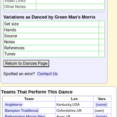
Video Links
Other Notes
Variations as Danced by Green Man's Morris
Set size
Hands
Source
Notes
References
Tunes
Spotted an error?
Contact Us
Teams That Perform This Dance
Team
Loc
Vars.
Angleterre
Kentucky,USA
(none)
Bampton Traditional
Oxfordshire,UK
(own)
Bathampton Morris Men
Avon,UK
(none)