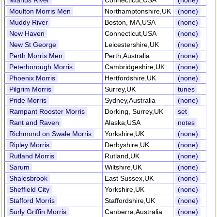
Mianus River
Connecticut,USA
(none)
Moulton Morris Men
Northamptonshire,UK
(none)
Muddy River
Boston, MA,USA
(none)
New Haven
Connecticut,USA
(none)
New St George
Leicestershire,UK
(none)
Perth Morris Men
Perth,Australia
(none)
Peterborough Morris
Cambridgeshire,UK
(none)
Phoenix Morris
Hertfordshire,UK
(none)
Pilgrim Morris
Surrey,UK
tunes
Pride Morris
Sydney,Australia
(none)
Rampant Rooster Morris
Dorking, Surrey,UK
set
Rant and Raven
Alaska,USA
notes
Richmond on Swale Morris
Yorkshire,UK
(none)
Ripley Morris
Derbyshire,UK
(none)
Rutland Morris
Rutland,UK
(none)
Sarum
Wiltshire,UK
(none)
Shalesbrook
East Sussex,UK
(none)
Sheffield City
Yorkshire,UK
(none)
Stafford Morris
Staffordshire,UK
(none)
Surly Griffin Morris
Canberra,Australia
(none)