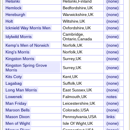
Helsinki
Helsinki,Finland
(none)
Hemlock
Bedfordshire,UK
(none)
Hereburgh
Warwickshire,UK
(none)
Holt
Wiltshire,UK
(none)
Icknield Way Morris Men
Oxfordshire,UK
(none)
Cambridge,
Idylwild Morris
(none)
Ontario,Canada
Kemp's Men of Norwich
Norfolk,UK
(none)
King's Morris
Norfolk,UK
(none)
Kingston Morris
Surrey,UK
(none)
Kingston Spring Grove
Surrey,UK
(none)
Morris
Kits Coty
Kent,UK
(none)
Lagabag
Suffolk,UK
(none)
Long Man Morris
East Sussex,UK
(none)
Lowenek
Falmouth,UK
notes
Man Friday
Leicestershire,UK
(none)
Maroon Bells
Colorado,USA
(none)
Mason Dixon
Pennsylvania,USA
links
Men of Wight
Isle Of Wight,UK
(none)