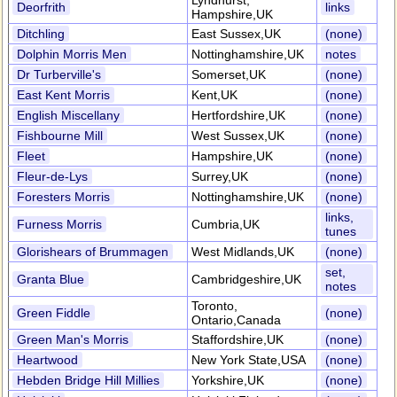
Lyndhurst,
Deorfrith
links
Hampshire,UK
Ditchling
East Sussex,UK
(none)
Dolphin Morris Men
Nottinghamshire,UK
notes
Dr Turberville's
Somerset,UK
(none)
East Kent Morris
Kent,UK
(none)
English Miscellany
Hertfordshire,UK
(none)
Fishbourne Mill
West Sussex,UK
(none)
Fleet
Hampshire,UK
(none)
Fleur-de-Lys
Surrey,UK
(none)
Foresters Morris
Nottinghamshire,UK
(none)
links,
Furness Morris
Cumbria,UK
tunes
Glorishears of Brummagen
West Midlands,UK
(none)
set,
Granta Blue
Cambridgeshire,UK
notes
Toronto,
Green Fiddle
(none)
Ontario,Canada
Green Man's Morris
Staffordshire,UK
(none)
Heartwood
New York State,USA
(none)
Hebden Bridge Hill Millies
Yorkshire,UK
(none)