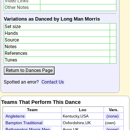
Video Links
Other Notes
Variations as Danced by Long Man Morris
Set size
Hands
Source
Notes
References
Tunes
Spotted an error?
Contact Us
Teams That Perform This Dance
Team
Loc
Vars.
Angleterre
Kentucky,USA
(none)
Bampton Traditional
Oxfordshire,UK
(own)
Bathampton Morris Men
Avon,UK
(none)