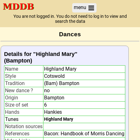
menu
You are not logged in. You do not need to log in to view and
search the data
Dances
Details for "Highland Mary"
(Bampton)
Name
Highland Mary
Style
Cotswold
Tradition
(Bam) Bampton
New dance ?
no
Origin
Bampton
Size of set
6
Hands
Hankies
Tunes
Highland Mary
Notation sources
References
Bacon: Handbook of Morris Dancing