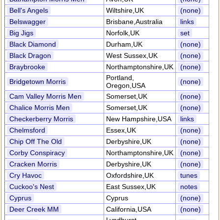
Bell's Angels
Wiltshire,UK
(none)
Belswagger
Brisbane,Australia
links
Big Jigs
Norfolk,UK
set
Black Diamond
Durham,UK
(none)
Black Dragon
West Sussex,UK
(none)
Braybrooke
Northamptonshire,UK
(none)
Portland,
Bridgetown Morris
(none)
Oregon,USA
Cam Valley Morris Men
Somerset,UK
(none)
Chalice Morris Men
Somerset,UK
(none)
Checkerberry Morris
New Hampshire,USA
links
Chelmsford
Essex,UK
(none)
Chip Off The Old
Derbyshire,UK
(none)
Corby Conspiracy
Northamptonshire,UK
(none)
Cracken Morris
Derbyshire,UK
(none)
Cry Havoc
Oxfordshire,UK
tunes
Cuckoo's Nest
East Sussex,UK
notes
Cyprus
Cyprus
(none)
Deer Creek MM
California,USA
(none)