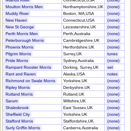
Mianus River
Connecticut,USA
(none)
Moulton Morris Men
Northamptonshire,UK
(none)
Muddy River
Boston, MA,USA
(none)
New Haven
Connecticut,USA
(none)
New St George
Leicestershire,UK
(none)
Perth Morris Men
Perth,Australia
(none)
Peterborough Morris
Cambridgeshire,UK
(none)
Phoenix Morris
Hertfordshire,UK
(none)
Pilgrim Morris
Surrey,UK
tunes
Pride Morris
Sydney,Australia
(none)
Rampant Rooster Morris
Dorking, Surrey,UK
set
Rant and Raven
Alaska,USA
notes
Richmond on Swale Morris
Yorkshire,UK
(none)
Ripley Morris
Derbyshire,UK
(none)
Rutland Morris
Rutland,UK
(none)
Sarum
Wiltshire,UK
(none)
Shalesbrook
East Sussex,UK
(none)
Sheffield City
Yorkshire,UK
(none)
Stafford Morris
Staffordshire,UK
(none)
Surly Griffin Morris
Canberra,Australia
(none)