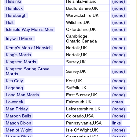
Helsinki
Helsinki,Finland
(none)
Hemlock
Bedfordshire,UK
(none)
Hereburgh
Warwickshire,UK
(none)
Holt
Wiltshire,UK
(none)
Icknield Way Morris Men
Oxfordshire,UK
(none)
Cambridge,
Idylwild Morris
(none)
Ontario,Canada
Kemp's Men of Norwich
Norfolk,UK
(none)
King's Morris
Norfolk,UK
(none)
Kingston Morris
Surrey,UK
(none)
Kingston Spring Grove
Surrey,UK
(none)
Morris
Kits Coty
Kent,UK
(none)
Lagabag
Suffolk,UK
(none)
Long Man Morris
East Sussex,UK
(none)
Lowenek
Falmouth,UK
notes
Man Friday
Leicestershire,UK
(none)
Maroon Bells
Colorado,USA
(none)
Mason Dixon
Pennsylvania,USA
links
Men of Wight
Isle Of Wight,UK
(none)