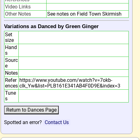
Video Links
Other Notes
See notes on Field Town Skirmish
Variations as Danced by Green Ginger
Set
size
Hand
s
Sourc
e
Notes
Refer
https://www.youtube.com/watch?v=7okb-
ences
clk_Yw&list=PLB161E341AB4F0D9E&index=3
Tune
s
Spotted an error?
Contact Us