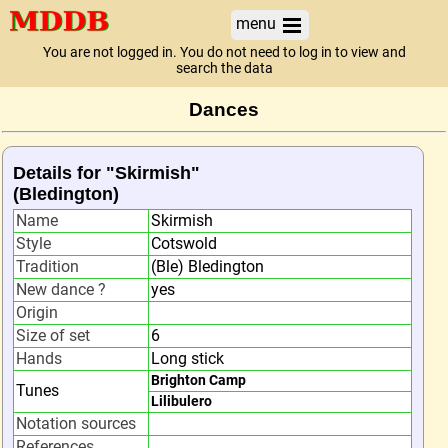
menu
You are not logged in. You do not need to log in to view and
search the data
Dances
Details for "Skirmish"
(Bledington)
Name
Skirmish
Style
Cotswold
Tradition
(Ble) Bledington
New dance ?
yes
Origin
Size of set
6
Hands
Long stick
Brighton Camp
Tunes
Lilibulero
Notation sources
References