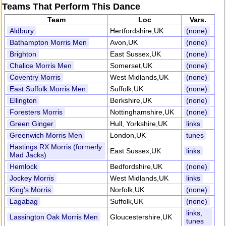
Teams That Perform This Dance
Team
Loc
Vars.
Aldbury
Hertfordshire,UK
(none)
Bathampton Morris Men
Avon,UK
(none)
Brighton
East Sussex,UK
(none)
Chalice Morris Men
Somerset,UK
(none)
Coventry Morris
West Midlands,UK
(none)
East Suffolk Morris Men
Suffolk,UK
(none)
Ellington
Berkshire,UK
(none)
Foresters Morris
Nottinghamshire,UK
(none)
Green Ginger
Hull, Yorkshire,UK
links
Greenwich Morris Men
London,UK
tunes
Hastings RX Morris (formerly
East Sussex,UK
links
Mad Jacks)
Hemlock
Bedfordshire,UK
(none)
Jockey Morris
West Midlands,UK
links
King's Morris
Norfolk,UK
(none)
Lagabag
Suffolk,UK
(none)
links,
Lassington Oak Morris Men
Gloucestershire,UK
tunes