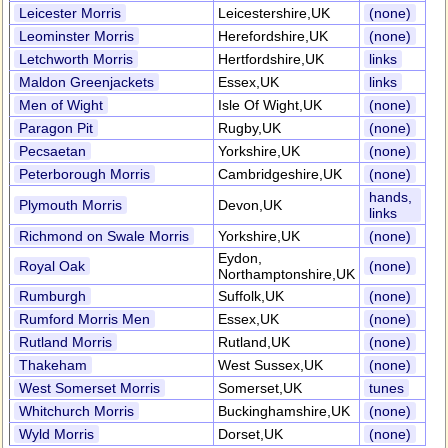
Leicester Morris
Leicestershire,UK
(none)
Leominster Morris
Herefordshire,UK
(none)
Letchworth Morris
Hertfordshire,UK
links
Maldon Greenjackets
Essex,UK
links
Men of Wight
Isle Of Wight,UK
(none)
Paragon Pit
Rugby,UK
(none)
Pecsaetan
Yorkshire,UK
(none)
Peterborough Morris
Cambridgeshire,UK
(none)
hands,
Plymouth Morris
Devon,UK
links
Richmond on Swale Morris
Yorkshire,UK
(none)
Eydon,
Royal Oak
(none)
Northamptonshire,UK
Rumburgh
Suffolk,UK
(none)
Rumford Morris Men
Essex,UK
(none)
Rutland Morris
Rutland,UK
(none)
Thakeham
West Sussex,UK
(none)
West Somerset Morris
Somerset,UK
tunes
Whitchurch Morris
Buckinghamshire,UK
(none)
Wyld Morris
Dorset,UK
(none)