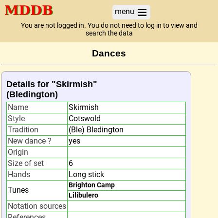
menu
You are not logged in. You do not need to log in to view and
search the data
Dances
Details for "Skirmish"
(Bledington)
Name
Skirmish
Style
Cotswold
Tradition
(Ble) Bledington
New dance ?
yes
Origin
Size of set
6
Hands
Long stick
Brighton Camp
Tunes
Lilibulero
Notation sources
References