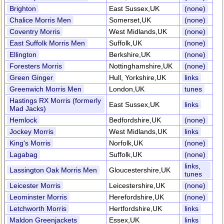
Brighton
East Sussex,UK
(none)
Chalice Morris Men
Somerset,UK
(none)
Coventry Morris
West Midlands,UK
(none)
East Suffolk Morris Men
Suffolk,UK
(none)
Ellington
Berkshire,UK
(none)
Foresters Morris
Nottinghamshire,UK
(none)
Green Ginger
Hull, Yorkshire,UK
links
Greenwich Morris Men
London,UK
tunes
Hastings RX Morris (formerly
East Sussex,UK
links
Mad Jacks)
Hemlock
Bedfordshire,UK
(none)
Jockey Morris
West Midlands,UK
links
King's Morris
Norfolk,UK
(none)
Lagabag
Suffolk,UK
(none)
links,
Lassington Oak Morris Men
Gloucestershire,UK
tunes
Leicester Morris
Leicestershire,UK
(none)
Leominster Morris
Herefordshire,UK
(none)
Letchworth Morris
Hertfordshire,UK
links
Maldon Greenjackets
Essex,UK
links