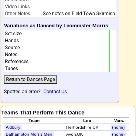
Video Links
Other Notes
See notes on Field Town Skirmish
Variations as Danced by Leominster Morris
Set size
Hands
Source
Notes
References
Tunes
Spotted an error?
Contact Us
Teams That Perform This Dance
Team
Loc
Vars.
Aldbury
Hertfordshire,UK
(none)
Bathampton Morris Men
Avon,UK
(none)