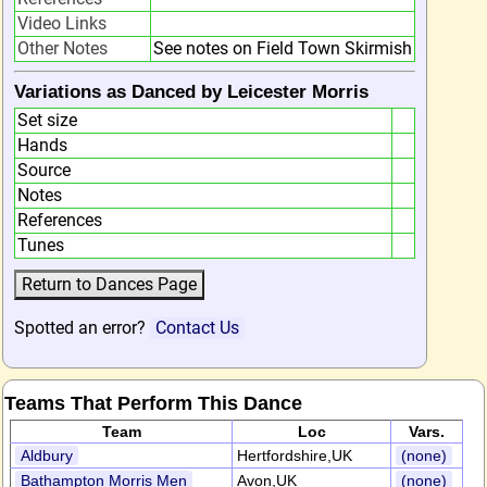
Video Links
Other Notes
See notes on Field Town Skirmish
Variations as Danced by Leicester Morris
Set size
Hands
Source
Notes
References
Tunes
Spotted an error?
Contact Us
Teams That Perform This Dance
Team
Loc
Vars.
Aldbury
Hertfordshire,UK
(none)
Bathampton Morris Men
Avon,UK
(none)