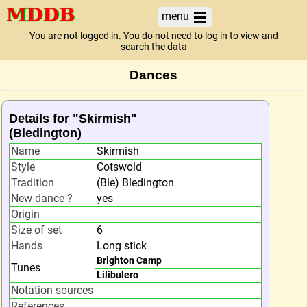
menu
You are not logged in. You do not need to log in to view and
search the data
Dances
Details for "Skirmish"
(Bledington)
Name
Skirmish
Style
Cotswold
Tradition
(Ble) Bledington
New dance ?
yes
Origin
Size of set
6
Hands
Long stick
Brighton Camp
Tunes
Lilibulero
Notation sources
References