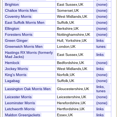
Brighton
East Sussex,UK
(none)
Chalice Morris Men
Somerset,UK
(none)
Coventry Morris
West Midlands,UK
(none)
East Suffolk Morris Men
Suffolk,UK
(none)
Ellington
Berkshire,UK
(none)
Foresters Morris
Nottinghamshire,UK
(none)
Green Ginger
Hull, Yorkshire,UK
links
Greenwich Morris Men
London,UK
tunes
Hastings RX Morris (formerly
East Sussex,UK
links
Mad Jacks)
Hemlock
Bedfordshire,UK
(none)
Jockey Morris
West Midlands,UK
links
King's Morris
Norfolk,UK
(none)
Lagabag
Suffolk,UK
(none)
links,
Lassington Oak Morris Men
Gloucestershire,UK
tunes
Leicester Morris
Leicestershire,UK
(none)
Leominster Morris
Herefordshire,UK
(none)
Letchworth Morris
Hertfordshire,UK
links
Maldon Greenjackets
Essex,UK
links