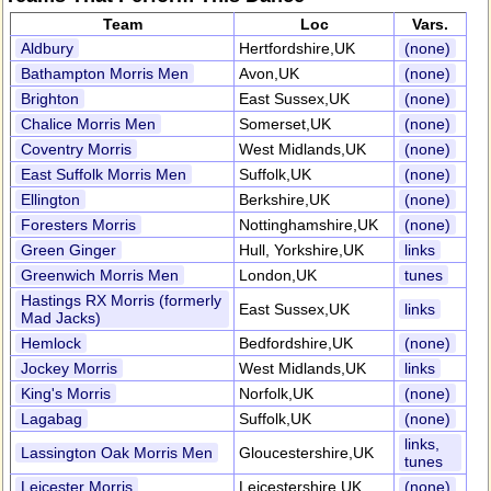
Team
Loc
Vars.
Aldbury
Hertfordshire,UK
(none)
Bathampton Morris Men
Avon,UK
(none)
Brighton
East Sussex,UK
(none)
Chalice Morris Men
Somerset,UK
(none)
Coventry Morris
West Midlands,UK
(none)
East Suffolk Morris Men
Suffolk,UK
(none)
Ellington
Berkshire,UK
(none)
Foresters Morris
Nottinghamshire,UK
(none)
Green Ginger
Hull, Yorkshire,UK
links
Greenwich Morris Men
London,UK
tunes
Hastings RX Morris (formerly
East Sussex,UK
links
Mad Jacks)
Hemlock
Bedfordshire,UK
(none)
Jockey Morris
West Midlands,UK
links
King's Morris
Norfolk,UK
(none)
Lagabag
Suffolk,UK
(none)
links,
Lassington Oak Morris Men
Gloucestershire,UK
tunes
Leicester Morris
Leicestershire,UK
(none)