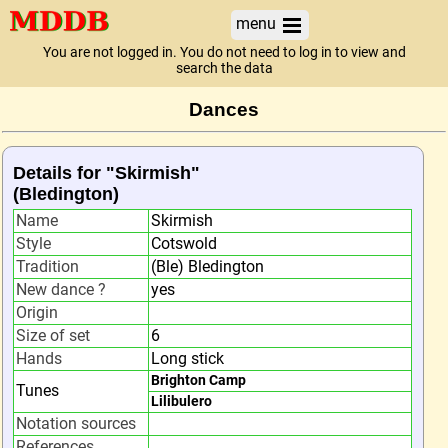
menu
You are not logged in. You do not need to log in to view and
search the data
Dances
Details for "Skirmish"
(Bledington)
Name
Skirmish
Style
Cotswold
Tradition
(Ble) Bledington
New dance ?
yes
Origin
Size of set
6
Hands
Long stick
Brighton Camp
Tunes
Lilibulero
Notation sources
References