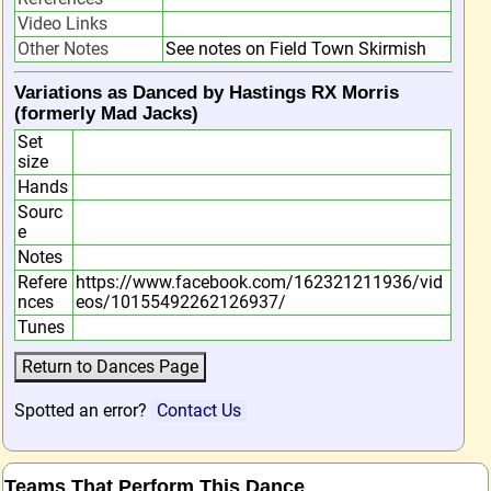
Video Links
Other Notes
See notes on Field Town Skirmish
Variations as Danced by Hastings RX Morris
(formerly Mad Jacks)
Set
size
Hands
Sourc
e
Notes
Refere
https://www.facebook.com/162321211936/vid
nces
eos/10155492262126937/
Tunes
Spotted an error?
Contact Us
Teams That Perform This Dance