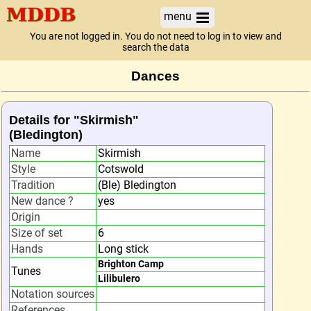
menu
You are not logged in. You do not need to log in to view and
search the data
Dances
Details for "Skirmish"
(Bledington)
Name
Skirmish
Style
Cotswold
Tradition
(Ble) Bledington
New dance ?
yes
Origin
Size of set
6
Hands
Long stick
Brighton Camp
Tunes
Lilibulero
Notation sources
References