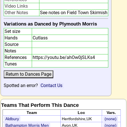
Video Links
Other Notes
See notes on Field Town Skirmish
Variations as Danced by Plymouth Morris
Set size
Hands
Cutlass
Source
Notes
References
https://youtu.be/ahOw0jSLKs4
Tunes
Spotted an error?
Contact Us
Teams That Perform This Dance
Team
Loc
Vars.
Aldbury
Hertfordshire,UK
(none)
Bathampton Morris Men
Avon,UK
(none)