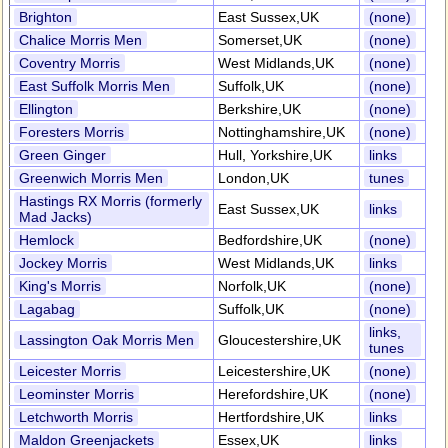
Brighton
East Sussex,UK
(none)
Chalice Morris Men
Somerset,UK
(none)
Coventry Morris
West Midlands,UK
(none)
East Suffolk Morris Men
Suffolk,UK
(none)
Ellington
Berkshire,UK
(none)
Foresters Morris
Nottinghamshire,UK
(none)
Green Ginger
Hull, Yorkshire,UK
links
Greenwich Morris Men
London,UK
tunes
Hastings RX Morris (formerly
East Sussex,UK
links
Mad Jacks)
Hemlock
Bedfordshire,UK
(none)
Jockey Morris
West Midlands,UK
links
King's Morris
Norfolk,UK
(none)
Lagabag
Suffolk,UK
(none)
links,
Lassington Oak Morris Men
Gloucestershire,UK
tunes
Leicester Morris
Leicestershire,UK
(none)
Leominster Morris
Herefordshire,UK
(none)
Letchworth Morris
Hertfordshire,UK
links
Maldon Greenjackets
Essex,UK
links