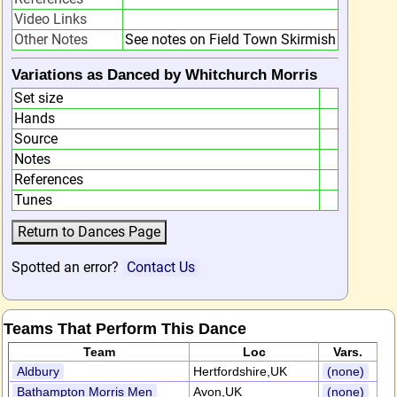
Video Links
Other Notes
See notes on Field Town Skirmish
Variations as Danced by Whitchurch Morris
Set size
Hands
Source
Notes
References
Tunes
Spotted an error?
Contact Us
Teams That Perform This Dance
Team
Loc
Vars.
Aldbury
Hertfordshire,UK
(none)
Bathampton Morris Men
Avon,UK
(none)