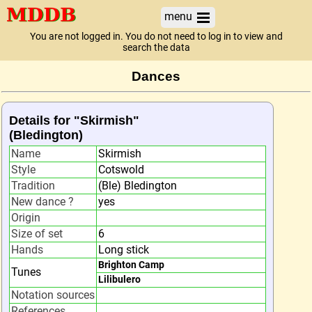
menu
You are not logged in. You do not need to log in to view and
search the data
Dances
Details for "Skirmish"
(Bledington)
Name
Skirmish
Style
Cotswold
Tradition
(Ble) Bledington
New dance ?
yes
Origin
Size of set
6
Hands
Long stick
Brighton Camp
Tunes
Lilibulero
Notation sources
References