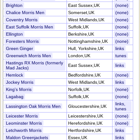
Brighton
East Sussex,UK
(none)
Chalice Morris Men
Somerset,UK
(none)
Coventry Morris
West Midlands,UK
(none)
East Suffolk Morris Men
Suffolk,UK
(none)
Ellington
Berkshire,UK
(none)
Foresters Morris
Nottinghamshire,UK
(none)
Green Ginger
Hull, Yorkshire,UK
links
Greenwich Morris Men
London,UK
tunes
Hastings RX Morris (formerly
East Sussex,UK
links
Mad Jacks)
Hemlock
Bedfordshire,UK
(none)
Jockey Morris
West Midlands,UK
links
King's Morris
Norfolk,UK
(none)
Lagabag
Suffolk,UK
(none)
links,
Lassington Oak Morris Men
Gloucestershire,UK
tunes
Leicester Morris
Leicestershire,UK
(none)
Leominster Morris
Herefordshire,UK
(none)
Letchworth Morris
Hertfordshire,UK
links
Maldon Greenjackets
Essex,UK
links