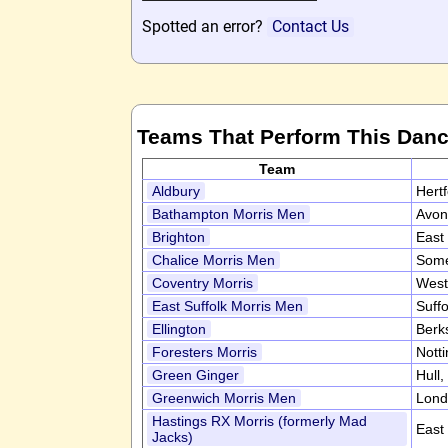
Spotted an error?
Contact Us
Teams That Perform This Dan
Team
Aldbury
Hert
Bathampton Morris Men
Avon
Brighton
East
Chalice Morris Men
Some
Coventry Morris
West
East Suffolk Morris Men
Suff
Ellington
Berk
Foresters Morris
Nott
Green Ginger
Hull,
Greenwich Morris Men
Lond
Hastings RX Morris (formerly Mad
East
Jacks)