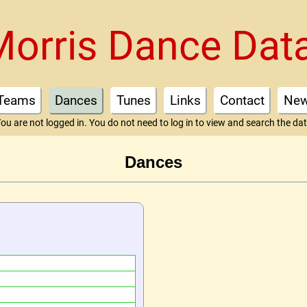
Morris Dance Dat
Teams
Dances
Tunes
Links
Contact
Ne
ou are not logged in. You do not need to log in to view and search the da
Dances