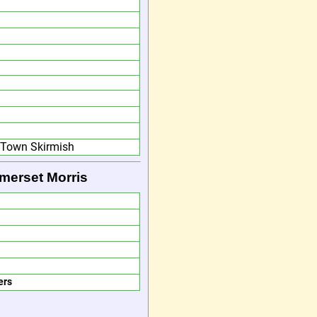
d Town Skirmish
merset Morris
ers