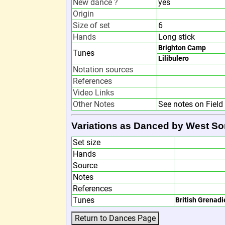
New dance ?
yes
Origin
Size of set
6
Hands
Long stick
Brighton Camp
Tunes
Lilibulero
Notation sources
References
Video Links
Other Notes
See notes on Fiel
Variations as Danced by West So
Set size
Hands
Source
Notes
References
Tunes
British Grenadi