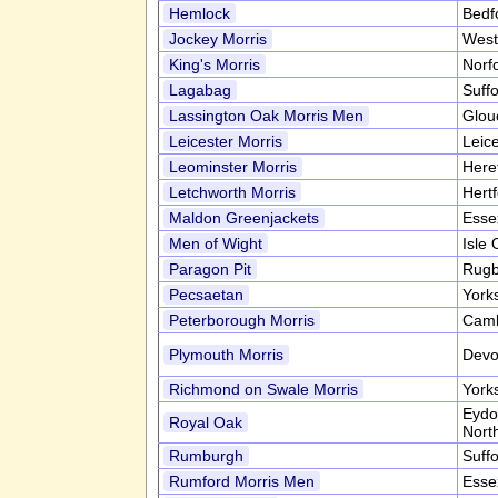
Hemlock
Bedf
Jockey Morris
West
King's Morris
Norf
Lagabag
Suff
Lassington Oak Morris Men
Glou
Leicester Morris
Leic
Leominster Morris
Here
Letchworth Morris
Hert
Maldon Greenjackets
Esse
Men of Wight
Isle
Paragon Pit
Rugb
Pecsaetan
York
Peterborough Morris
Camb
Plymouth Morris
Devo
Richmond on Swale Morris
York
Eydo
Royal Oak
Nort
Rumburgh
Suff
Rumford Morris Men
Esse