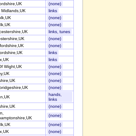
ordshire,UK
(none)
 Midlands,UK
links
olk,UK
(none)
olk,UK
(none)
cestershire,UK
links, tunes
estershire,UK
(none)
fordshire,UK
(none)
fordshire,UK
links
x,UK
links
 Of Wight,UK
(none)
y,UK
(none)
shire,UK
(none)
ridgeshire,UK
(none)
hands,
n,UK
links
shire,UK
(none)
n,
(none)
hamptonshire,UK
olk,UK
(none)
x,UK
(none)