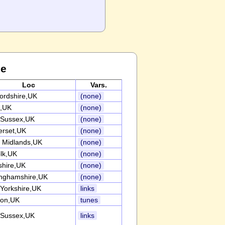
ce
Loc
Vars.
fordshire,UK
(none)
,UK
(none)
 Sussex,UK
(none)
rset,UK
(none)
 Midlands,UK
(none)
olk,UK
(none)
shire,UK
(none)
inghamshire,UK
(none)
 Yorkshire,UK
links
on,UK
tunes
 Sussex,UK
links