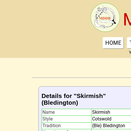
HOME
Y
Details for "Skirmish"
(Bledington)
Name
Skirmish
Style
Cotswold
Tradition
(Ble) Bledington