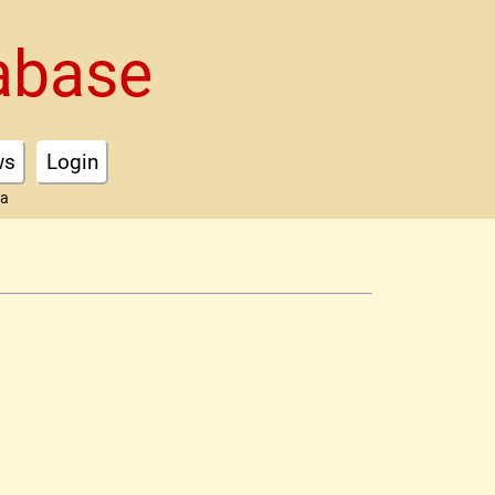
abase
ws
Login
ta