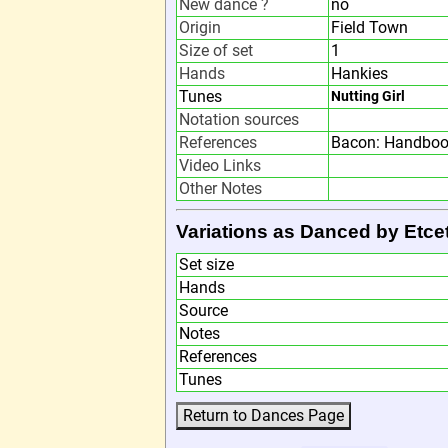
New dance ?
no
Origin
Field Town
Size of set
1
Hands
Hankies
Tunes
Nutting Girl
Notation sources
References
Bacon: Handbook
Video Links
Other Notes
Variations as Danced by Etce
Set size
Hands
Source
Notes
References
Tunes