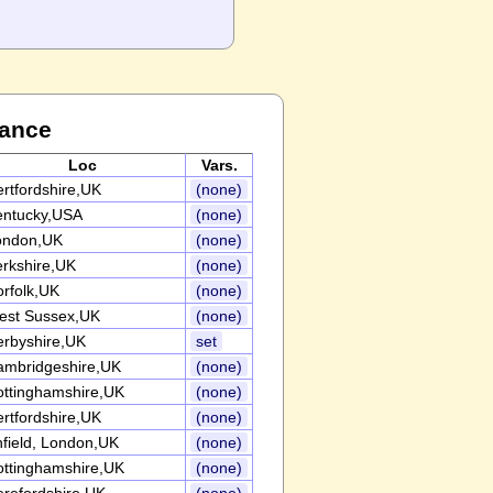
Dance
Loc
Vars.
rtfordshire,UK
(none)
entucky,USA
(none)
ondon,UK
(none)
rkshire,UK
(none)
rfolk,UK
(none)
est Sussex,UK
(none)
erbyshire,UK
set
ambridgeshire,UK
(none)
ottinghamshire,UK
(none)
rtfordshire,UK
(none)
field, London,UK
(none)
ottinghamshire,UK
(none)