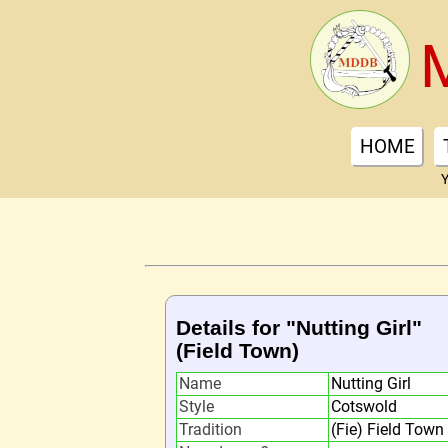
HOME
Y
Details for "Nutting Girl"
(Field Town)
Name
Nutting Girl
Style
Cotswold
Tradition
(Fie) Field Town