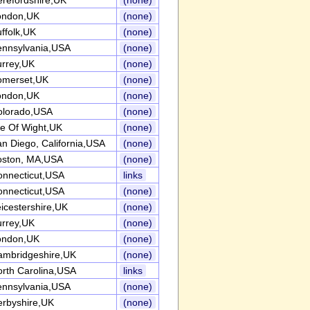
refordshire,UK
(none)
ondon,UK
(none)
ffolk,UK
(none)
ennsylvania,USA
(none)
urrey,UK
(none)
omerset,UK
(none)
ondon,UK
(none)
olorado,USA
(none)
le Of Wight,UK
(none)
n Diego, California,USA
(none)
oston, MA,USA
(none)
onnecticut,USA
links
onnecticut,USA
(none)
icestershire,UK
(none)
urrey,UK
(none)
ondon,UK
(none)
ambridgeshire,UK
(none)
rth Carolina,USA
links
ennsylvania,USA
(none)
erbyshire,UK
(none)