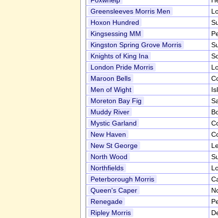
Foxwhelp
He
Greensleeves Morris Men
L
Hoxon Hundred
Su
Kingsessing MM
P
Kingston Spring Grove Morris
S
Knights of King Ina
S
London Pride Morris
L
Maroon Bells
C
Men of Wight
Is
Moreton Bay Fig
Sa
Muddy River
B
Mystic Garland
C
New Haven
C
New St George
Le
North Wood
S
Northfields
L
Peterborough Morris
C
Queen's Caper
No
Renegade
P
Ripley Morris
D