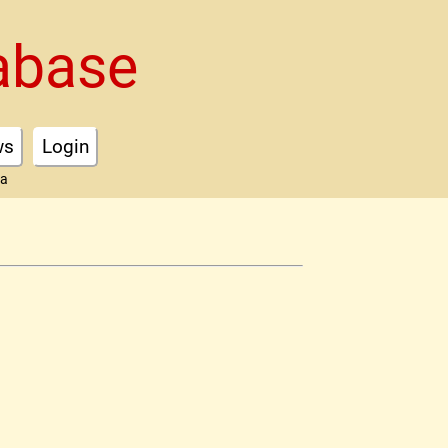
abase
ws
Login
ta