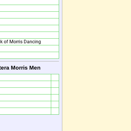
 of Morris Dancing
tera Morris Men