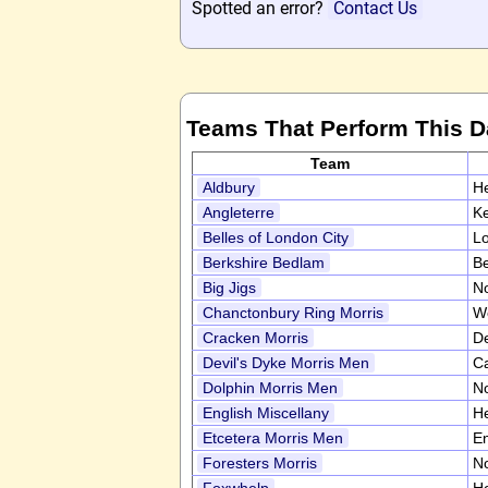
Spotted an error?
Contact Us
Teams That Perform This 
Team
Aldbury
He
Angleterre
K
Belles of London City
L
Berkshire Bedlam
Be
Big Jigs
No
Chanctonbury Ring Morris
W
Cracken Morris
D
Devil's Dyke Morris Men
C
Dolphin Morris Men
N
English Miscellany
He
Etcetera Morris Men
En
Foresters Morris
N