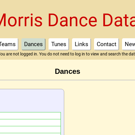
Morris Dance Dat
Teams
Dances
Tunes
Links
Contact
Ne
ou are not logged in. You do not need to log in to view and search the da
Dances