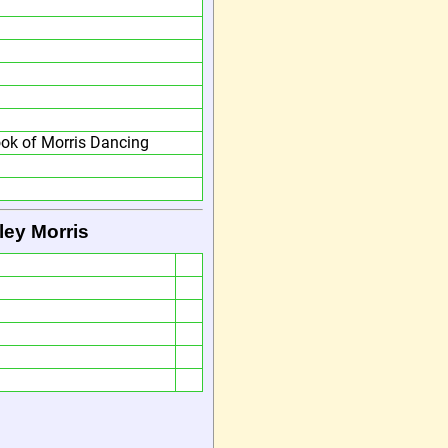
ok of Morris Dancing
ley Morris