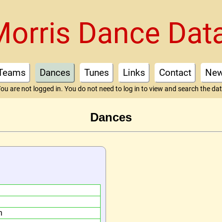
Morris Dance Dat
Teams
Dances
Tunes
Links
Contact
Ne
ou are not logged in. You do not need to log in to view and search the da
Dances
n