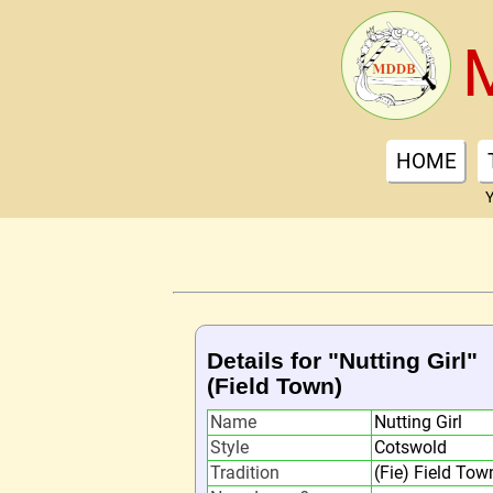
HOME
Y
Details for "Nutting Girl"
(Field Town)
Name
Nutting Girl
Style
Cotswold
Tradition
(Fie) Field Tow