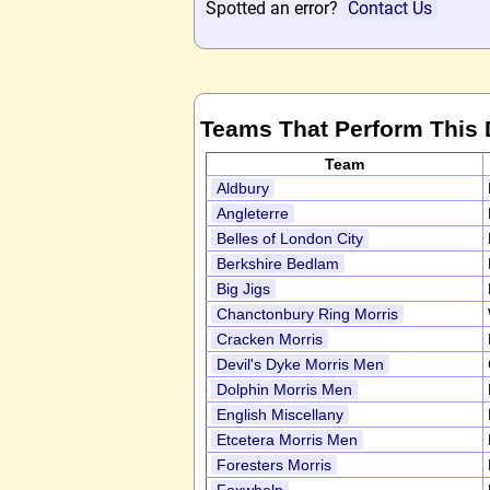
Spotted an error?
Contact Us
Teams That Perform This
Team
Aldbury
Angleterre
Belles of London City
Berkshire Bedlam
Big Jigs
Chanctonbury Ring Morris
Cracken Morris
Devil's Dyke Morris Men
Dolphin Morris Men
English Miscellany
Etcetera Morris Men
Foresters Morris