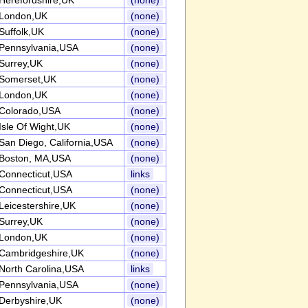
Herefordshire,UK
(none)
London,UK
(none)
Suffolk,UK
(none)
Pennsylvania,USA
(none)
Surrey,UK
(none)
Somerset,UK
(none)
London,UK
(none)
Colorado,USA
(none)
Isle Of Wight,UK
(none)
San Diego, California,USA
(none)
Boston, MA,USA
(none)
Connecticut,USA
links
Connecticut,USA
(none)
Leicestershire,UK
(none)
Surrey,UK
(none)
London,UK
(none)
Cambridgeshire,UK
(none)
North Carolina,USA
links
Pennsylvania,USA
(none)
Derbyshire,UK
(none)