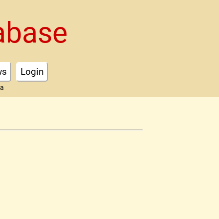
abase
ws
Login
ta