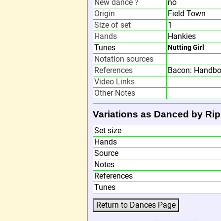
New dance ?
no
Origin
Field Town
Size of set
1
Hands
Hankies
Tunes
Nutting Girl
Notation sources
References
Bacon: Handbo
Video Links
Other Notes
Variations as Danced by Rip
Set size
Hands
Source
Notes
References
Tunes