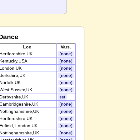
 Dance
Loc
Vars.
Hertfordshire,UK
(none)
Kentucky,USA
(none)
London,UK
(none)
Berkshire,UK
(none)
Norfolk,UK
(none)
West Sussex,UK
(none)
Derbyshire,UK
set
Cambridgeshire,UK
(none)
Nottinghamshire,UK
(none)
Hertfordshire,UK
(none)
Enfield, London,UK
(none)
Nottinghamshire,UK
(none)