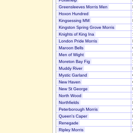
Foxwhelp
Greensleeves Morris Men
Hoxon Hundred
Kingsessing MM
Kingston Spring Grove Morris
Knights of King Ina
London Pride Morris
Maroon Bells
Men of Wight
Moreton Bay Fig
Muddy River
Mystic Garland
New Haven
New St George
North Wood
Northfields
Peterborough Morris
Queen's Caper
Renegade
Ripley Morris