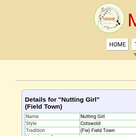
HOME
Y
Details for "Nutting Girl"
(Field Town)
Name
Nutting Girl
Style
Cotswold
Tradition
(Fie) Field Town