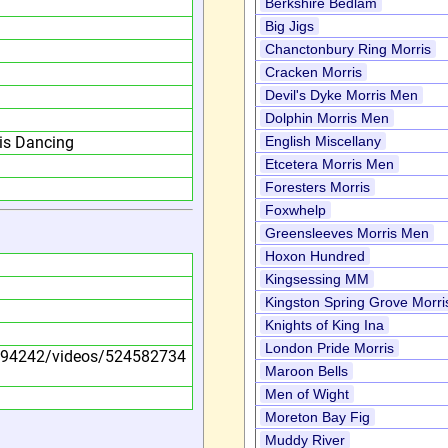
Berkshire Bedlam
Big Jigs
Chanctonbury Ring Morris
Cracken Morris
Devil's Dyke Morris Men
Dolphin Morris Men
is Dancing
English Miscellany
Etcetera Morris Men
Foresters Morris
Foxwhelp
Greensleeves Morris Men
Hoxon Hundred
Kingsessing MM
Kingston Spring Grove Morri
Knights of King Ina
London Pride Morris
594242/videos/524582734
Maroon Bells
Men of Wight
Moreton Bay Fig
Muddy River