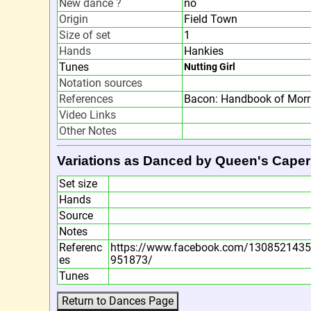
New dance ?
no
Origin
Field Town
Size of set
1
Hands
Hankies
Tunes
Nutting Girl
Notation sources
References
Bacon: Handbook of Morr
Video Links
Other Notes
Variations as Danced by Queen's Caper
Set size
Hands
Source
Notes
Referenc
https://www.facebook.com/130852143
es
951873/
Tunes