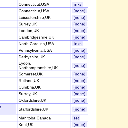
Connecticut,USA
links
Connecticut,USA
(none)
Leicestershire,UK
(none)
Surrey,UK
(none)
London,UK
(none)
Cambridgeshire,UK
(none)
North Carolina,USA
links
Pennsylvania,USA
(none)
Derbyshire,UK
(none)
Eydon,
(none)
Northamptonshire,UK
Somerset,UK
(none)
Rutland,UK
(none)
Cumbria,UK
(none)
Surrey,UK
(none)
Oxfordshire,UK
(none)
s
Staffordshire,UK
(none)
Manitoba,Canada
set
Kent,UK
(none)