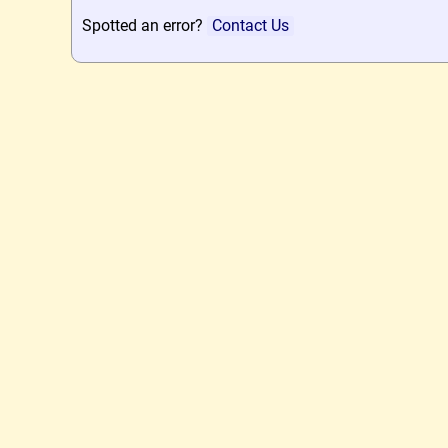
Spotted an error?
Contact Us