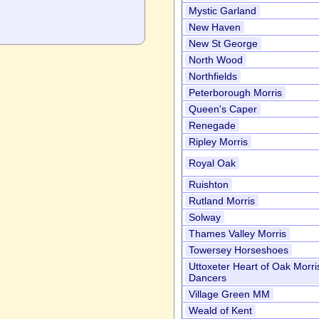
Mystic Garland
New Haven
New St George
North Wood
Northfields
Peterborough Morris
Queen's Caper
Renegade
Ripley Morris
Royal Oak
Ruishton
Rutland Morris
Solway
Thames Valley Morris
Towersey Horseshoes
Uttoxeter Heart of Oak Morri
Dancers
Village Green MM
Weald of Kent