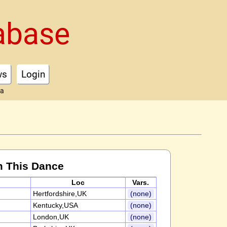
abase
ws
Login
ta
m This Dance
Loc
Vars.
Hertfordshire,UK
(none)
Kentucky,USA
(none)
London,UK
(none)