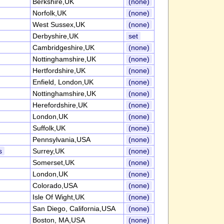
Berkshire,UK
(none)
Norfolk,UK
(none)
West Sussex,UK
(none)
Derbyshire,UK
set
Cambridgeshire,UK
(none)
Nottinghamshire,UK
(none)
Hertfordshire,UK
(none)
Enfield, London,UK
(none)
Nottinghamshire,UK
(none)
Herefordshire,UK
(none)
London,UK
(none)
Suffolk,UK
(none)
Pennsylvania,USA
(none)
s
Surrey,UK
(none)
Somerset,UK
(none)
London,UK
(none)
Colorado,USA
(none)
Isle Of Wight,UK
(none)
San Diego, California,USA
(none)
Boston, MA,USA
(none)