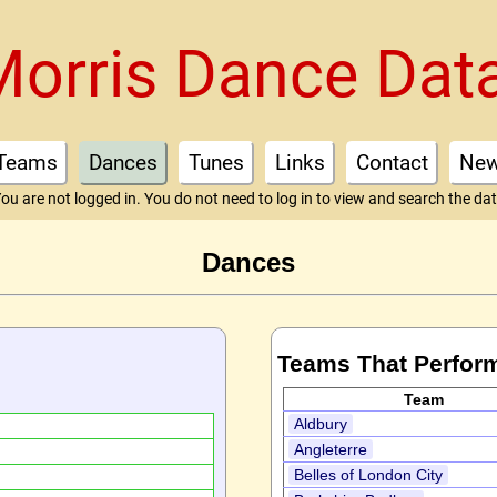
Morris Dance Dat
Teams
Dances
Tunes
Links
Contact
Ne
ou are not logged in. You do not need to log in to view and search the da
Dances
Teams That Perfor
Team
Aldbury
Angleterre
Belles of London City