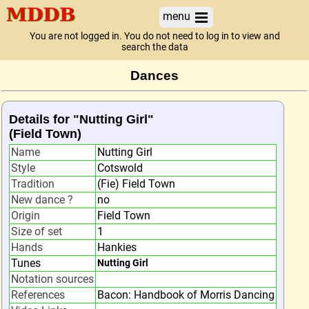
menu
You are not logged in. You do not need to log in to view and
search the data
Dances
Details for "Nutting Girl"
(Field Town)
Name
Nutting Girl
Style
Cotswold
Tradition
(Fie) Field Town
New dance ?
no
Origin
Field Town
Size of set
1
Hands
Hankies
Tunes
Nutting Girl
Notation sources
References
Bacon: Handbook of Morris Dancing