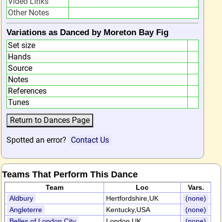
Video Links
Other Notes
Variations as Danced by Moreton Bay Fig
Set size
Hands
Source
Notes
References
Tunes
Spotted an error?
Contact Us
Teams That Perform This Dance
Team
Loc
Vars.
Aldbury
Hertfordshire,UK
(none)
Angleterre
Kentucky,USA
(none)
Belles of London City
London,UK
(none)