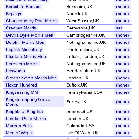
Berkshire Bedlam
Berkshire,UK
(none)
Big Jigs
Norfolk,UK
(none)
Chanctonbury Ring Morris
West Sussex,UK
(none)
Cracken Morris
Derbyshire,UK
set
Devil's Dyke Morris Men
Cambridgeshire,UK
(none)
Dolphin Morris Men
Nottinghamshire,UK
(none)
English Miscellany
Hertfordshire,UK
(none)
Etcetera Morris Men
Enfield, London,UK
(none)
Foresters Morris
Nottinghamshire,UK
(none)
Foxwhelp
Herefordshire,UK
(none)
Greensleeves Morris Men
London,UK
(none)
Hoxon Hundred
Suffolk,UK
(none)
Kingsessing MM
Pennsylvania,USA
(none)
Kingston Spring Grove
Surrey,UK
(none)
Morris
Knights of King Ina
Somerset,UK
(none)
London Pride Morris
London,UK
(none)
Maroon Bells
Colorado,USA
(none)
Men of Wight
Isle Of Wight,UK
(none)