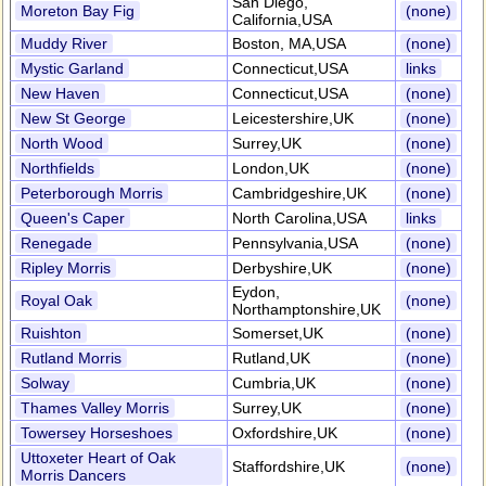
San Diego,
Moreton Bay Fig
(none)
California,USA
Muddy River
Boston, MA,USA
(none)
Mystic Garland
Connecticut,USA
links
New Haven
Connecticut,USA
(none)
New St George
Leicestershire,UK
(none)
North Wood
Surrey,UK
(none)
Northfields
London,UK
(none)
Peterborough Morris
Cambridgeshire,UK
(none)
Queen's Caper
North Carolina,USA
links
Renegade
Pennsylvania,USA
(none)
Ripley Morris
Derbyshire,UK
(none)
Eydon,
Royal Oak
(none)
Northamptonshire,UK
Ruishton
Somerset,UK
(none)
Rutland Morris
Rutland,UK
(none)
Solway
Cumbria,UK
(none)
Thames Valley Morris
Surrey,UK
(none)
Towersey Horseshoes
Oxfordshire,UK
(none)
Uttoxeter Heart of Oak
Staffordshire,UK
(none)
Morris Dancers