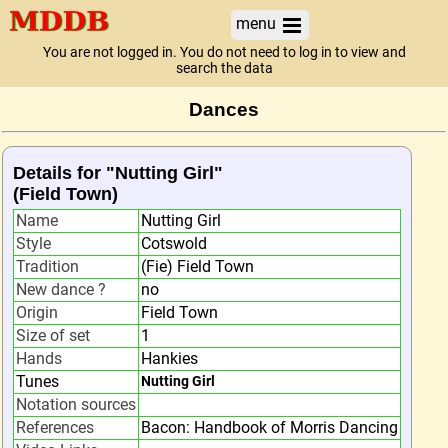
menu
You are not logged in. You do not need to log in to view and
search the data
Dances
Details for "Nutting Girl"
(Field Town)
Name
Nutting Girl
Style
Cotswold
Tradition
(Fie) Field Town
New dance ?
no
Origin
Field Town
Size of set
1
Hands
Hankies
Tunes
Nutting Girl
Notation sources
References
Bacon: Handbook of Morris Dancing