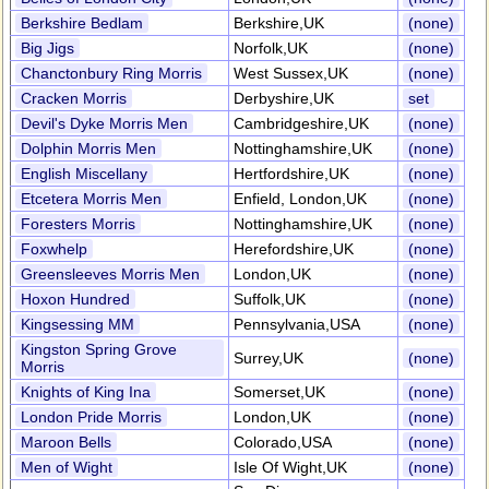
Berkshire Bedlam
Berkshire,UK
(none)
Big Jigs
Norfolk,UK
(none)
Chanctonbury Ring Morris
West Sussex,UK
(none)
Cracken Morris
Derbyshire,UK
set
Devil's Dyke Morris Men
Cambridgeshire,UK
(none)
Dolphin Morris Men
Nottinghamshire,UK
(none)
English Miscellany
Hertfordshire,UK
(none)
Etcetera Morris Men
Enfield, London,UK
(none)
Foresters Morris
Nottinghamshire,UK
(none)
Foxwhelp
Herefordshire,UK
(none)
Greensleeves Morris Men
London,UK
(none)
Hoxon Hundred
Suffolk,UK
(none)
Kingsessing MM
Pennsylvania,USA
(none)
Kingston Spring Grove
Surrey,UK
(none)
Morris
Knights of King Ina
Somerset,UK
(none)
London Pride Morris
London,UK
(none)
Maroon Bells
Colorado,USA
(none)
Men of Wight
Isle Of Wight,UK
(none)