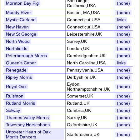
San Diego,
Moreton Bay Fig
(none)
California,USA
Muddy River
Boston, MA,USA
(none)
Mystic Garland
Connecticut,USA
links
New Haven
Connecticut,USA
(none)
New St George
Leicestershire,UK
(none)
North Wood
Surrey,UK
(none)
Northfields
London,UK
(none)
Peterborough Morris
Cambridgeshire,UK
(none)
Queen's Caper
North Carolina,USA
links
Renegade
Pennsylvania,USA
(none)
Ripley Morris
Derbyshire,UK
(none)
Eydon,
Royal Oak
(none)
Northamptonshire,UK
Ruishton
Somerset,UK
(none)
Rutland Morris
Rutland,UK
(none)
Solway
Cumbria,UK
(none)
Thames Valley Morris
Surrey,UK
(none)
Towersey Horseshoes
Oxfordshire,UK
(none)
Uttoxeter Heart of Oak
Staffordshire,UK
(none)
Morris Dancers