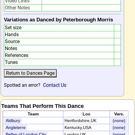
Video Links
Other Notes
Variations as Danced by Peterborough Morris
Set size
Hands
Source
Notes
References
Tunes
Spotted an error?
Contact Us
Teams That Perform This Dance
Team
Loc
Vars.
Aldbury
Hertfordshire,UK
(none)
Angleterre
Kentucky,USA
(none)
Belles of London City
London,UK
(none)