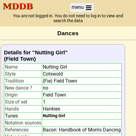
menu
You are not logged in. You do not need to log in to view and
search the data
Dances
Details for "Nutting Girl"
(Field Town)
Name
Nutting Girl
Style
Cotswold
Tradition
(Fie) Field Town
New dance ?
no
Origin
Field Town
Size of set
1
Hands
Hankies
Tunes
Nutting Girl
Notation sources
References
Bacon: Handbook of Morris Dancing