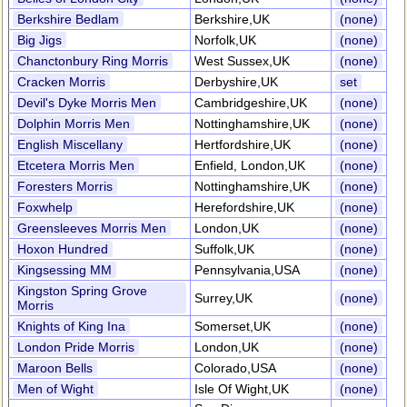
Berkshire Bedlam
Berkshire,UK
(none)
Big Jigs
Norfolk,UK
(none)
Chanctonbury Ring Morris
West Sussex,UK
(none)
Cracken Morris
Derbyshire,UK
set
Devil's Dyke Morris Men
Cambridgeshire,UK
(none)
Dolphin Morris Men
Nottinghamshire,UK
(none)
English Miscellany
Hertfordshire,UK
(none)
Etcetera Morris Men
Enfield, London,UK
(none)
Foresters Morris
Nottinghamshire,UK
(none)
Foxwhelp
Herefordshire,UK
(none)
Greensleeves Morris Men
London,UK
(none)
Hoxon Hundred
Suffolk,UK
(none)
Kingsessing MM
Pennsylvania,USA
(none)
Kingston Spring Grove
Surrey,UK
(none)
Morris
Knights of King Ina
Somerset,UK
(none)
London Pride Morris
London,UK
(none)
Maroon Bells
Colorado,USA
(none)
Men of Wight
Isle Of Wight,UK
(none)