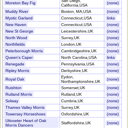
San Diego,
Moreton Bay Fig
(none)
California,USA
Muddy River
Boston, MA,USA
(none)
Mystic Garland
Connecticut,USA
links
New Haven
Connecticut,USA
(none)
New St George
Leicestershire,UK
(none)
North Wood
Surrey,UK
(none)
Northfields
London,UK
(none)
Peterborough Morris
Cambridgeshire,UK
(none)
Queen's Caper
North Carolina,USA
links
Renegade
Pennsylvania,USA
(none)
Ripley Morris
Derbyshire,UK
(none)
Eydon,
Royal Oak
(none)
Northamptonshire,UK
Ruishton
Somerset,UK
(none)
Rutland Morris
Rutland,UK
(none)
Solway
Cumbria,UK
(none)
Thames Valley Morris
Surrey,UK
(none)
Towersey Horseshoes
Oxfordshire,UK
(none)
Uttoxeter Heart of Oak
Staffordshire,UK
(none)
Morris Dancers