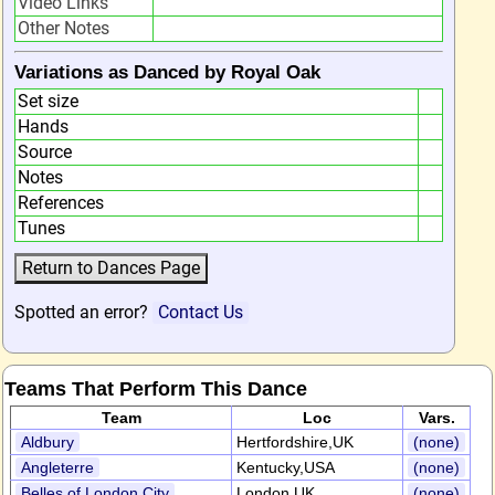
Video Links
Other Notes
Variations as Danced by Royal Oak
Set size
Hands
Source
Notes
References
Tunes
Spotted an error?
Contact Us
Teams That Perform This Dance
Team
Loc
Vars.
Aldbury
Hertfordshire,UK
(none)
Angleterre
Kentucky,USA
(none)
Belles of London City
London,UK
(none)