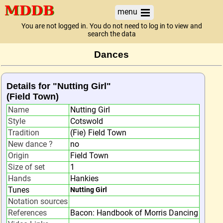
menu
You are not logged in. You do not need to log in to view and
search the data
Dances
Details for "Nutting Girl"
(Field Town)
Name
Nutting Girl
Style
Cotswold
Tradition
(Fie) Field Town
New dance ?
no
Origin
Field Town
Size of set
1
Hands
Hankies
Tunes
Nutting Girl
Notation sources
References
Bacon: Handbook of Morris Dancing