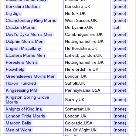
Berkshire Bedlam
Berkshire,UK
(none)
Big Jigs
Norfolk,UK
(none)
Chanctonbury Ring Morris
West Sussex,UK
(none)
Cracken Morris
Derbyshire,UK
set
Devil's Dyke Morris Men
Cambridgeshire,UK
(none)
Dolphin Morris Men
Nottinghamshire,UK
(none)
English Miscellany
Hertfordshire,UK
(none)
Etcetera Morris Men
Enfield, London,UK
(none)
Foresters Morris
Nottinghamshire,UK
(none)
Foxwhelp
Herefordshire,UK
(none)
Greensleeves Morris Men
London,UK
(none)
Hoxon Hundred
Suffolk,UK
(none)
Kingsessing MM
Pennsylvania,USA
(none)
Kingston Spring Grove
Surrey,UK
(none)
Morris
Knights of King Ina
Somerset,UK
(none)
London Pride Morris
London,UK
(none)
Maroon Bells
Colorado,USA
(none)
Men of Wight
Isle Of Wight,UK
(none)