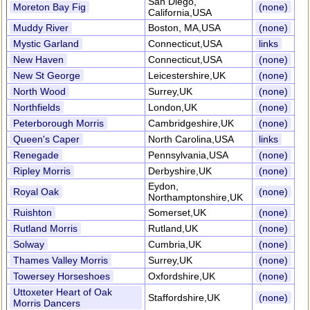
San Diego,
Moreton Bay Fig
(none)
California,USA
Muddy River
Boston, MA,USA
(none)
Mystic Garland
Connecticut,USA
links
New Haven
Connecticut,USA
(none)
New St George
Leicestershire,UK
(none)
North Wood
Surrey,UK
(none)
Northfields
London,UK
(none)
Peterborough Morris
Cambridgeshire,UK
(none)
Queen's Caper
North Carolina,USA
links
Renegade
Pennsylvania,USA
(none)
Ripley Morris
Derbyshire,UK
(none)
Eydon,
Royal Oak
(none)
Northamptonshire,UK
Ruishton
Somerset,UK
(none)
Rutland Morris
Rutland,UK
(none)
Solway
Cumbria,UK
(none)
Thames Valley Morris
Surrey,UK
(none)
Towersey Horseshoes
Oxfordshire,UK
(none)
Uttoxeter Heart of Oak
Staffordshire,UK
(none)
Morris Dancers