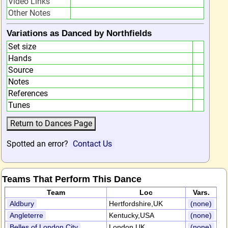
Video Links
Other Notes
Variations as Danced by Northfields
Set size
Hands
Source
Notes
References
Tunes
Spotted an error?
Contact Us
Teams That Perform This Dance
Team
Loc
Vars.
Aldbury
Hertfordshire,UK
(none)
Angleterre
Kentucky,USA
(none)
Belles of London City
London,UK
(none)